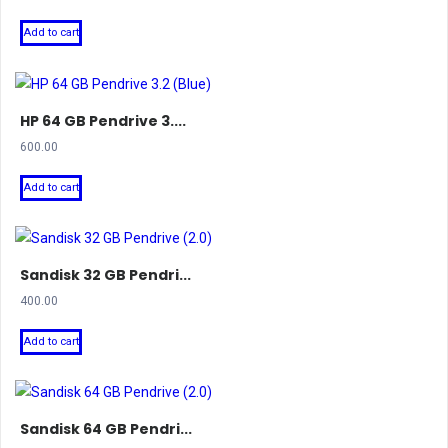
Add to cart
HP 64 GB Pendrive 3....
600.00
Add to cart
Sandisk 32 GB Pendri...
400.00
Add to cart
Sandisk 64 GB Pendri...