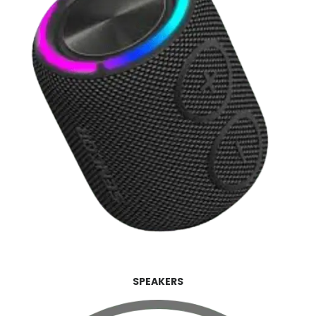
SPEAKERS