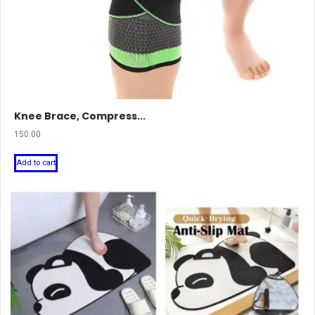
Knee Brace, Compress...
150.00
Add to cart