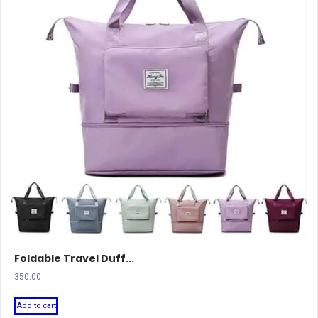
Foldable Travel Duff...
350.00
Add to cart