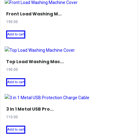
Front Load Washing M...
190.00
Add to cart
Top Load Washing Mac...
190.00
Add to cart
3 In 1 Metal USB Pro...
110.00
Add to cart