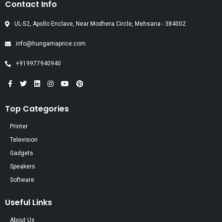
Contact Info
UL-52, Apollo Enclave, Near Modhera Circle, Mehsana - 384002
info@hungamaprice.com
+919977940940
Top Categories
Printer
Television
Gadgets
Speakers
Software
Useful Links
About Us