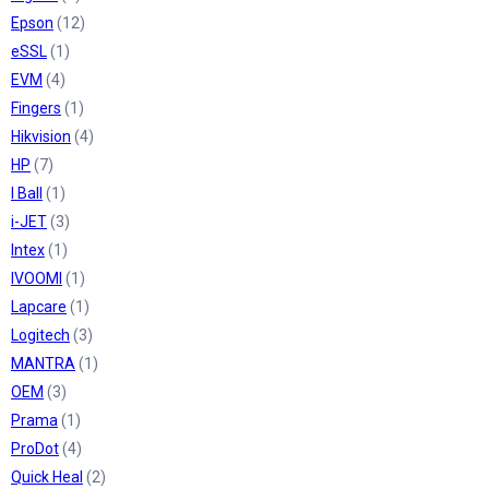
Epson
(12)
eSSL
(1)
EVM
(4)
Fingers
(1)
Hikvision
(4)
HP
(7)
I Ball
(1)
i-JET
(3)
Intex
(1)
IVOOMI
(1)
Lapcare
(1)
Logitech
(3)
MANTRA
(1)
OEM
(3)
Prama
(1)
ProDot
(4)
Quick Heal
(2)