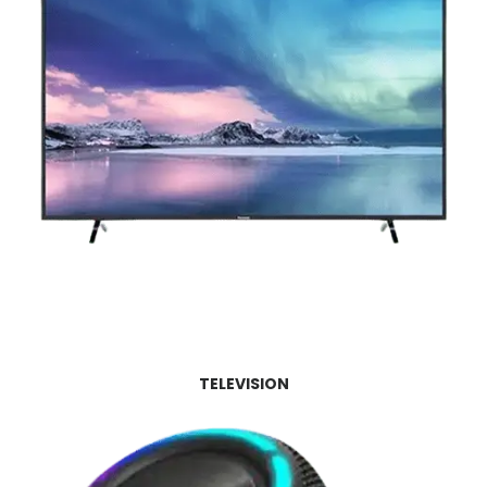
TELEVISION