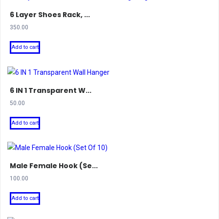
6 Layer Shoes Rack, ...
350.00
Add to cart
6 IN 1 Transparent W...
50.00
Add to cart
Male Female Hook (Se...
100.00
Add to cart