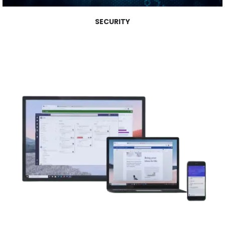
SECURITY