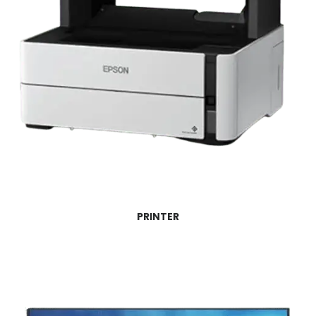
PRINTER