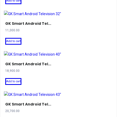
Add to cart
GK Smart Android Tel...
11,000.00
Add to cart
GK Smart Android Tel...
18,900.00
Add to cart
GK Smart Android Tel...
20,700.00