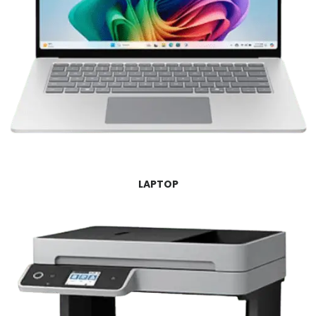
LAPTOP