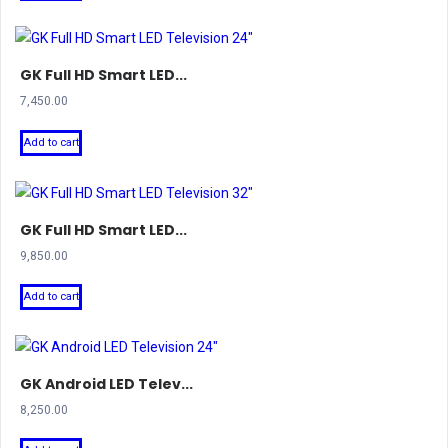
₹3,999.00.
₹2,100.00.
GK Full HD Smart LED...
7,450.00
Add to cart
GK Full HD Smart LED...
9,850.00
Add to cart
GK Android LED Telev...
8,250.00