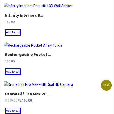
Infinity Interiors B...
150.00
Add to cart
Rechargeable Pocket ...
130.00
Add to cart
Sale!
Drone E88 Pro Max Wi...
Original
Current
3,999.00
₹
2,100.00
price
price
was:
is:
Add to cart