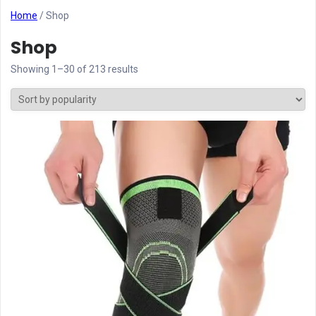
Home
/ Shop
Shop
Showing 1–30 of 213 results