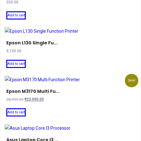
550.00
Add to cart
Epson L130 Single Fu...
9,100.00
Add to cart
Sale!
Epson M3170 Multi Fu...
Original
Current
28,999.00
₹
23,990.00
price
price
was:
is:
Add to cart
₹28,999.00.
₹23,990.00.
Asus Laptop Core I3 ...