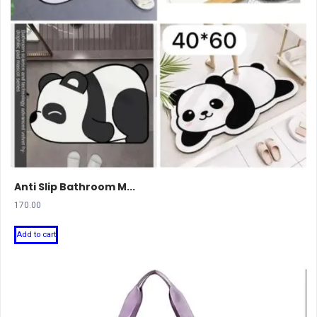
Anti Slip Bathroom M...
170.00
Add to cart