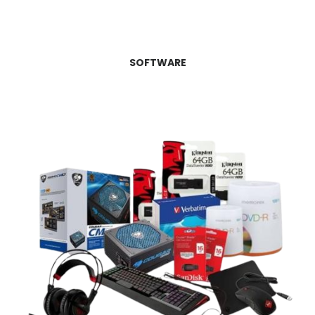
SOFTWARE