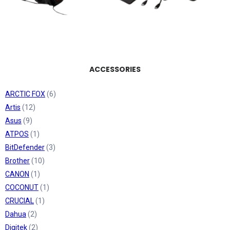
ACCESSORIES
ARCTIC FOX
(6)
Artis
(12)
Asus
(9)
ATPOS
(1)
BitDefender
(3)
Brother
(10)
CANON
(1)
COCONUT
(1)
CRUCIAL
(1)
Dahua
(2)
Digitek
(2)