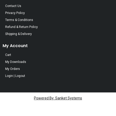
Contact Us
Privacy Policy
Terms & Conditions
Refund & Return Policy
Shipping & Delivery
My Account
Cart
My Downloads
My Orders
Login | Logout
Powered By: Sanket Systems