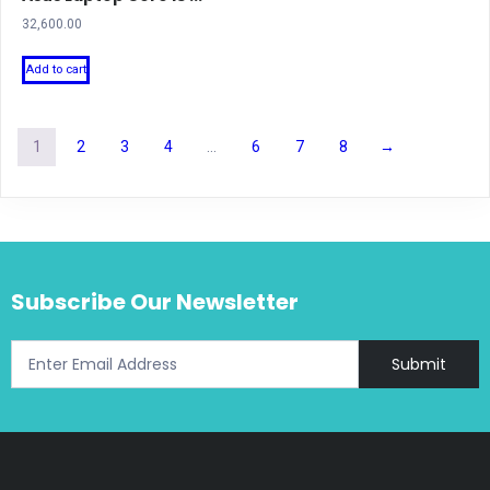
32,600.00
Add to cart
1
2
3
4
…
6
7
8
→
Subscribe Our Newsletter
Submit