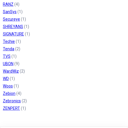
RANZ
(4)
SanSys
(1)
Secureye
(1)
SHREYANS
(1)
SIGNATURE
(1)
Techie
(1)
Tenda
(2)
TVS
(1)
UBON
(9)
WardWiz
(2)
WD
(1)
Woos
(1)
Zebion
(4)
Zebronics
(2)
ZENPERT
(1)