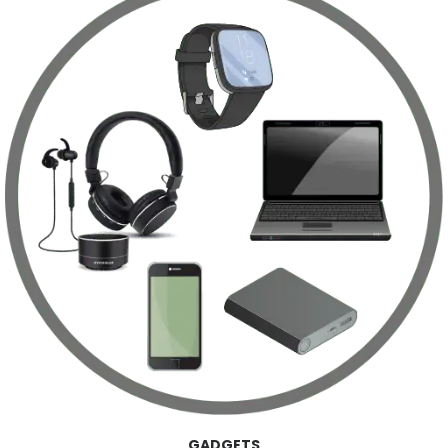
GADGETS