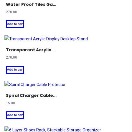
Water Proof Tiles Ga...
270.00
Add to cart
Transparent Acrylic ...
270.00
Add to cart
Spiral Charger Cable...
15.00
Add to cart