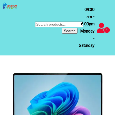
09:30
am -
6:00pm
Search
for:
Search
Monday
-
Saturday