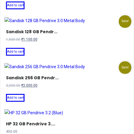
Add to cart
Sale!
Sandisk 128 GB Pendr...
Original
Current
1,500.00
₹
1,100.00
price
price
was:
is:
Add to cart
₹1,500.00.
₹1,100.00.
Sale!
Sandisk 256 GB Pendr...
Original
Current
3,000.00
₹
2,000.00
price
price
was:
is:
Add to cart
₹3,000.00.
₹2,000.00.
HP 32 GB Pendrive 3....
450.00