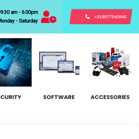
09:30 am - 6:00pm
+919977940940
onday - Saturday
ECURITY
SOFTWARE
ACCESSORIES