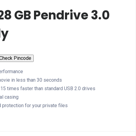
28 GB Pendrive 3.0
dy
Check Pincode
erformance
 movie in less than 30 seconds
o 15 times faster than standard USB 2.0 drives
al casing
rotection for your private files