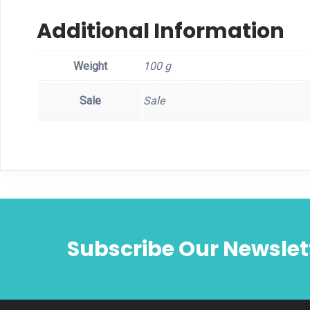
Additional Information
Weight
100 g
Sale
Sale
Subscribe Our Newslet