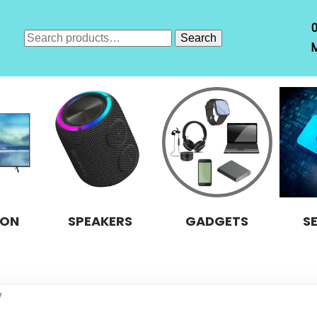
Search
Search
M
for:
ION
SPEAKERS
GADGETS
S
y