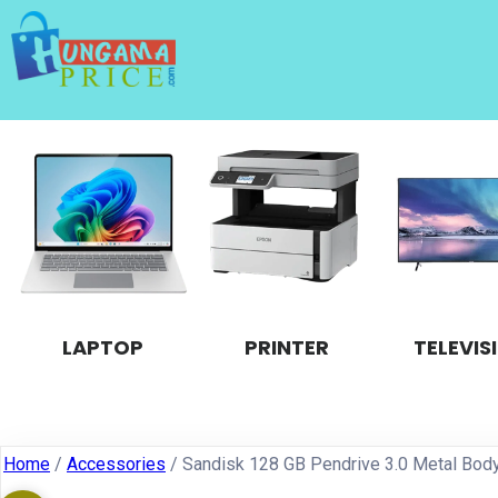
LAPTOP
PRINTER
TELEVIS
Home
/
Accessories
/ Sandisk 128 GB Pendrive 3.0 Metal Bod