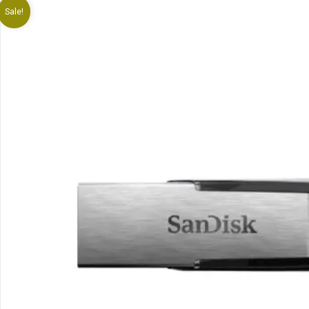
Sale!