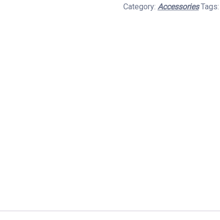
Category:
Accessories
Tags
Pendrive
3.0
Metal
Body
quantity