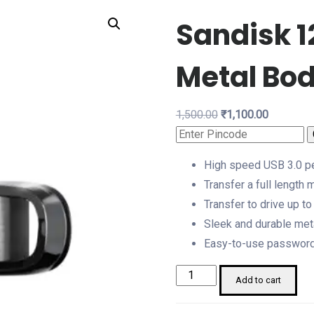
Sandisk 1
Metal Bo
Original
Current
1,500.00
₹
1,100.00
price
price
was:
is:
High speed USB 3.0 p
₹1,500.00.
₹1,100.00.
Transfer a full length
Transfer to drive up t
Sleek and durable met
Easy-to-use password p
Sandisk
Add to cart
128
GB