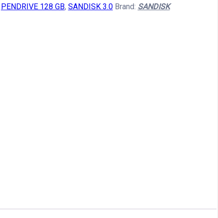
:
PENDRIVE 128 GB
,
SANDISK 3.0
Brand:
SANDISK