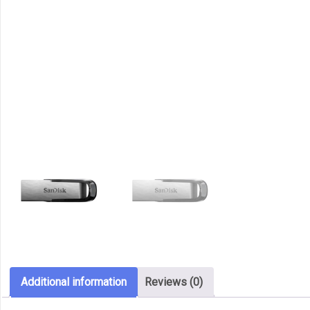
Additional information
Reviews (0)