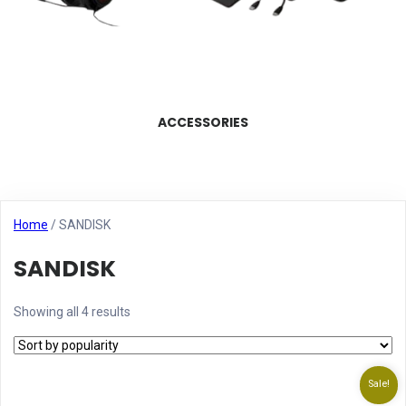
ACCESSORIES
Home
/ SANDISK
SANDISK
Showing all 4 results
Sale!