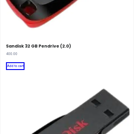
Sandisk 32 GB Pendrive (2.0)
400.00
Add to cart