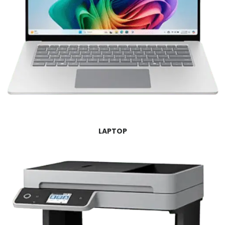
LAPTOP