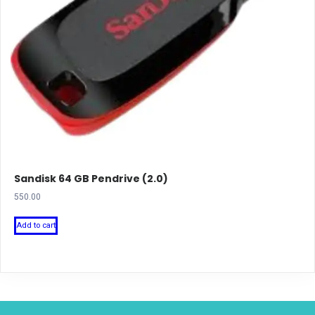
Sandisk 64 GB Pendrive (2.0)
550.00
Add to cart