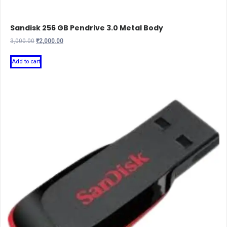
Sandisk 256 GB Pendrive 3.0 Metal Body
Original
Current
3,000.00
₹
2,000.00
price
price
was:
is:
Add to cart
₹3,000.00.
₹2,000.00.