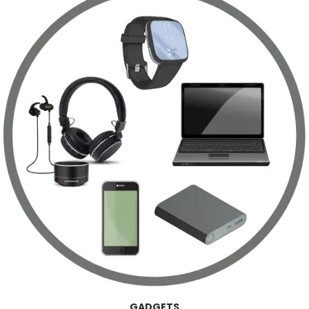
GADGETS