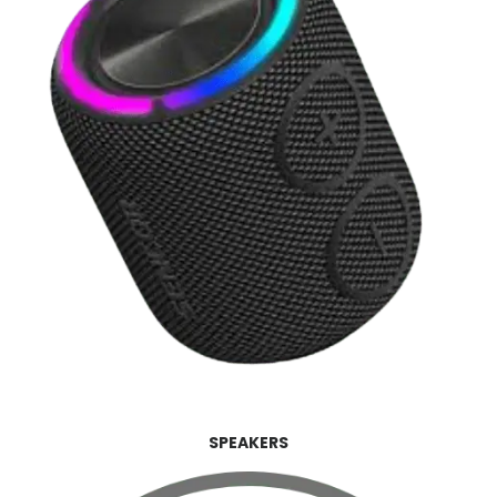
SPEAKERS