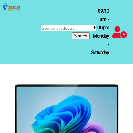
09:30
am -
6:00pm
Search
for:
Search
Monday
-
Saturday