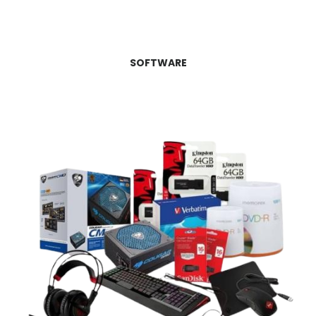
SOFTWARE