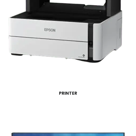
PRINTER