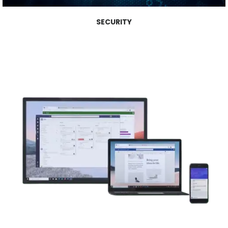
SECURITY