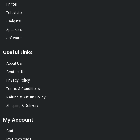
Printer
Television
Gadgets
Speakers
Software
Useful Links
About Us
Contact Us
Privacy Policy
Terms & Conditions
Refund & Return Policy
Shipping & Delivery
My Account
Cart
My Downloads