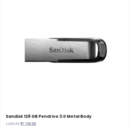
Sandisk 128 GB Pendrive 3.0 Metal Body
Original
Current
1,500.00
₹
1,100.00