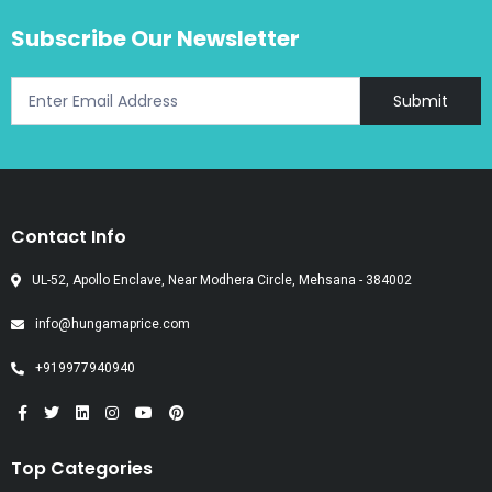
Subscribe Our Newsletter
Submit
Contact Info
UL-52, Apollo Enclave, Near Modhera Circle, Mehsana - 384002
info@hungamaprice.com
+919977940940
Top Categories