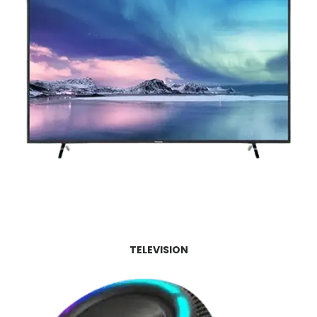
TELEVISION