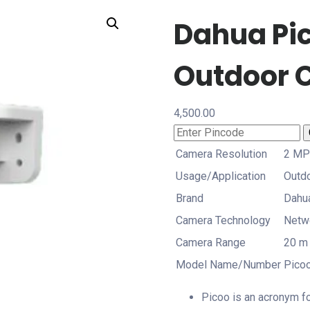
Dahua Pic
Outdoor 
4,500.00
Camera Resolution
2 MP
Usage/Application
Outd
Brand
Dahu
Camera Technology
Netw
Camera Range
20 m
Model Name/Number
Pico
Picoo is an acronym f