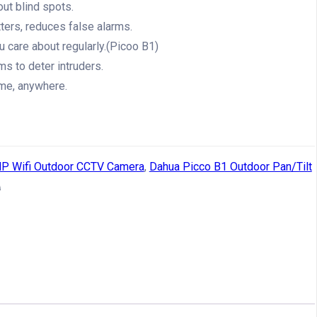
out blind spots.
ters, reduces false alarms.
u care about regularly.(Picoo B1)
ms to deter intruders.
me, anywhere.
P Wifi Outdoor CCTV Camera
,
Dahua Picco B1 Outdoor Pan/Tilt