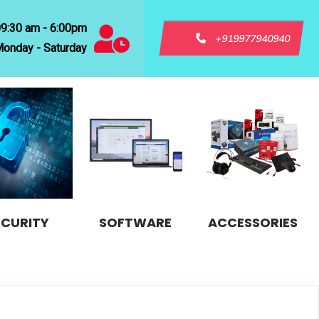
09:30 am - 6:00pm
+919977940940
onday - Saturday
ECURITY
SOFTWARE
ACCESSORIES