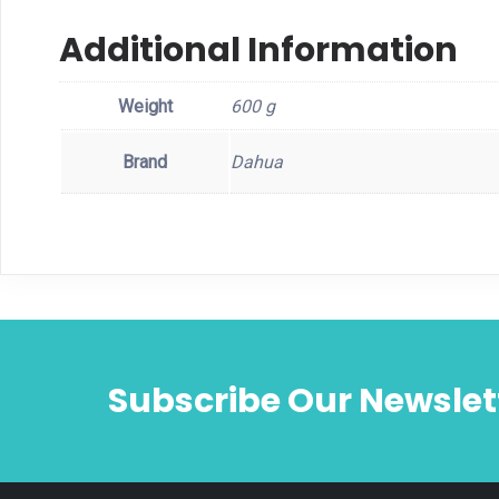
Additional Information
Weight
600 g
Brand
Dahua
Subscribe Our Newslet