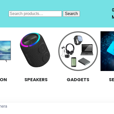
Search
Search
M
for:
ION
SPEAKERS
GADGETS
S
mera