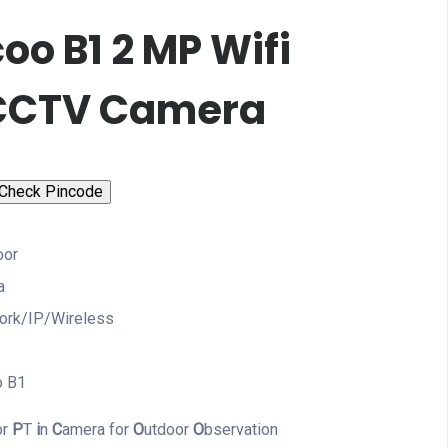
oo B1 2 MP Wifi
CCTV Camera
Check Pincode
oor
a
ork/IP/Wireless
o B1
or
P
T
i
n
C
amera for
O
utdoor
O
bservation