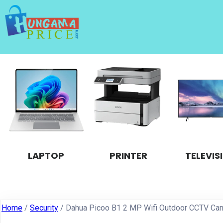
LAPTOP
PRINTER
TELEVIS
Home
/
Security
/ Dahua Picoo B1 2 MP Wifi Outdoor CCTV Ca