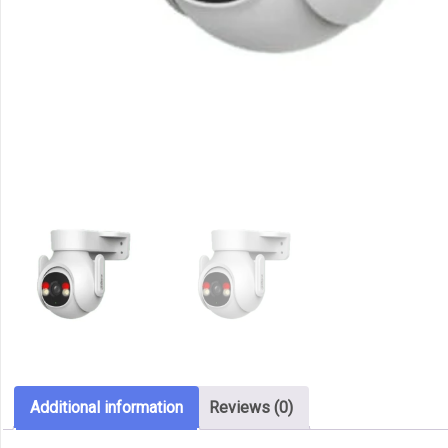
Additional information
Reviews (0)