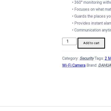
• 360° monitoring with
• Focuses on what mat
• Guards the places yo
• Provides instant alar
• Communication anyti
Dahua
Add to cart
Picoo
B1
Category:
Security
Tags:
2 M
2
Wi-Fi Camera
Brand:
DAHUA
MP
Wifi
Outdoor
CCTV
Camera
quantity