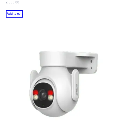
2,300.00
Add to cart