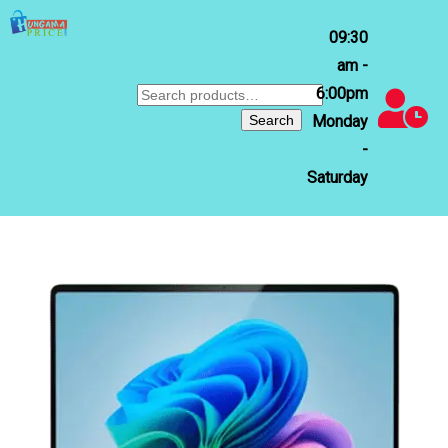
09:30
am -
6:00pm
Search
for:
Search
Monday
-
Saturday