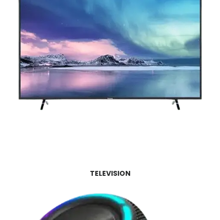
TELEVISION