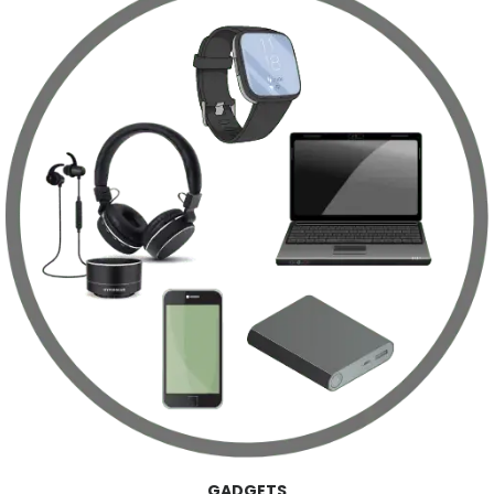
GADGETS