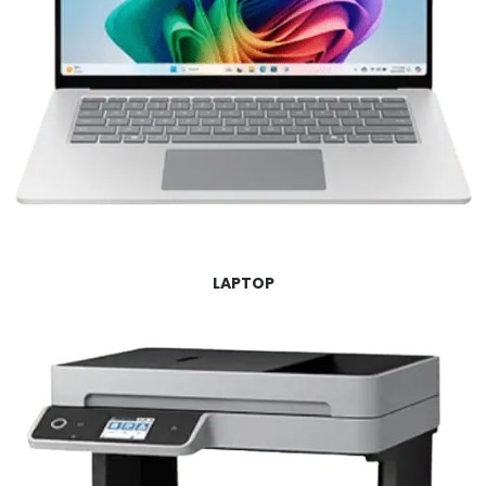
LAPTOP