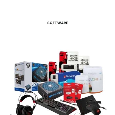
SOFTWARE