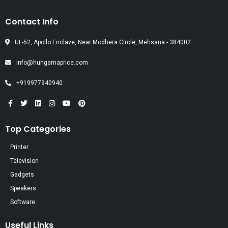
Contact Info
UL-52, Apollo Enclave, Near Modhera Circle, Mehsana - 384002
info@hungamaprice.com
+919977940940
Top Categories
Printer
Television
Gadgets
Speakers
Software
Useful Links