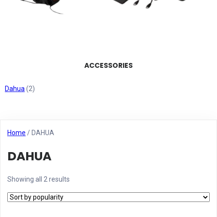
ACCESSORIES
Dahua
(2)
Home
/ DAHUA
DAHUA
Showing all 2 results