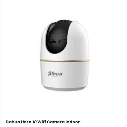
Dahua Hero A1 Wifi Camera Indoor