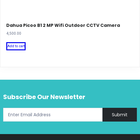
Dahua Picoo B1 2 MP Wifi Outdoor CCTV Camera
4,500.00
Add to cart
Subscribe Our Newsletter
Submit