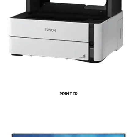
PRINTER