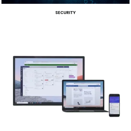
SECURITY