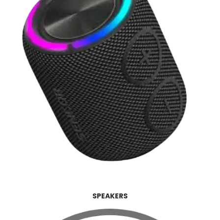
SPEAKERS