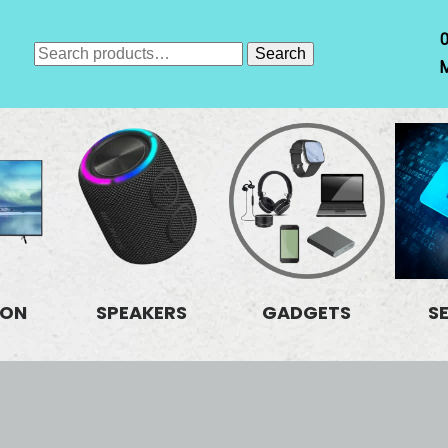
Search
Search
M
for:
ION
SPEAKERS
GADGETS
S