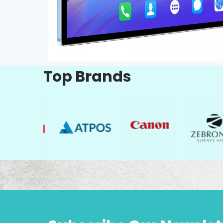
Top Brands