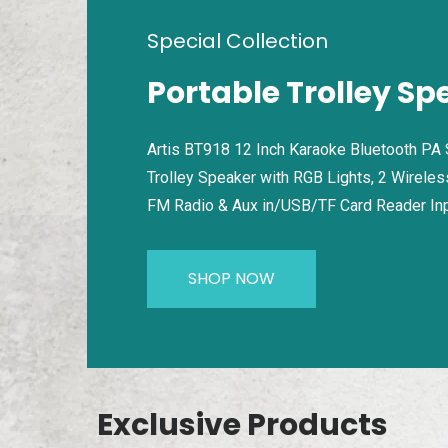
Special Collection
Portable Trolley Sp
Artis BT918 12 Inch Karaoke Bluetooth PA
Trolley Speaker with RGB Lights, 2 Wireles
FM Radio & Aux in/USB/TF Card Reader In
SHOP NOW
Exclusive Products