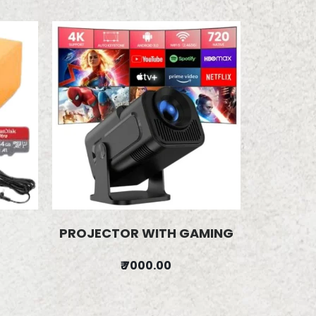
PROJECTOR WITH GAMING
₹ 7000.00