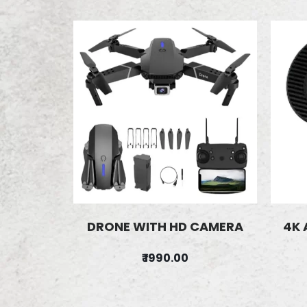
DRONE WITH HD CAMERA
4K 
₹ 1990.00