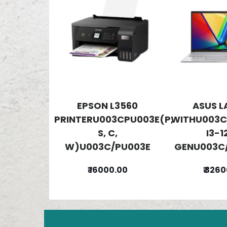
EPSON L3560
ASUS L
PRINTERU003CPU003E(P,
WITHU003C
S, C,
I3-1
W)U003C/PU003E
GENU003C/
₹ 16000.00
₹ 326