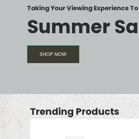
Taking Your Viewing Experience To 
Summer Sa
SHOP NOW
Trending Products