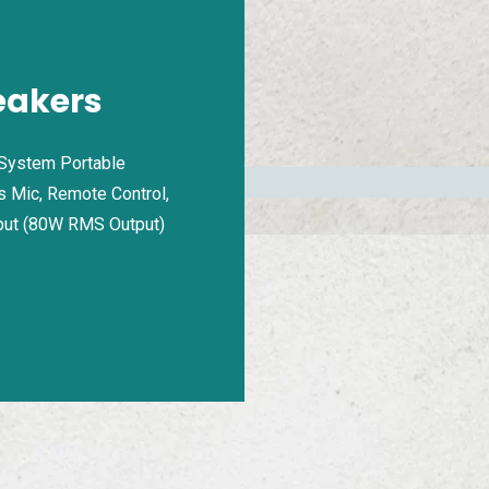
eakers
 System Portable
s Mic, Remote Control,
put (80W RMS Output)