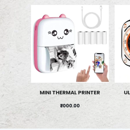
MINI THERMAL PRINTER
U
₹ 1000.00