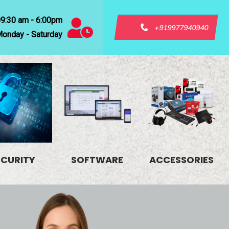
09:30 am - 6:00pm
+919977940940
onday - Saturday
ECURITY
SOFTWARE
ACCESSORIES