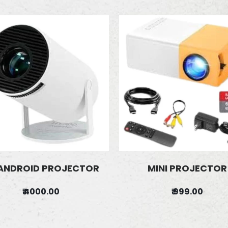
ANDROID PROJECTOR
MINI PROJECTOR
₹ 4000.00
₹ 999.00