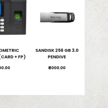
IOMETRIC
SANDISK 256 GB 3.0
(CARD + FP)
PENDIVE
500.00
₹ 2000.00