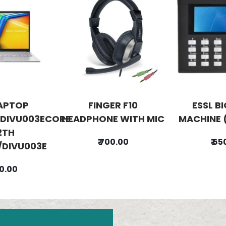
APTOP
FINGER F10
ESSL B
DIVU003ECORE
HEADPHONE WITH MIC
MACHINE 
2TH
₹ 700.00
₹ 6
DIVU003E
00.00