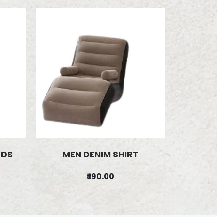
UDS
MEN DENIM SHIRT
₹ 190.00