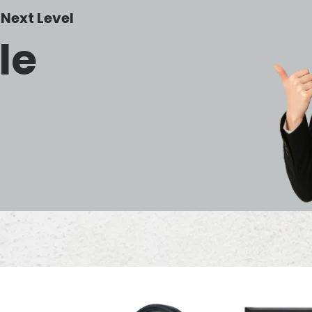
Next Level
le