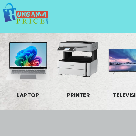
LAPTOP
PRINTER
TELEVIS