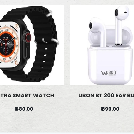
LTRA SMART WATCH
UBON BT 200 EAR B
₹ 480.00
₹ 899.00