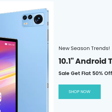
New Season Trends!
10.1" Android 
Sale Get Flat 50% Of
SHOP NOW