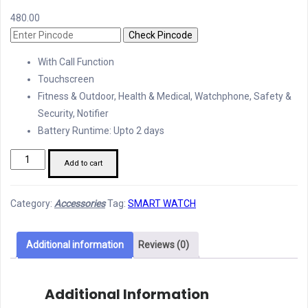
480.00
Check Pincode
With Call Function
Touchscreen
Fitness & Outdoor, Health & Medical, Watchphone, Safety &
Security, Notifier
Battery Runtime: Upto 2 days
Ultra
Add to cart
2.09
Infinite
Category:
Accessories
Tag:
SMART WATCH
Display
Smart
Watch
Additional information
Reviews (0)
quantity
Additional Information