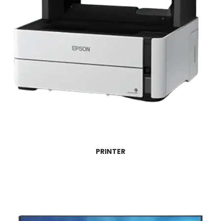
PRINTER