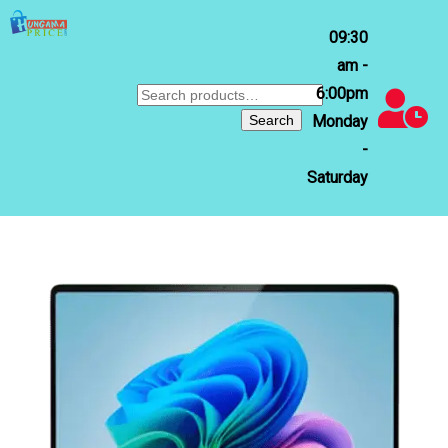
09:30
am -
6:00pm
Search
for:
Search
Monday
-
Saturday