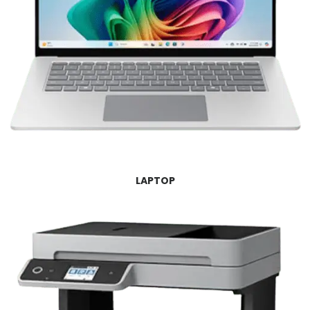
LAPTOP