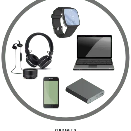
GADGETS