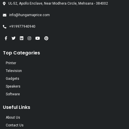
UL-52, Apollo Enclave, Near Modhera Circle, Mehsana - 384002
info@hungamaprice.com
+919977940940
Top Categories
Printer
Television
Gadgets
Speakers
Software
Useful Links
About Us
Contact Us