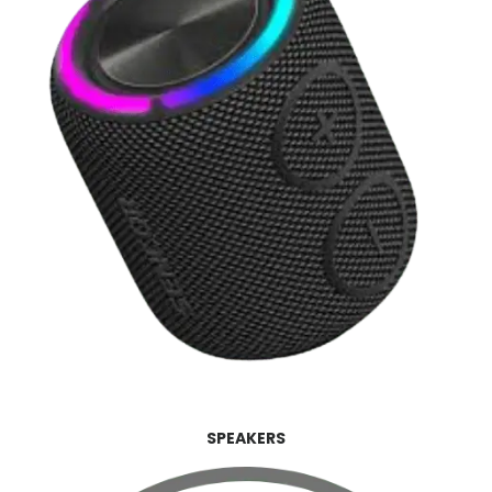
SPEAKERS