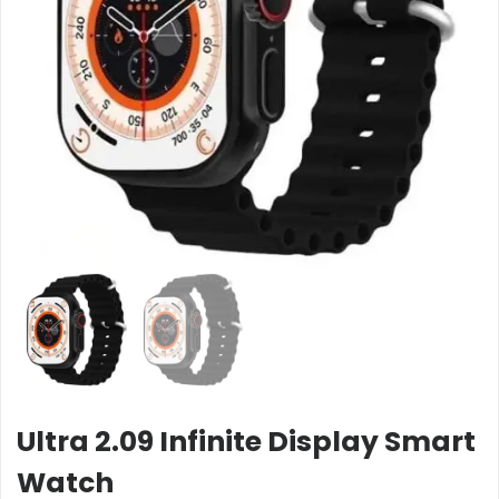
Ultra 2.09 Infinite Display Smart
Watch