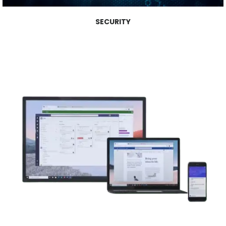
SECURITY