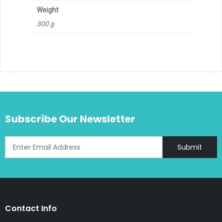
Weight
300 g
Subscribe Our Newsletter
Submit
Contact Info