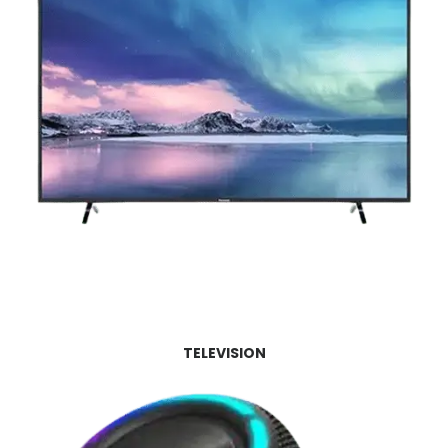
TELEVISION