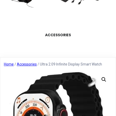
ACCESSORIES
Home
/
Accessories
/ Ultra 2.09 Infinite Display Smart Watch