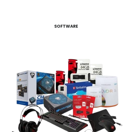
SOFTWARE