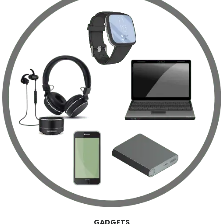
GADGETS