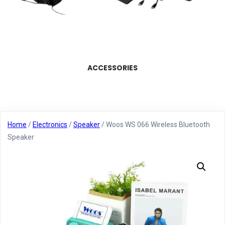
ACCESSORIES
Home
/
Electronics
/
Speaker
/ Woos WS 066 Wireless Bluetooth
Speaker