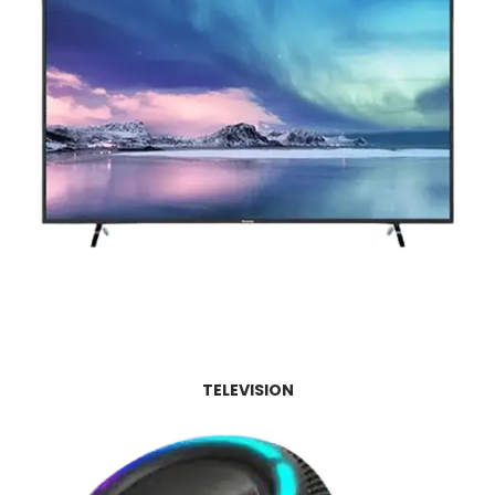
TELEVISION