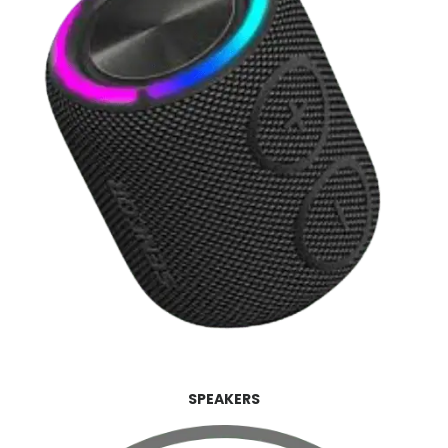
SPEAKERS