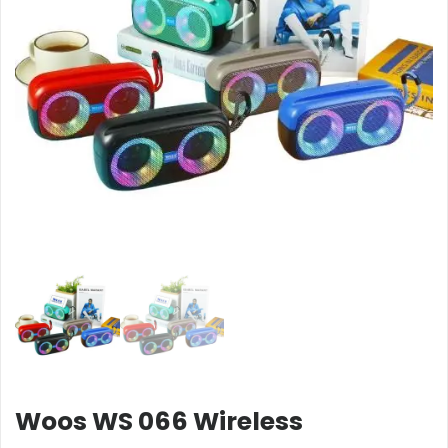
Woos WS 066 Wireless