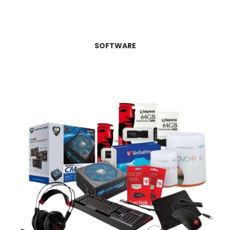
SOFTWARE