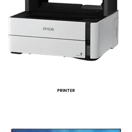
PRINTER