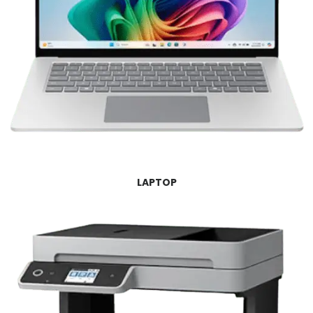
LAPTOP