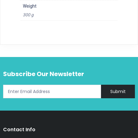
Weight
300 g
Subscribe Our Newsletter
Submit
Contact Info