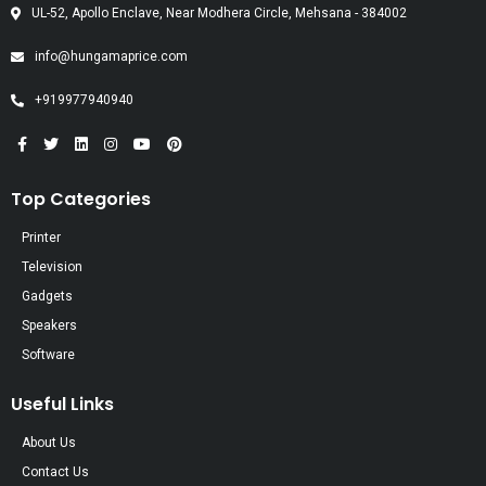
UL-52, Apollo Enclave, Near Modhera Circle, Mehsana - 384002
info@hungamaprice.com
+919977940940
Top Categories
Printer
Television
Gadgets
Speakers
Software
Useful Links
About Us
Contact Us