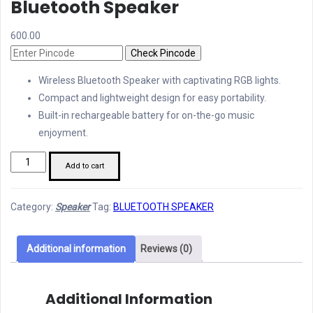
Bluetooth Speaker
600.00
Check Pincode
Wireless Bluetooth Speaker with captivating RGB lights.
Compact and lightweight design for easy portability.
Built-in rechargeable battery for on-the-go music
enjoyment.
Woos
Add to cart
WS
066
Category:
Speaker
Tag:
BLUETOOTH SPEAKER
Wireless
Bluetooth
Speaker
Additional information
Reviews (0)
quantity
Additional Information