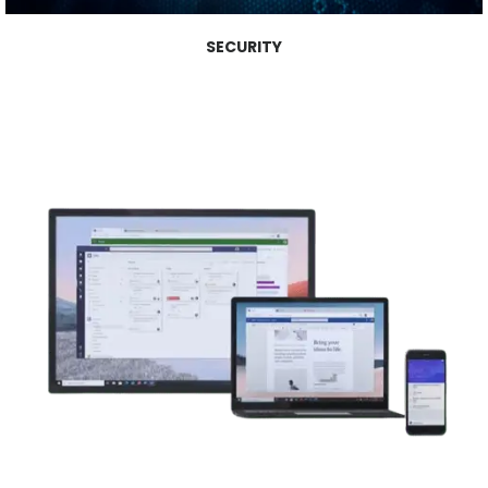
SECURITY