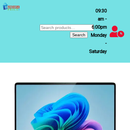
09:30
am -
6:00pm
Search
for:
Search
Monday
-
Saturday