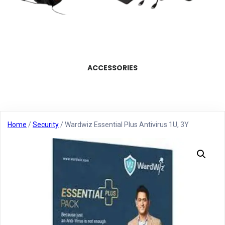
ACCESSORIES
Home
/
Security
/ Wardwiz Essential Plus Antivirus 1U, 3Y