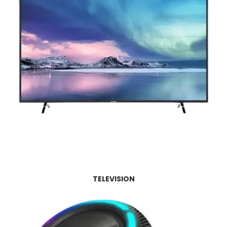
TELEVISION