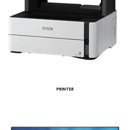
PRINTER