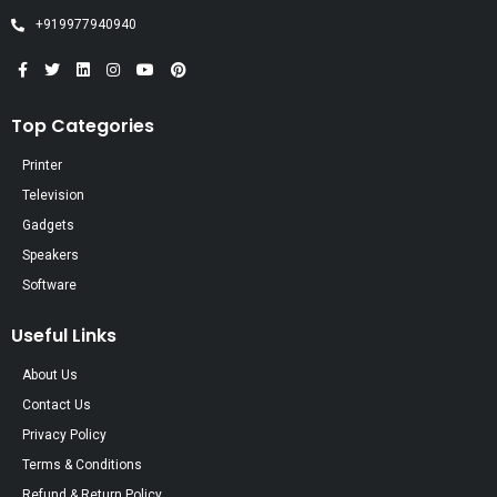
+919977940940
Top Categories
Printer
Television
Gadgets
Speakers
Software
Useful Links
About Us
Contact Us
Privacy Policy
Terms & Conditions
Refund & Return Policy