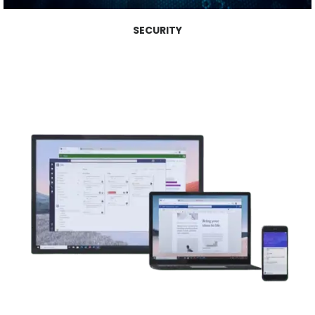
SECURITY