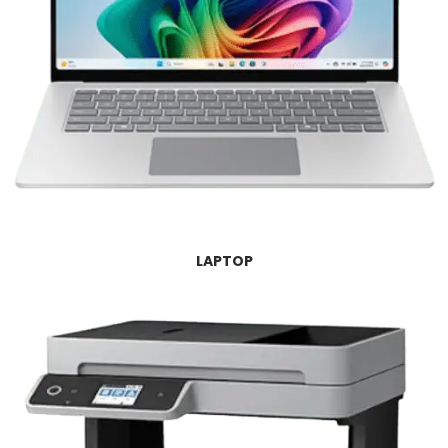
LAPTOP