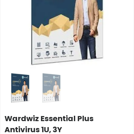
Wardwiz Essential Plus
Antivirus 1U, 3Y