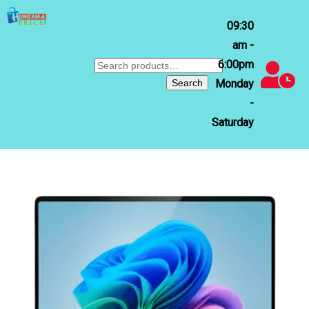
09:30
am -
6:00pm
Search
for:
Search
Monday
-
Saturday