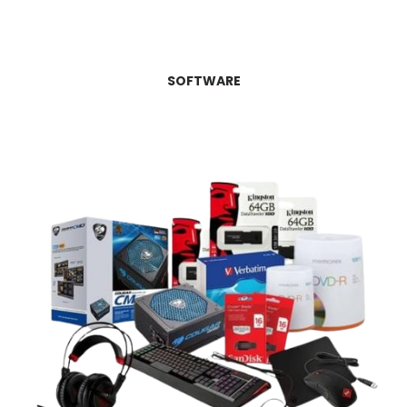
SOFTWARE