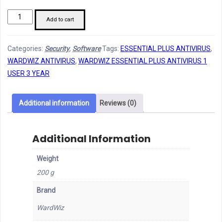
Wardwiz
Add to cart
Essential
Plus
Categories:
Security
,
Software
Tags:
ESSENTIAL PLUS ANTIVIRUS
,
Antivirus
WARDWIZ ANTIVIRUS
,
WARDWIZ ESSENTIAL PLUS ANTIVIRUS 1
1U,
USER 3 YEAR
3Y
quantity
Additional information
Reviews (0)
Additional Information
Weight
200 g
Brand
WardWiz