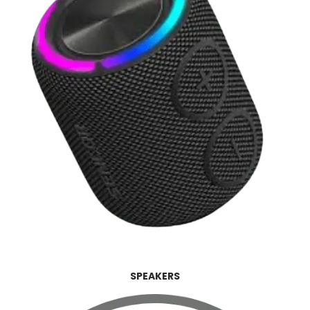
SPEAKERS