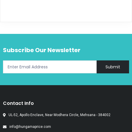
Subscribe Our Newsletter
Submit
Contact Info
UL-52, Apollo Enclave, Near Modhera Circle, Mehsana - 384002
info@hungamaprice.com