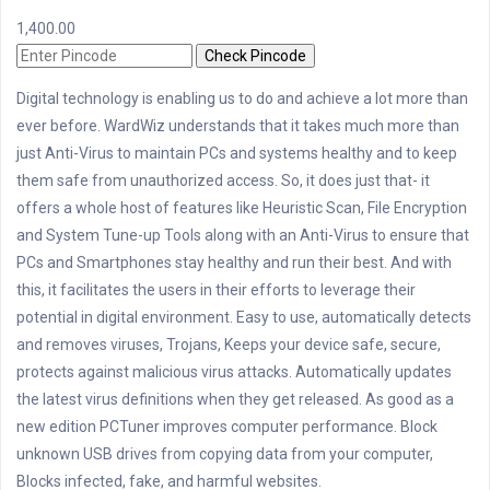
1,400.00
Check Pincode
Digital technology is enabling us to do and achieve a lot more than
ever before. WardWiz understands that it takes much more than
just Anti-Virus to maintain PCs and systems healthy and to keep
them safe from unauthorized access. So, it does just that- it
offers a whole host of features like Heuristic Scan, File Encryption
and System Tune-up Tools along with an Anti-Virus to ensure that
PCs and Smartphones stay healthy and run their best. And with
this, it facilitates the users in their efforts to leverage their
potential in digital environment. Easy to use, automatically detects
and removes viruses, Trojans, Keeps your device safe, secure,
protects against malicious virus attacks. Automatically updates
the latest virus definitions when they get released. As good as a
new edition PCTuner improves computer performance. Block
unknown USB drives from copying data from your computer,
Blocks infected, fake, and harmful websites.