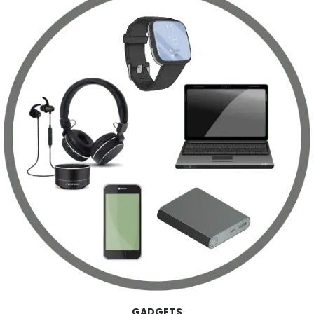
GADGETS