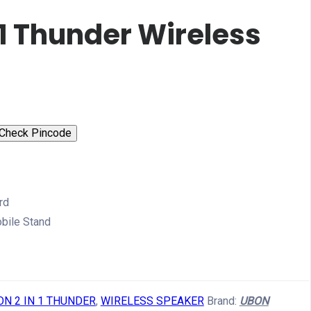
 1 Thunder Wireless
Check Pincode
rd
obile Stand
ON 2 IN 1 THUNDER
,
WIRELESS SPEAKER
Brand:
UBON