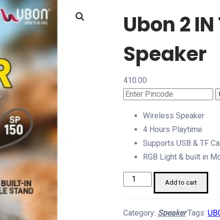
Ubon 2 IN
Speaker
410.00
Wireless Speaker
4 Hours Playtime
Supports USB & TF Ca
RGB Light & built in M
Ubon
Add to cart
2
IN
Category:
Speaker
Tags:
UB
1