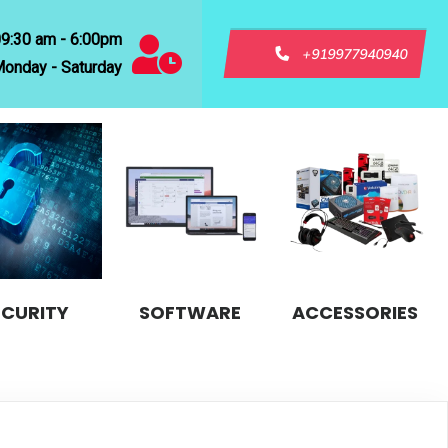
09:30 am - 6:00pm
+919977940940
onday - Saturday
ECURITY
SOFTWARE
ACCESSORIES