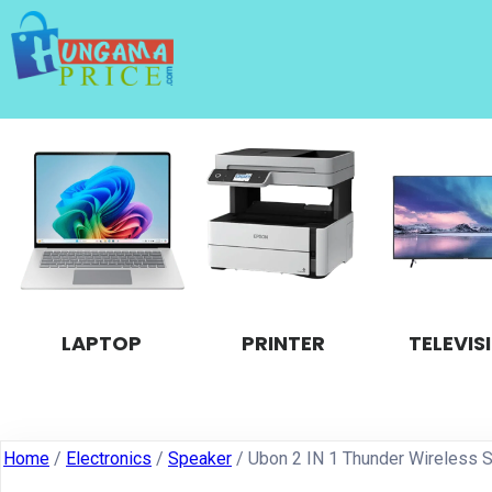
LAPTOP
PRINTER
TELEVIS
Home
/
Electronics
/
Speaker
/ Ubon 2 IN 1 Thunder Wireless 