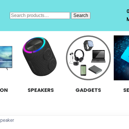
Search
Search
M
for:
ION
SPEAKERS
GADGETS
S
Speaker