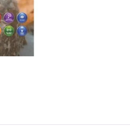
Thunder
Wireless
Speaker
quantity