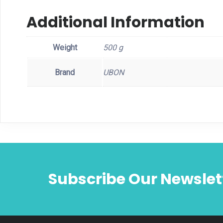
Additional Information
Weight
500 g
Brand
UBON
Subscribe Our Newslet