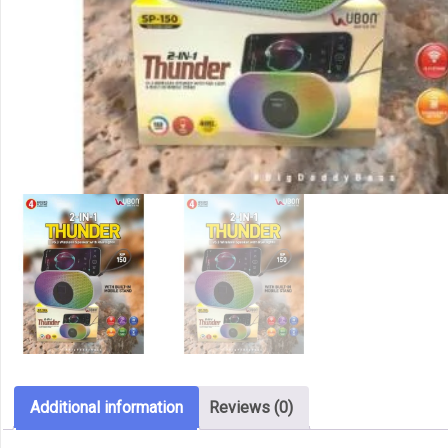
Additional information
Reviews (0)