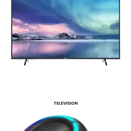
TELEVISION