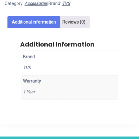
Category:
Accessories
Brand:
TVS
Wired
Mouse
quantity
Additional information
Reviews (0)
Additional Information
Brand
TVS
Warranty
1 Year