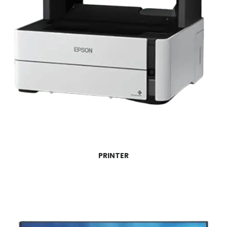
PRINTER