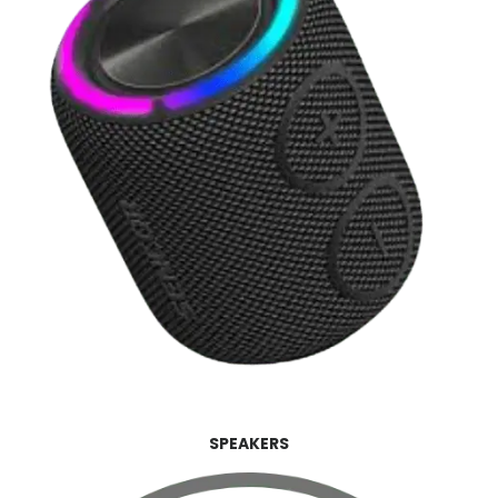
SPEAKERS