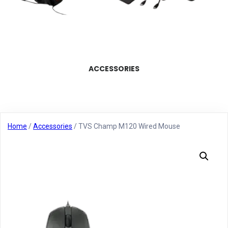
ACCESSORIES
Home
/
Accessories
/ TVS Champ M120 Wired Mouse