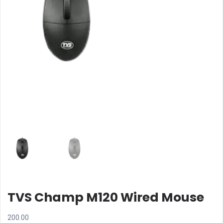
TVS Champ M120 Wired Mouse
200.00