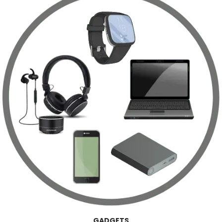
GADGETS