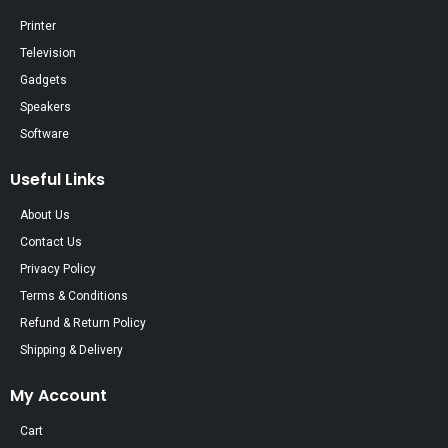
Printer
Television
Gadgets
Speakers
Software
Useful Links
About Us
Contact Us
Privacy Policy
Terms & Conditions
Refund & Return Policy
Shipping & Delivery
My Account
Cart