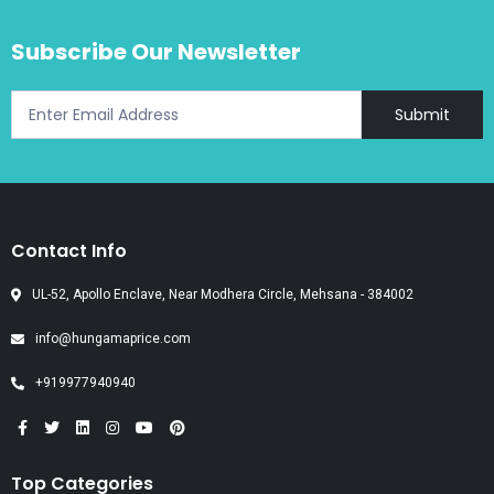
Subscribe Our Newsletter
Submit
Contact Info
UL-52, Apollo Enclave, Near Modhera Circle, Mehsana - 384002
info@hungamaprice.com
+919977940940
Top Categories