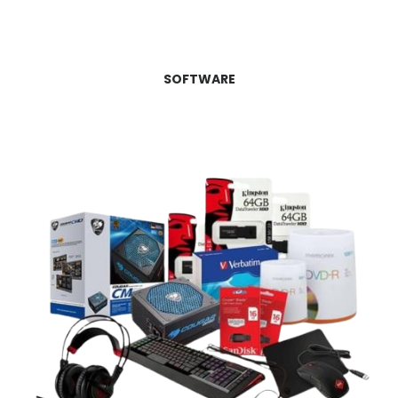
SOFTWARE