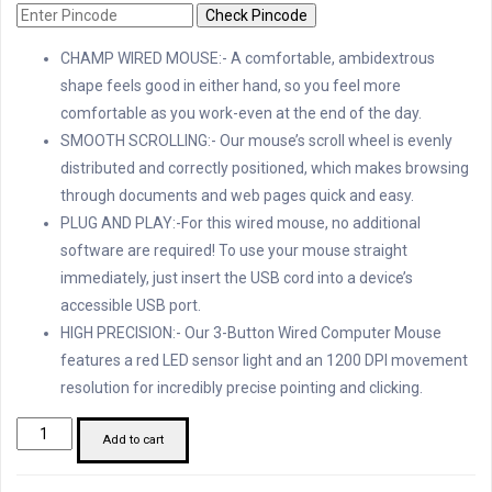
Check Pincode
CHAMP WIRED MOUSE:- A comfortable, ambidextrous
shape feels good in either hand, so you feel more
comfortable as you work-even at the end of the day.
SMOOTH SCROLLING:- Our mouse’s scroll wheel is evenly
distributed and correctly positioned, which makes browsing
through documents and web pages quick and easy.
PLUG AND PLAY:-For this wired mouse, no additional
software are required! To use your mouse straight
immediately, just insert the USB cord into a device’s
accessible USB port.
HIGH PRECISION:- Our 3-Button Wired Computer Mouse
features a red LED sensor light and an 1200 DPI movement
resolution for incredibly precise pointing and clicking.
TVS
Add to cart
Champ
M120