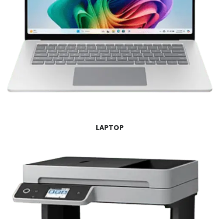
LAPTOP