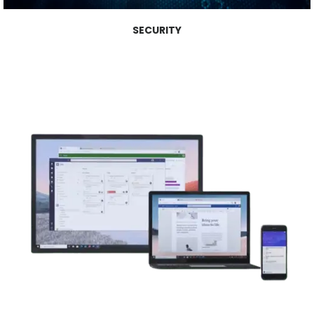
SECURITY