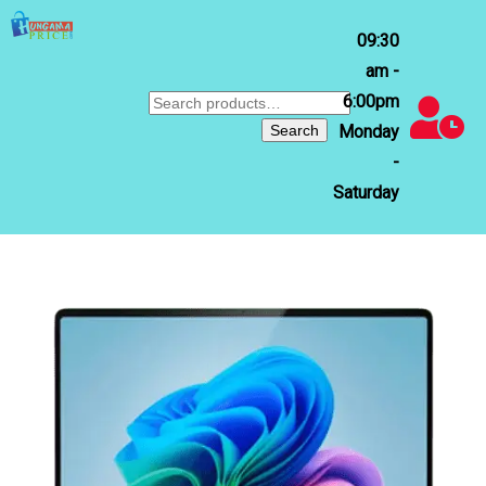
09:30
am -
6:00pm
Search
for:
Search
Monday
-
Saturday