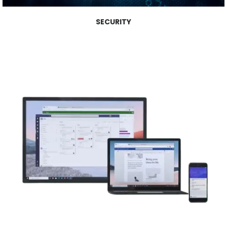
SECURITY