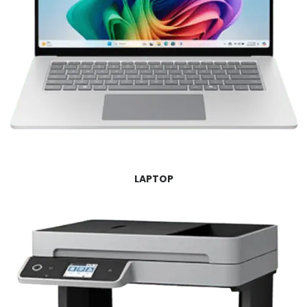
LAPTOP