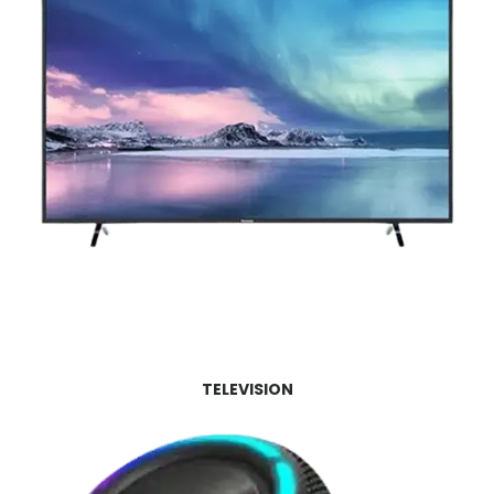
TELEVISION