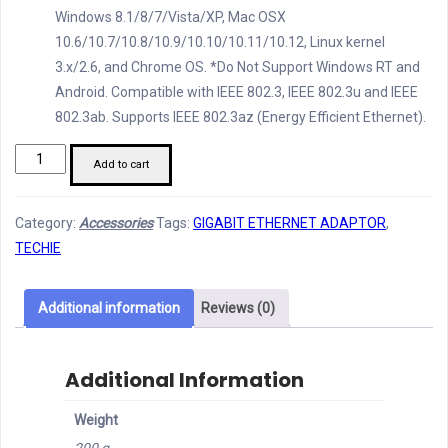
Windows 8.1/8/7/Vista/XP, Mac OSX
10.6/10.7/10.8/10.9/10.10/10.11/10.12, Linux kernel
3.x/2.6, and Chrome OS. *Do Not Support Windows RT and
Android. Compatible with IEEE 802.3, IEEE 802.3u and IEEE
802.3ab. Supports IEEE 802.3az (Energy Efficient Ethernet).
Techie
Add to cart
Gigabit
Ethernet
Category:
Accessories
Tags:
GIGABIT ETHERNET ADAPTOR
,
Adaptor
TECHIE
quantity
Additional information
Reviews (0)
Additional Information
Weight