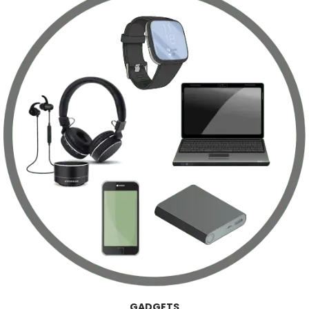
GADGETS