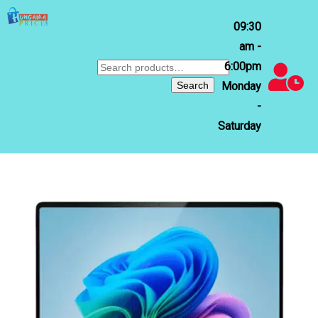
09:30
am -
6:00pm
Search
for:
Search
Monday
-
Saturday