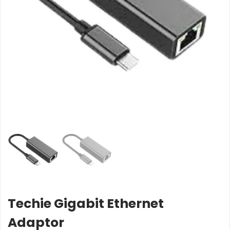
Techie Gigabit Ethernet
Adaptor