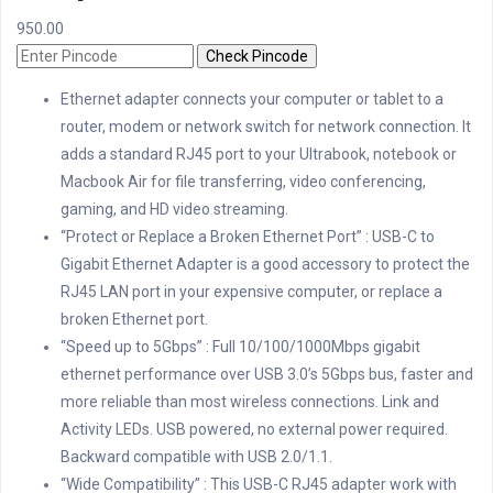
950.00
Check Pincode
Ethernet adapter connects your computer or tablet to a
router, modem or network switch for network connection. It
adds a standard RJ45 port to your Ultrabook, notebook or
Macbook Air for file transferring, video conferencing,
gaming, and HD video streaming.
“Protect or Replace a Broken Ethernet Port” : USB-C to
Gigabit Ethernet Adapter is a good accessory to protect the
RJ45 LAN port in your expensive computer, or replace a
broken Ethernet port.
“Speed up to 5Gbps” : Full 10/100/1000Mbps gigabit
ethernet performance over USB 3.0’s 5Gbps bus, faster and
more reliable than most wireless connections. Link and
Activity LEDs. USB powered, no external power required.
Backward compatible with USB 2.0/1.1.
“Wide Compatibility” : This USB-C RJ45 adapter work with