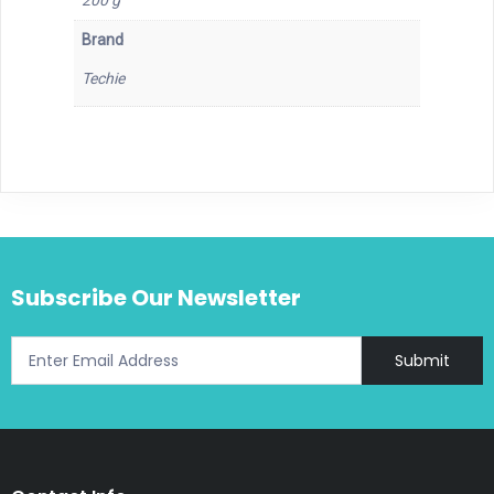
200 g
Brand
Techie
Subscribe Our Newsletter
Submit