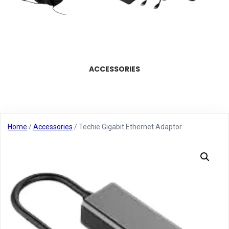
ACCESSORIES
Home
/
Accessories
/ Techie Gigabit Ethernet Adaptor