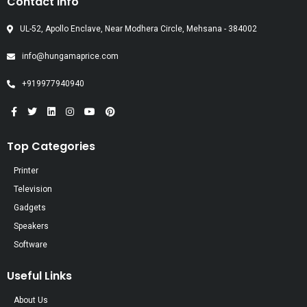
Contact Info
UL-52, Apollo Enclave, Near Modhera Circle, Mehsana - 384002
info@hungamaprice.com
+919977940940
Top Categories
Printer
Television
Gadgets
Speakers
Software
Useful Links
About Us