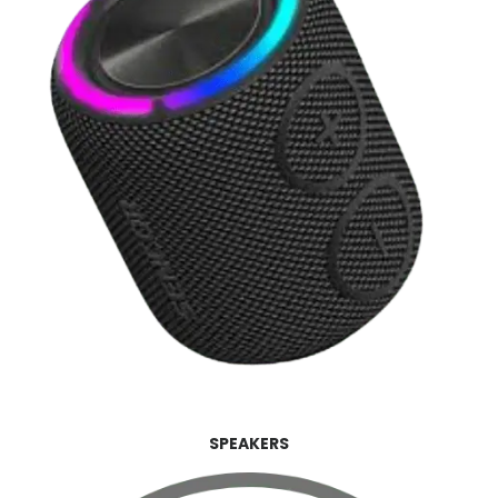
SPEAKERS