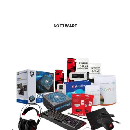
SOFTWARE