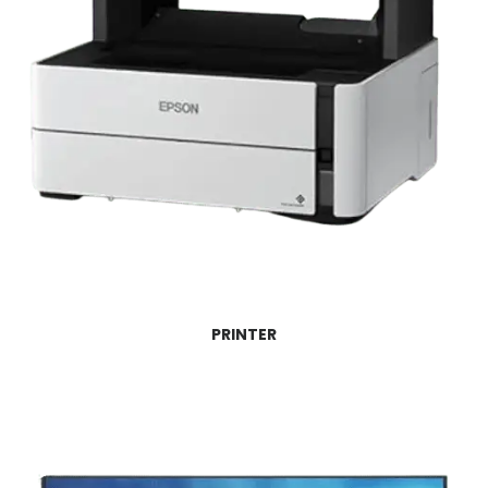
PRINTER