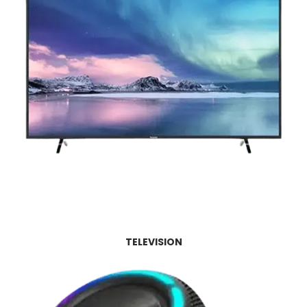
TELEVISION