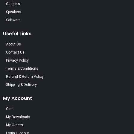
Gadgets
Speakers
Software
Useful Links
About Us
Contact Us
Privacy Policy
Terms & Conditions
Refund & Return Policy
Shipping & Delivery
My Account
Cart
My Downloads
My Orders
Login | Logout