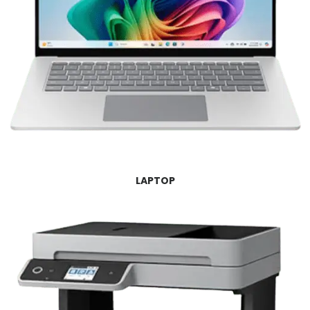
LAPTOP