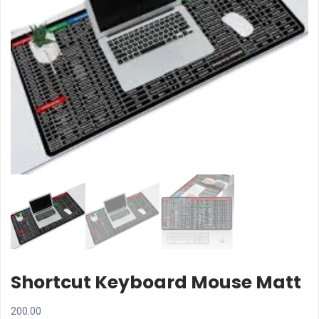
Shortcut Keyboard Mouse Matt
200.00