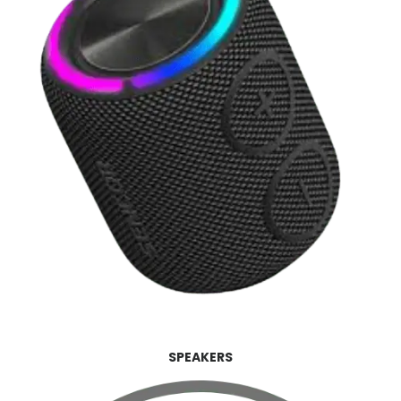
SPEAKERS