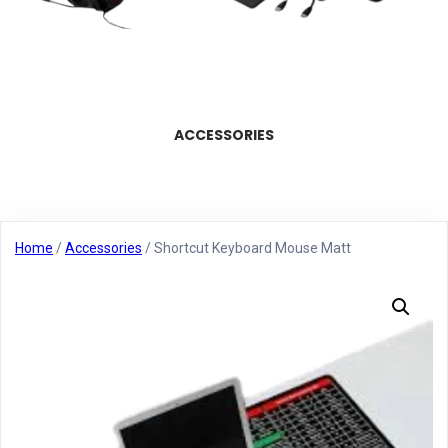
ACCESSORIES
Home
/
Accessories
/ Shortcut Keyboard Mouse Matt