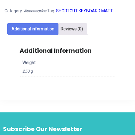
Mouse
Category:
Accessories
Tag:
SHORTCUT KEYBOARD MATT
Matt
quantity
Additional information
Reviews (0)
Additional Information
Weight
250 g
Subscribe Our Newsletter