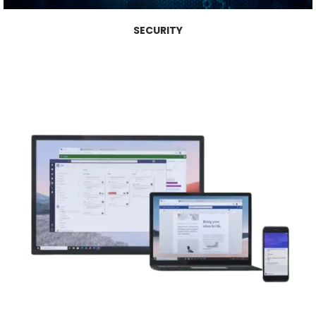
SECURITY