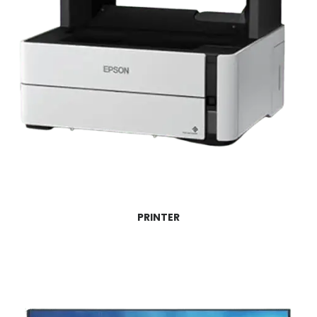
PRINTER