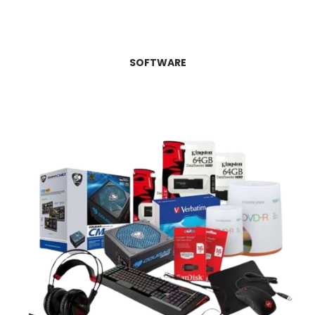
SOFTWARE