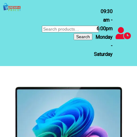
09:30
am -
6:00pm
Search
for:
Search
Monday
-
Saturday