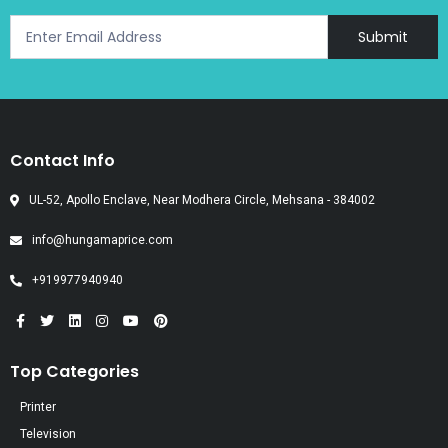
Submit
Contact Info
UL-52, Apollo Enclave, Near Modhera Circle, Mehsana - 384002
info@hungamaprice.com
+919977940940
Top Categories
Printer
Television