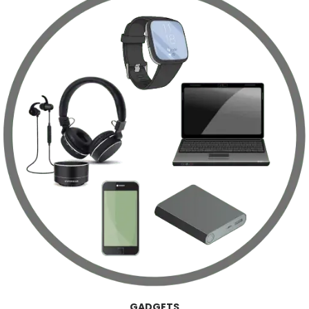
GADGETS