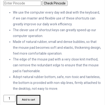
Check Pincode
We use the computer every day will deal with the keyboard,
if we can master and flexible use of these shortcuts can
greatly improve our daily work efficiency.
The clever use of shortcut keys can greatly speed up our
computer operation.
Made of natural rubber, small and dense bubbles, so that
the mouse pad becomes soft and elastic, thickening design,
feel more comfortable operation.
The edge of the mouse pad with a very close knit method,
can remove the redundant edge to ensure that the mouse
pad is fashionable.
Adopt natural rubber bottom, safe, non-toxic and tasteless,
the bottom is provided with non-slip lines, firmly attached to
the desktop, not easy to move.
Shortcut
Add to cart
Keyboard