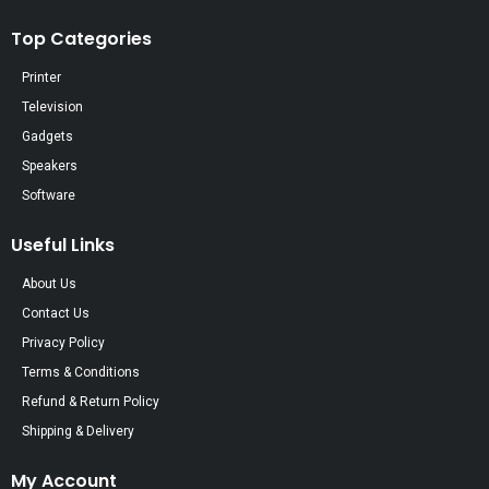
Top Categories
Printer
Television
Gadgets
Speakers
Software
Useful Links
About Us
Contact Us
Privacy Policy
Terms & Conditions
Refund & Return Policy
Shipping & Delivery
My Account