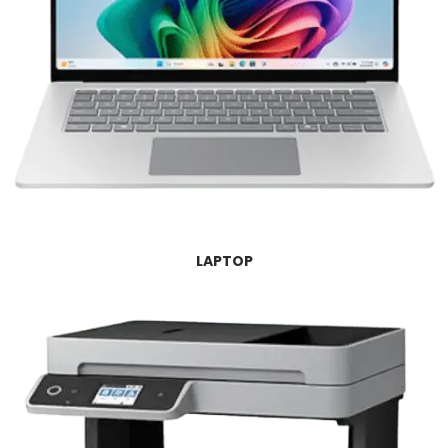
LAPTOP