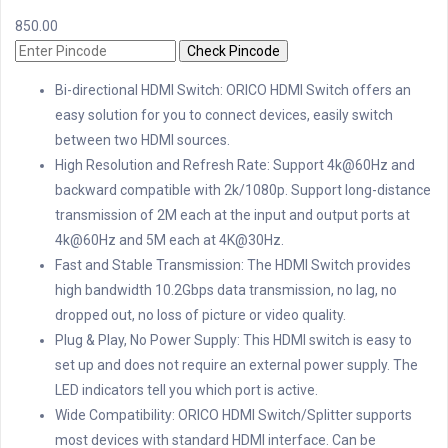
850.00
Check Pincode
Bi-directional HDMI Switch: ORICO HDMI Switch offers an
easy solution for you to connect devices, easily switch
between two HDMI sources.
High Resolution and Refresh Rate: Support 4k@60Hz and
backward compatible with 2k/1080p. Support long-distance
transmission of 2M each at the input and output ports at
4k@60Hz and 5M each at 4K@30Hz.
Fast and Stable Transmission: The HDMI Switch provides
high bandwidth 10.2Gbps data transmission, no lag, no
dropped out, no loss of picture or video quality.
Plug & Play, No Power Supply: This HDMI switch is easy to
set up and does not require an external power supply. The
LED indicators tell you which port is active.
Wide Compatibility: ORICO HDMI Switch/Splitter supports
most devices with standard HDMI interface. Can be