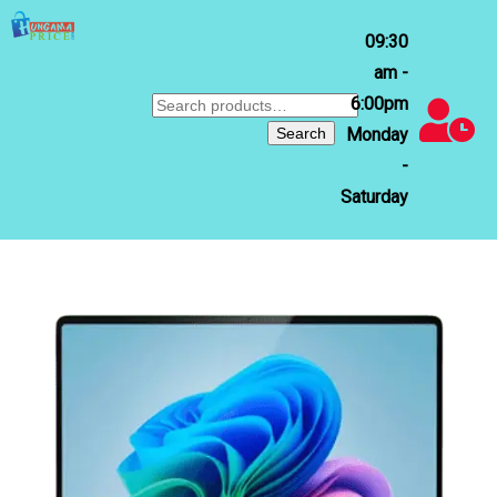
09:30
am -
6:00pm
Search
for:
Search
Monday
-
Saturday