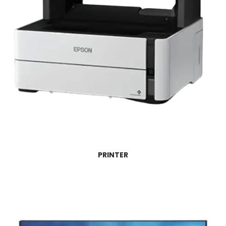
PRINTER