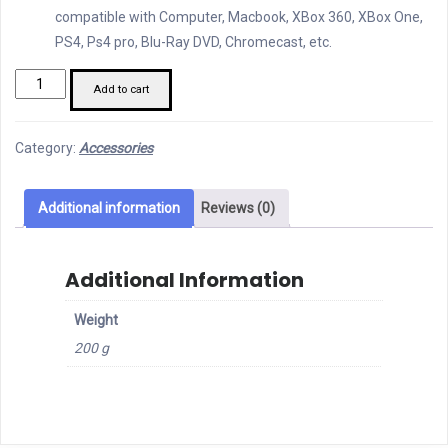
compatible with Computer, Macbook, XBox 360, XBox One,
PS4, Ps4 pro, Blu-Ray DVD, Chromecast, etc.
Orico
Add to cart
HDMI
Bi-
Category:
Accessories
directional
Switcher
quantity
Additional information
Reviews (0)
Additional Information
Weight
200 g