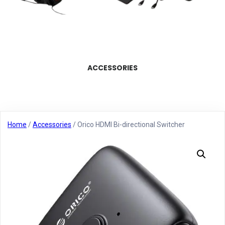
ACCESSORIES
Home
/
Accessories
/ Orico HDMI Bi-directional Switcher