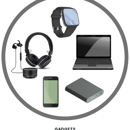
GADGETS