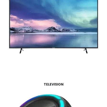
TELEVISION