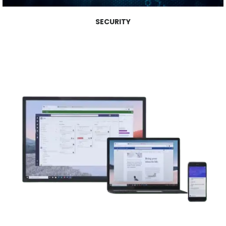
SECURITY