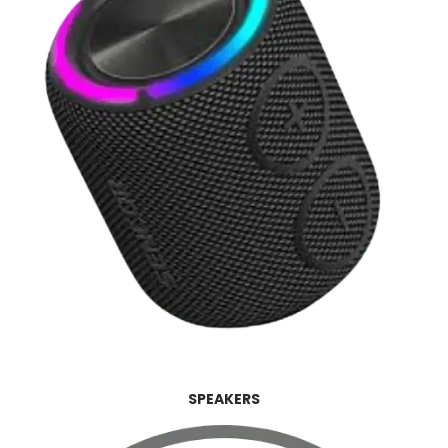
SPEAKERS