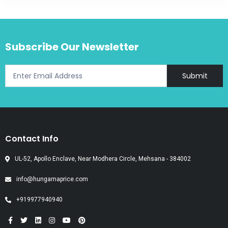
Subscribe Our Newsletter
Submit
Contact Info
UL-52, Apollo Enclave, Near Modhera Circle, Mehsana - 384002
info@hungamaprice.com
+919977940940