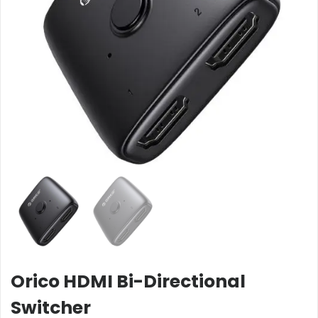
Orico HDMI Bi-Directional
Switcher