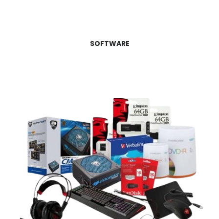
SOFTWARE