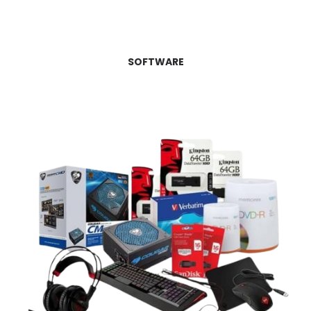
SOFTWARE