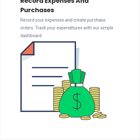
Record Expenses And
Purchases
Record your expenses and create purchase
orders. Track your expenditures with our simple
dashboard