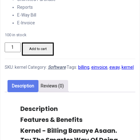
Reports
E-Way Bill
E-Invoice
100 in stock
Kernel
Add to cart
-
Billing
SKU:
kernel
Category:
Software
Tags:
billing
,
einvoice
,
eway
,
kernel
Banaye
Asaan
quantity
Description
Reviews (0)
Description
Features & Benefits
Kernel - Billing Banaye Asaan.
Try The Smarter Way Of Doing