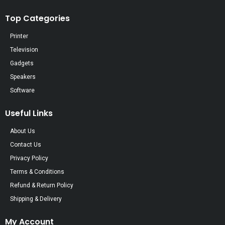
Top Categories
Printer
Television
Gadgets
Speakers
Software
Useful Links
About Us
Contact Us
Privacy Policy
Terms & Conditions
Refund & Return Policy
Shipping & Delivery
My Account