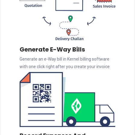
Generate E-Way Bills
Generate an e-Way bill in Kernel billing software
with one click right after you create your invoice