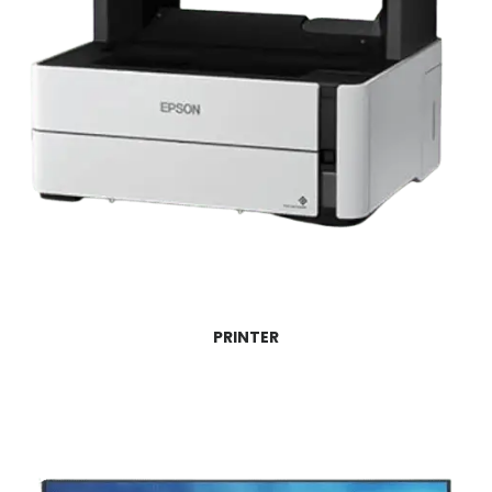
PRINTER