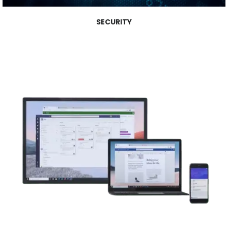
SECURITY