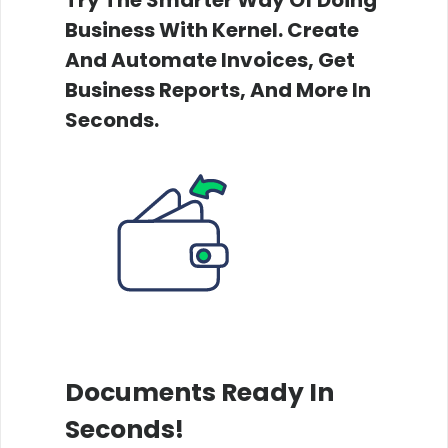
Business With Kernel. Create
And Automate Invoices, Get
Business Reports, And More In
Seconds.
Documents Ready In
Seconds!