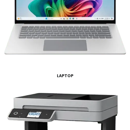
LAPTOP