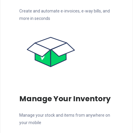
Create and automate e-invoices, e-way bills, and
more in seconds
Manage Your Inventory
Manage your stock and items from anywhere on
your mobile