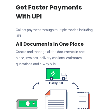
Get Faster Payments
With UPI
Collect payment through multiple modes including
UPI
All Documents In One Place
Create and manage all the documents in one
place, invoices, delivery challans, estimates,
quotations and e-way bills