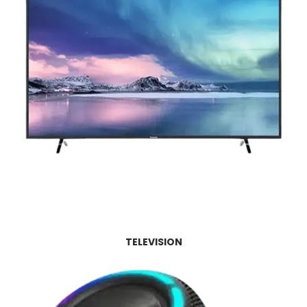
TELEVISION