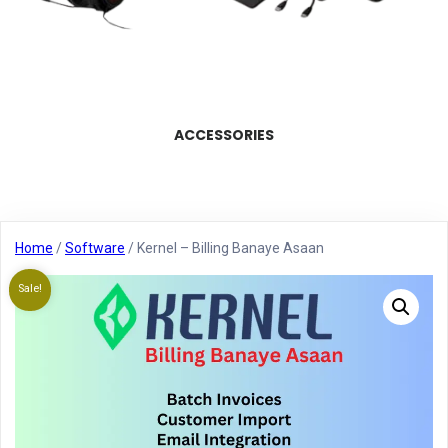
ACCESSORIES
Home
/
Software
/ Kernel – Billing Banaye Asaan
Sale!