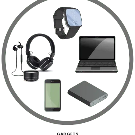
GADGETS