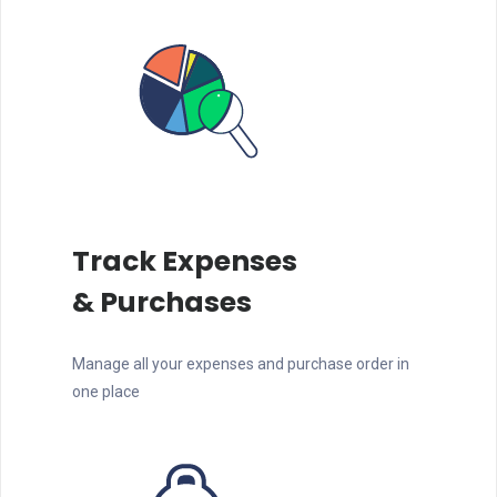
Track Expenses
& Purchases
Manage all your expenses and purchase order in
one place