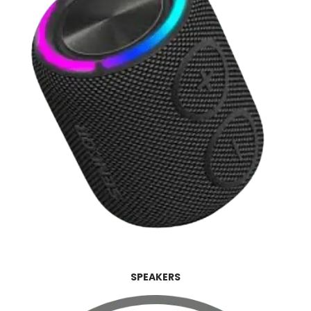
SPEAKERS