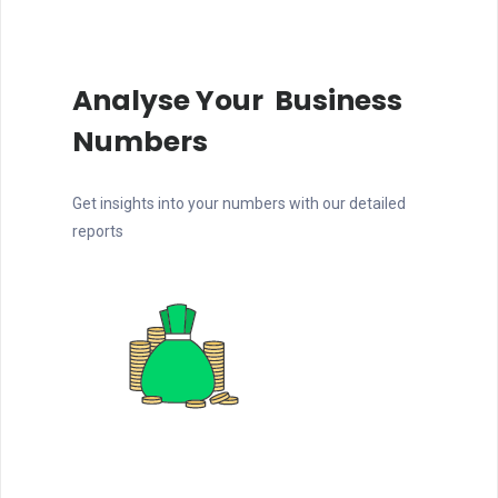
Analyse Your Business
Numbers
Get insights into your numbers with our detailed
reports