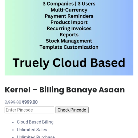
Kernel – Billing Banaye Asaan
Original
Current
2,999.00
₹
999.00
price
price
Check Pincode
was:
is:
Cloud Based Billing
₹2,999.00.
₹999.00.
Unlimited Sales
Unlimited Purchase