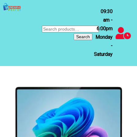
09:30
am -
6:00pm
Search
for:
Search
Monday
-
Saturday