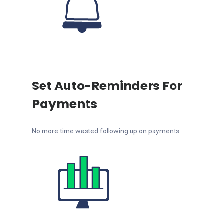
Set Auto-Reminders For
Payments
No more time wasted following up on payments