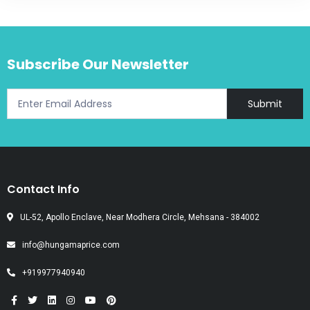
Subscribe Our Newsletter
Submit
Contact Info
UL-52, Apollo Enclave, Near Modhera Circle, Mehsana - 384002
info@hungamaprice.com
+919977940940