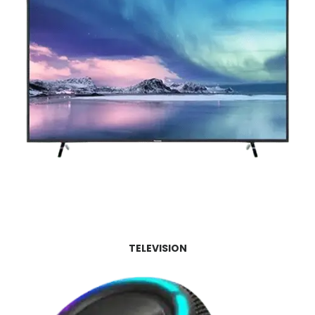
TELEVISION