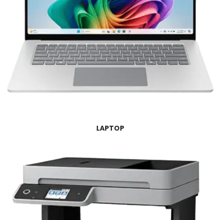
LAPTOP