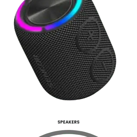
SPEAKERS