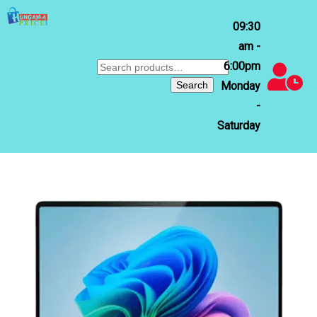
09:30
am -
6:00pm
Search
for:
Search
Monday
-
Saturday