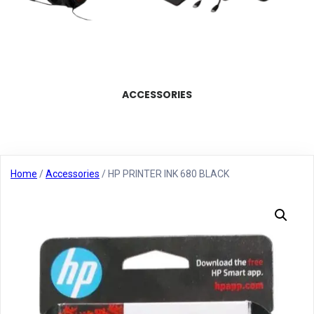
ACCESSORIES
Home
/
Accessories
/ HP PRINTER INK 680 BLACK