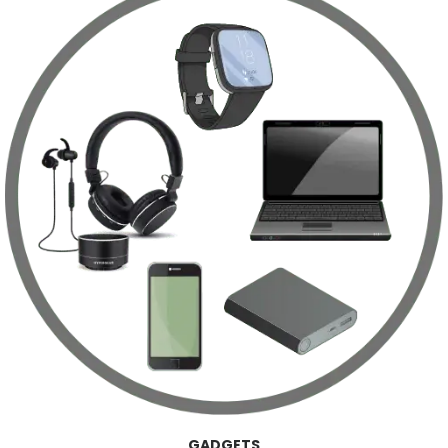
GADGETS