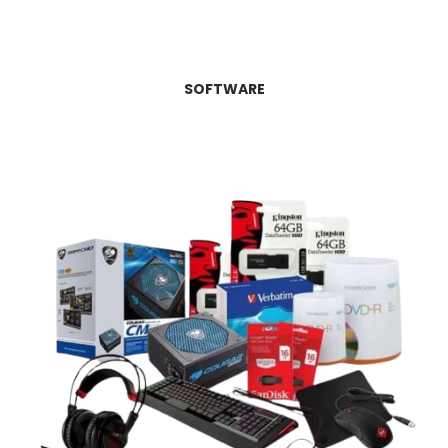
SOFTWARE