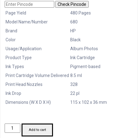
Check Pincode
Page Yield
480 Pages
Model Name/Number
680
Brand
HP
Color
Black
Usage/Application
Album Photos
Product Type
Ink Cartridge
Ink Types
Pigment-based
Print Cartridge Volume Delivered
8.5 ml
Print Head Nozzles
328
Ink Drop
22 pl
Dimensions (W X D X H)
115 x 102 x 36 mm
HP
Add to cart
PRINTER