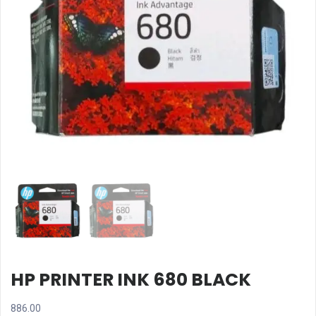
HP PRINTER INK 680 BLACK
886.00