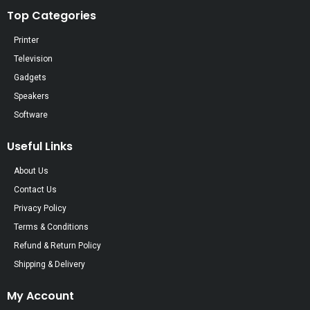
Top Categories
Printer
Television
Gadgets
Speakers
Software
Useful Links
About Us
Contact Us
Privacy Policy
Terms & Conditions
Refund & Return Policy
Shipping & Delivery
My Account