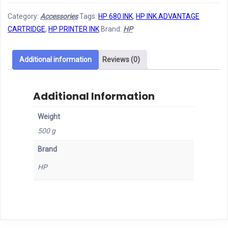
INK
Category:
Accessories
Tags:
HP 680 INK
,
HP INK ADVANTAGE
680
CARTRIDGE
,
HP PRINTER INK
Brand:
HP
BLACK
quantity
Additional information
Reviews (0)
Additional Information
Weight
500 g
Brand
HP