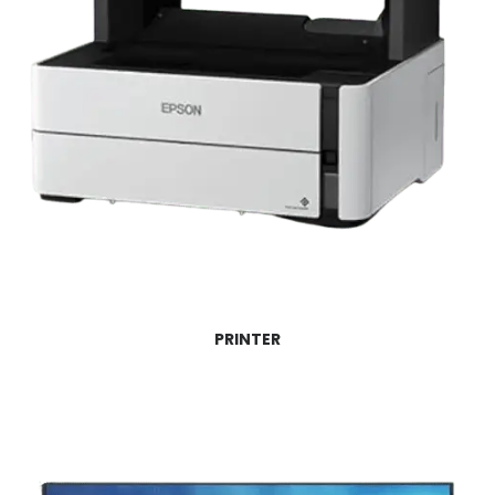
PRINTER