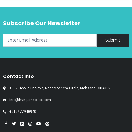
Subscribe Our Newsletter
Submit
Contact Info
UL-52, Apollo Enclave, Near Modhera Circle, Mehsana - 384002
info@hungamaprice.com
+919977940940