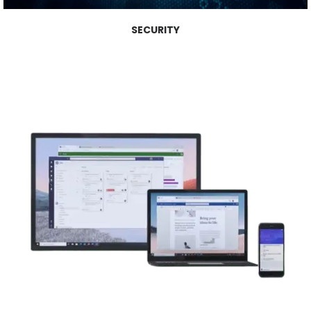
SECURITY