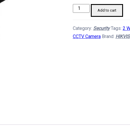
HIKVISION
Add to cart
4MP
Smart
Category:
Security
Tags:
2 W
4G
CCTV Camera
Brand:
HIKVIS
Hybrid
CCTV
Camera
quantity