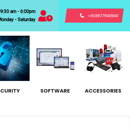
09:30 am - 6:00pm
+919977940940
onday - Saturday
ECURITY
SOFTWARE
ACCESSORIES