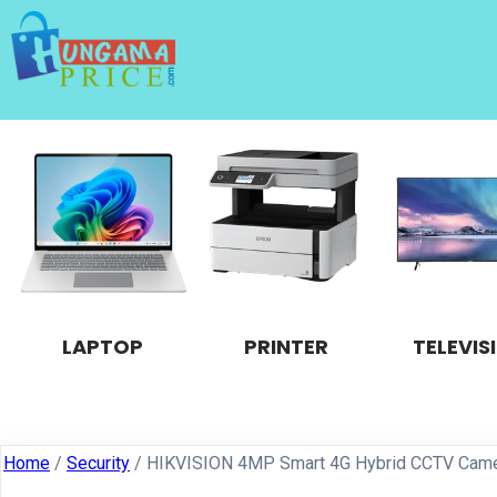
LAPTOP
PRINTER
TELEVIS
Home
/
Security
/ HIKVISION 4MP Smart 4G Hybrid CCTV Cam