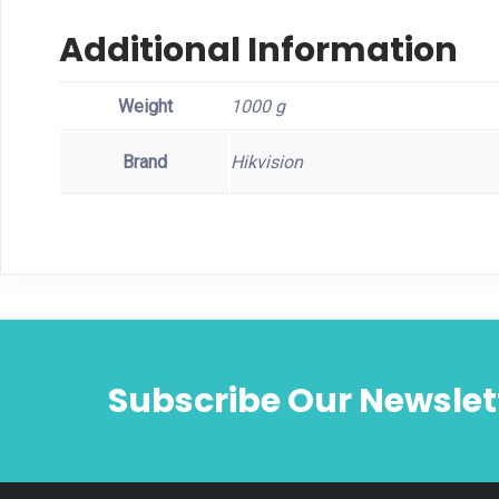
Additional Information
Weight
1000 g
Brand
Hikvision
Subscribe Our Newslet