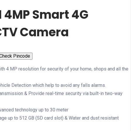
N 4MP Smart 4G
CTV Camera
Check Pincode
ith 4 MP resolution for security of your home, shops and all the
cle Detection which help to avoid any falls alarms.
ansmission & Provide real-time security via built-in two-way
dvanced technology up to 30 meter
ge up to 512 GB (SD card slot) & Water and dust resistant