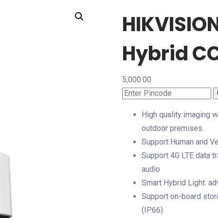
HIKVISIO
Hybrid C
5,000.00
High quality imaging w
outdoor premises.
Support Human and Vehi
Support 4G LTE data tr
audio
Smart Hybrid Light: a
Support on-board stora
(IP66)