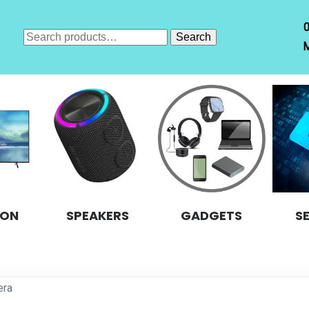
Search
Search
M
for:
ION
SPEAKERS
GADGETS
S
era