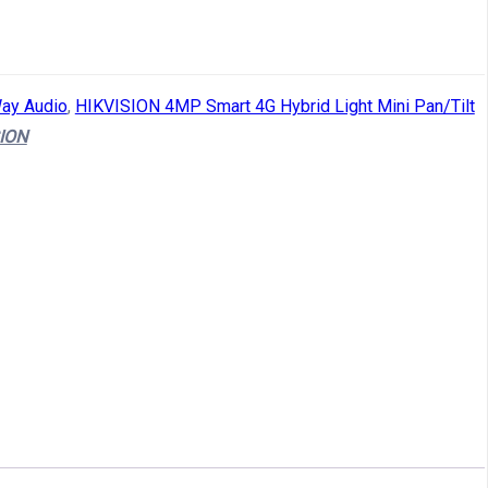
ay Audio
,
HIKVISION 4MP Smart 4G Hybrid Light Mini Pan/Tilt
ION