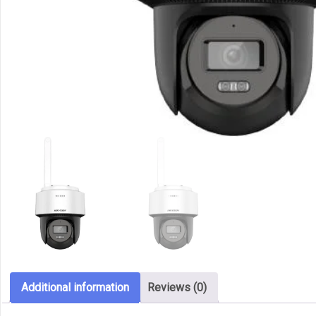
Additional information
Reviews (0)