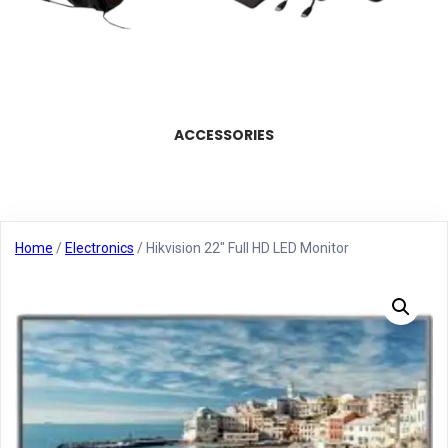
ACCESSORIES
Home
/
Electronics
/ Hikvision 22″ Full HD LED Monitor