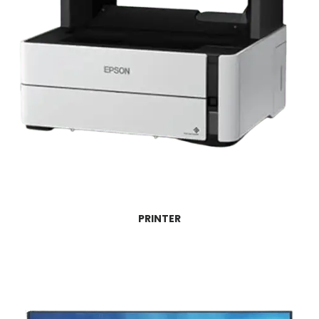
PRINTER