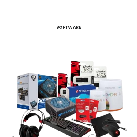
SOFTWARE