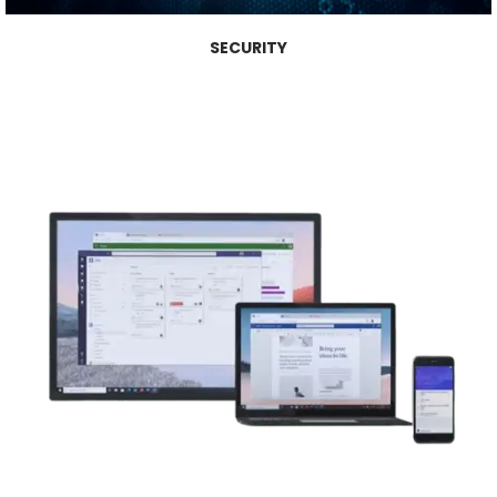
SECURITY