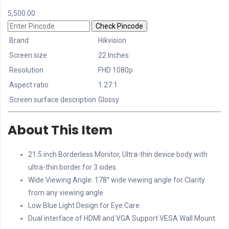
5,500.00
Check Pincode
Brand
Hikvision
Screen size
22 Inches
Resolution
FHD 1080p
Aspect ratio
1.27:1
Screen surface description
Glossy
About This Item
21.5 inch Borderless Monitor, Ultra-thin device body with
ultra-thin border for 3 sides.
Wide Viewing Angle: 178° wide viewing angle for Clarity
from any viewing angle
Low Blue Light Design for Eye Care.
Dual interface of HDMI and VGA Support VESA Wall Mount.