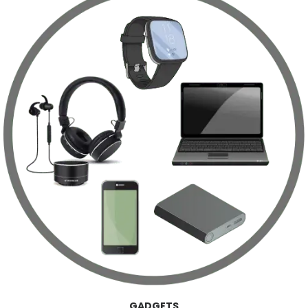
GADGETS