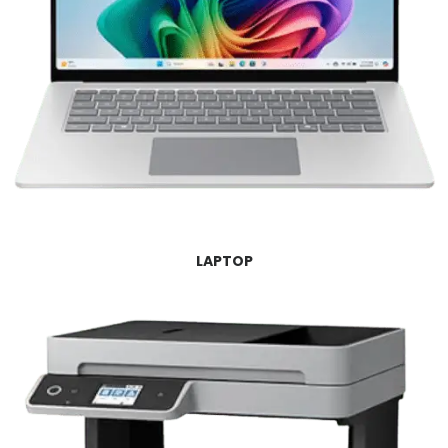
LAPTOP