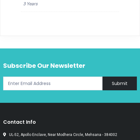
3 Years
Subscribe Our Newsletter
Submit
Contact Info
UL-52, Apollo Enclave, Near Modhera Circle, Mehsana - 384002