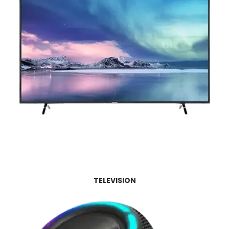
TELEVISION