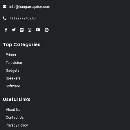
info@hungamaprice.com
+919977940940
Top Categories
Printer
Television
Gadgets
Speakers
Software
Useful Links
About Us
Contact Us
Privacy Policy