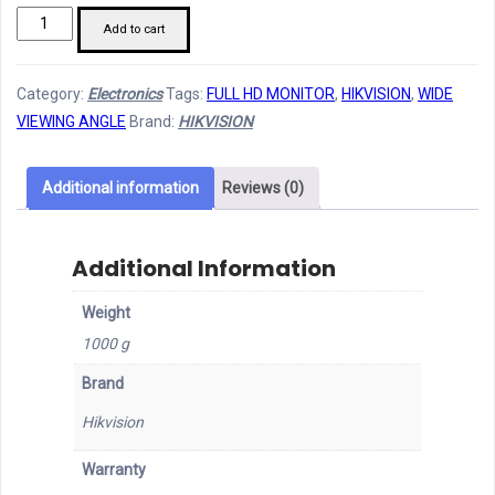
Hikvision
Add to cart
22"
Full
Category:
Electronics
Tags:
FULL HD MONITOR
,
HIKVISION
,
WIDE
HD
VIEWING ANGLE
Brand:
HIKVISION
LED
Monitor
quantity
Additional information
Reviews (0)
Additional Information
Weight
1000 g
Brand
Hikvision
Warranty