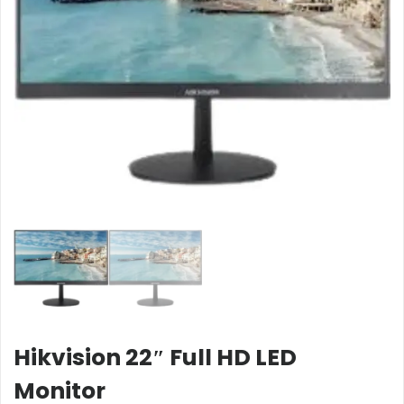
Hikvision 22″ Full HD LED
Monitor