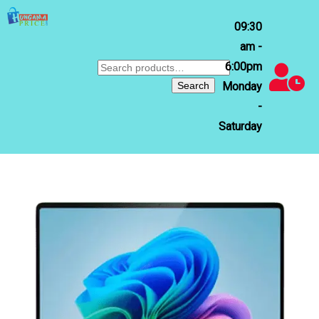
09:30
am -
6:00pm
Search
for:
Search
Monday
-
Saturday