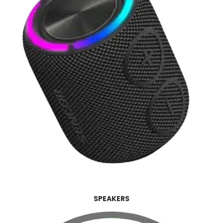
SPEAKERS