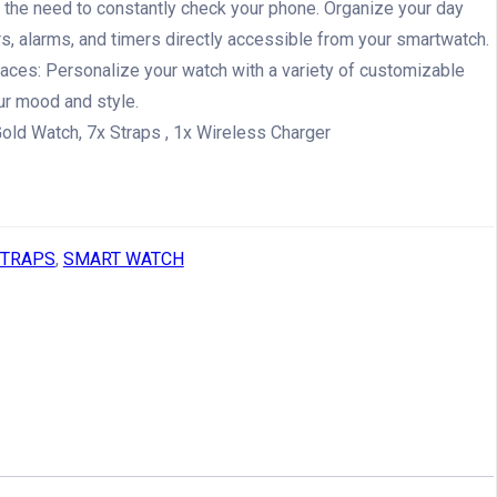
g the need to constantly check your phone. Organize your day
s, alarms, and timers directly accessible from your smartwatch.
ces: Personalize your watch with a variety of customizable
ur mood and style.
old Watch, 7x Straps , 1x Wireless Charger
STRAPS
,
SMART WATCH