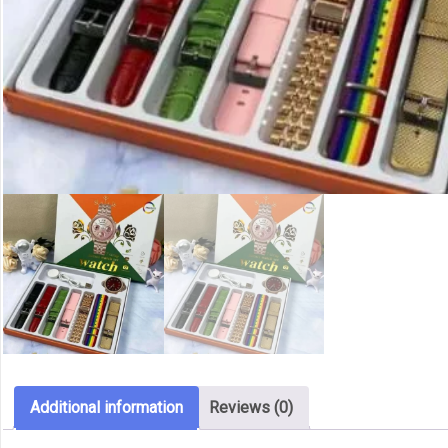
Additional information
Reviews (0)