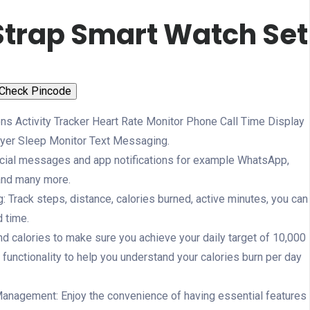
Strap Smart Watch Set
Check Pincode
ns Activity Tracker Heart Rate Monitor Phone Call Time Display
yer Sleep Monitor Text Messaging.
social messages and app notifications for example WhatsApp,
and many more.
ng: Track steps, distance, calories burned, active minutes, you can
d time.
 calories to make sure you achieve your daily target of 10,000
 functionality to help you understand your calories burn per day
nagement: Enjoy the convenience of having essential features