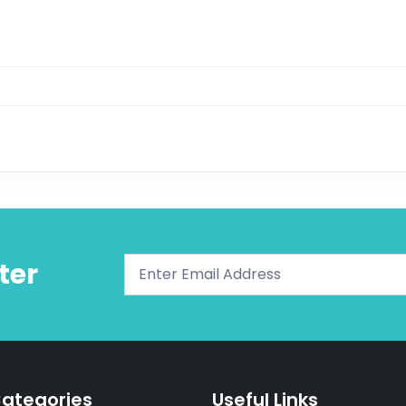
ter
ategories
Useful Links