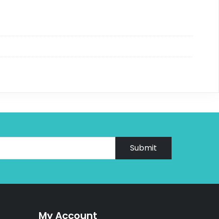
Submit
My Account