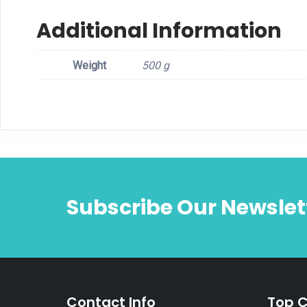
Additional Information
Weight
500 g
Subscribe Our Newslet
Contact Info
Top C