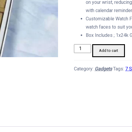
on your wrist, reducin
with calendar reminder
Customizable Watch Fa
watch faces to suit yo
Box Includes ; 1x24k G
Gen9
Add to cart
-
7
Category:
Gadgets
Tags:
7 
Strap
Smart
Watch
Set
quantity