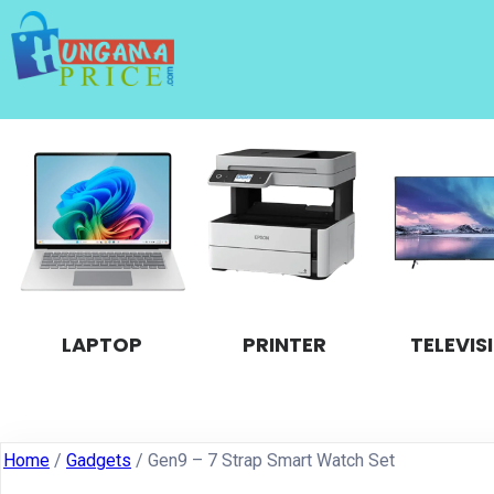
LAPTOP
PRINTER
TELEVIS
Home
/
Gadgets
/ Gen9 – 7 Strap Smart Watch Set