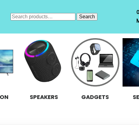
Search
Search
M
for:
ION
SPEAKERS
GADGETS
S