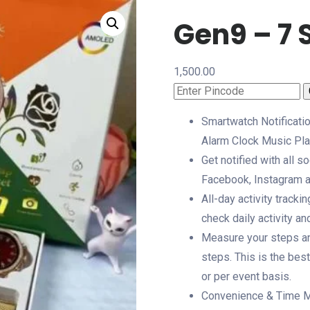
Gen9 – 7 
1,500.00
Smartwatch Notificatio
Alarm Clock Music Pla
Get notified with all 
Facebook, Instagram 
All-day activity tracki
check daily activity an
Measure your steps and
steps. This is the best
or per event basis.
Convenience & Time Ma