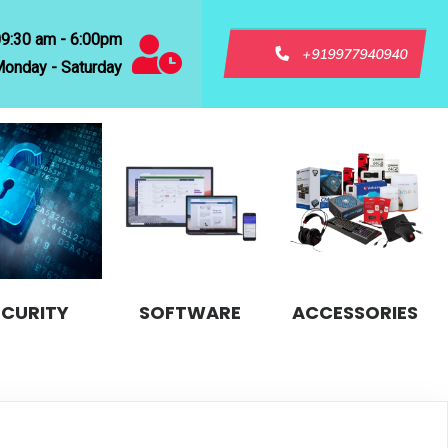
09:30 am - 6:00pm
+919977940940
onday - Saturday
ECURITY
SOFTWARE
ACCESSORIES