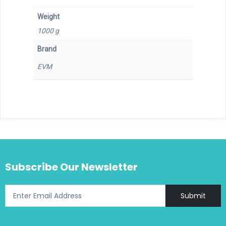
Weight
1000 g
Brand
EVM
Subscribe Our Newsletter
Submit