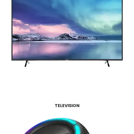
TELEVISION