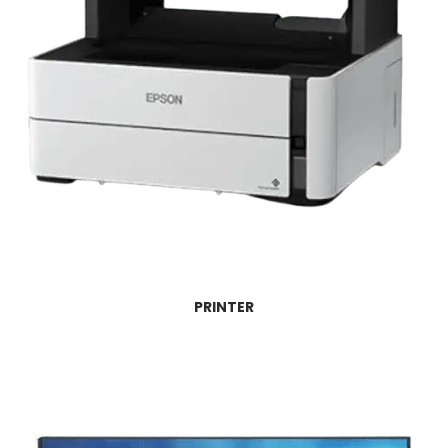
PRINTER