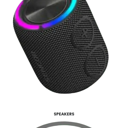
SPEAKERS