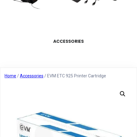
ACCESSORIES
Home
/
Accessories
/ EVM ETC 925 Printer Cartridge