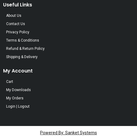
Useful Links
About Us
Contact Us
Privacy Policy
Terms & Conditions
Refund & Return Policy
Shipping & Delivery
My Account
Cart
My Downloads
My Orders
Login | Logout
Powered By: Sanket Systems