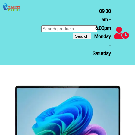
09:30
am -
6:00pm
Search
for:
Search
Monday
-
Saturday