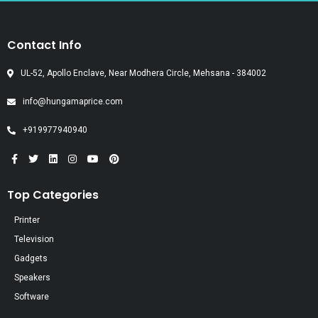
Contact Info
UL-52, Apollo Enclave, Near Modhera Circle, Mehsana - 384002
info@hungamaprice.com
+919977940940
Top Categories
Printer
Television
Gadgets
Speakers
Software