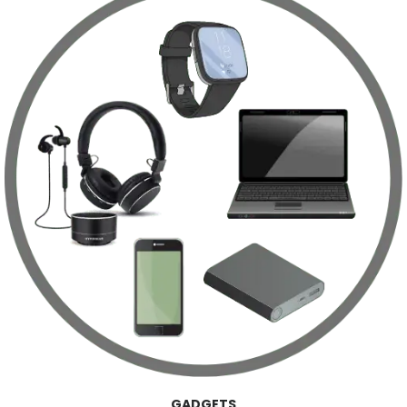
GADGETS