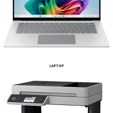
LAPTOP