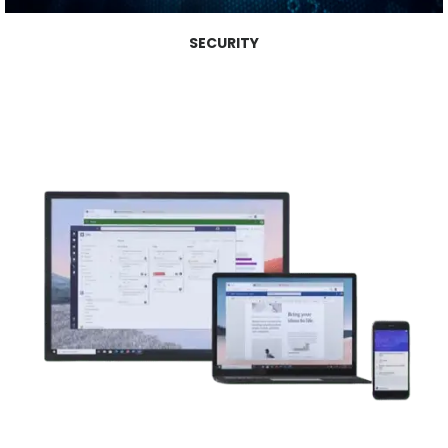
SECURITY