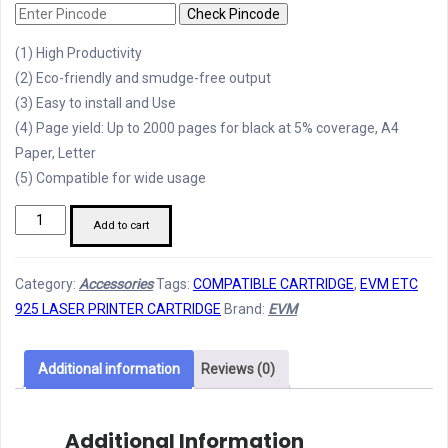
Check Pincode
(1) High Productivity
(2) Eco-friendly and smudge-free output
(3) Easy to install and Use
(4) Page yield: Up to 2000 pages for black at 5% coverage, A4
Paper, Letter
(5) Compatible for wide usage
EVM
Add to cart
ETC
925
Category:
Accessories
Tags:
COMPATIBLE CARTRIDGE
,
EVM ETC
Printer
925 LASER PRINTER CARTRIDGE
Brand:
EVM
Cartridge
quantity
Additional information
Reviews (0)
Additional Information