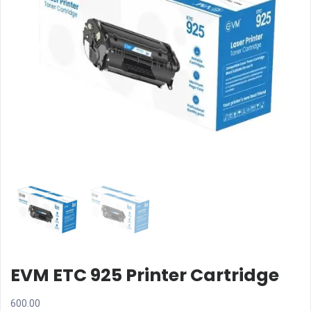
EVM ETC 925 Printer Cartridge
600.00