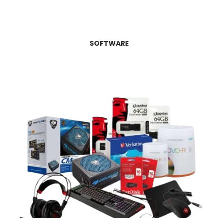
SOFTWARE