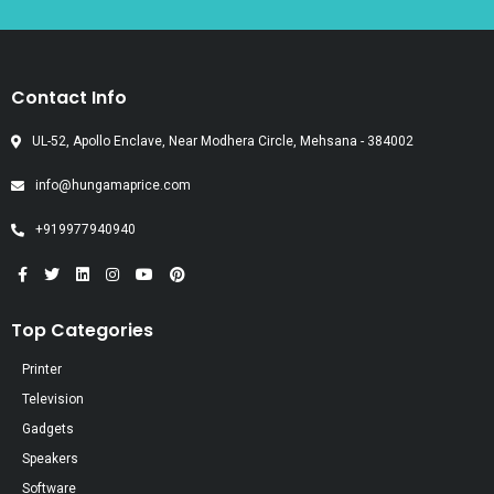
Contact Info
UL-52, Apollo Enclave, Near Modhera Circle, Mehsana - 384002
info@hungamaprice.com
+919977940940
Top Categories
Printer
Television
Gadgets
Speakers
Software