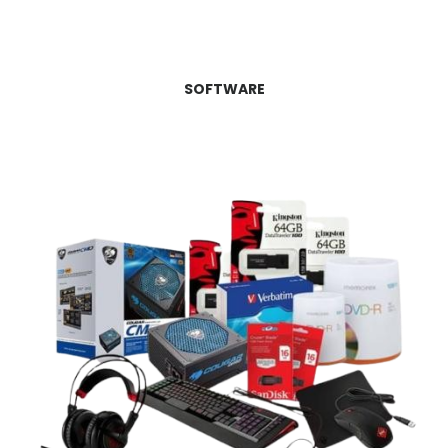
SOFTWARE