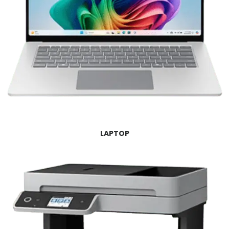
LAPTOP