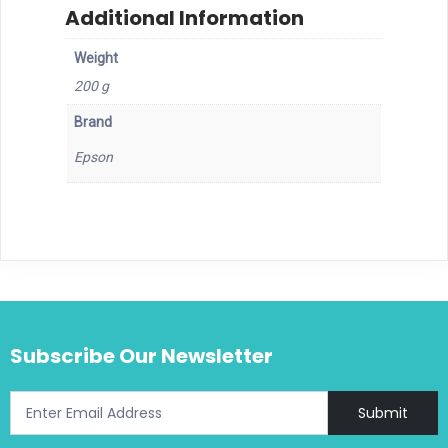
Additional Information
Weight
200 g
Brand
Epson
Subscribe Our Newsletter
Submit