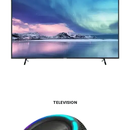
TELEVISION