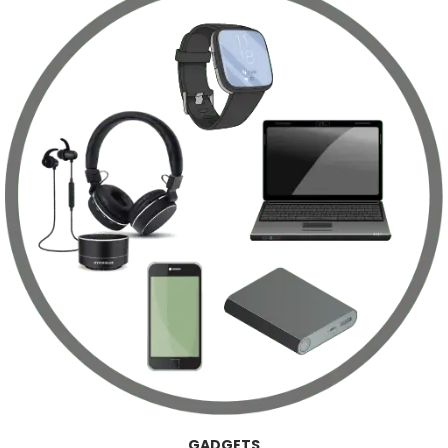
GADGETS