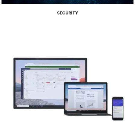
SECURITY