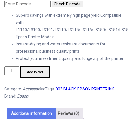
Check Pincode
Superb savings with extremely high page yield;Compatible
with
L1110/L3100/L3101/L3110/L3115/L3116/L3150/L3151/L315
Epson Printer Models
Instant-drying and water resistant documents for
professional business quality prints
Protect your investment, quality and longevity of the printer
Epson
Add to cart
Printer
Ink
Category:
Accessories
Tags:
003 BLACK
,
EPSON PRINTER INK
003
Brand:
Epson
Black
quantity
Additional information
Reviews (0)