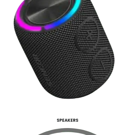
SPEAKERS