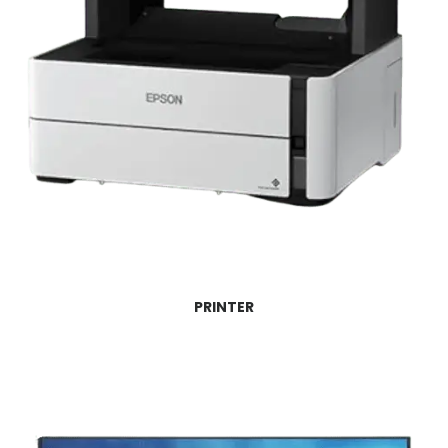
PRINTER