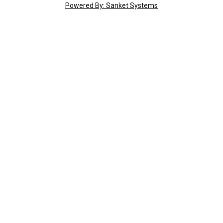
Powered By: Sanket Systems