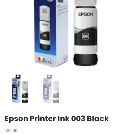
Epson Printer Ink 003 Black
400.00