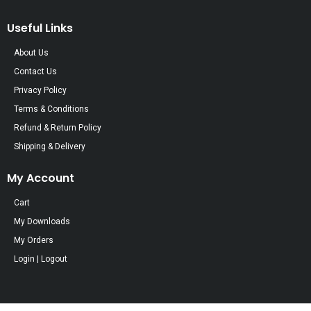
Useful Links
About Us
Contact Us
Privacy Policy
Terms & Conditions
Refund & Return Policy
Shipping & Delivery
My Account
Cart
My Downloads
My Orders
Login | Logout