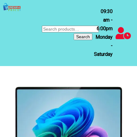
09:30
am -
6:00pm
Search
for:
Search
Monday
-
Saturday