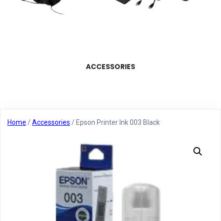
ACCESSORIES
Home
/
Accessories
/ Epson Printer Ink 003 Black