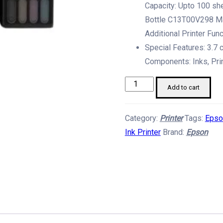
Capacity: Upto 100 sh
Bottle C13T00V298 Ma
Additional Printer Fun
Special Features: 3.7 
Components: Inks, Pri
Epson
Add to cart
Ecotank
L3260
Category:
Printer
Tags:
Epso
A4
Ink Printer
Brand:
Epson
Wi-
Fi
Printer
quantity