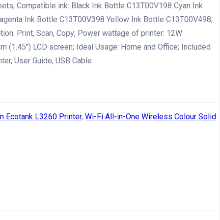
eets; Compatible ink: Black Ink Bottle C13T00V198 Cyan Ink
genta Ink Bottle C13T00V398 Yellow Ink Bottle C13T00V498;
ction: Print, Scan, Copy; Power wattage of printer: 12W
cm (1.45″) LCD screen; Ideal Usage: Home and Office; Included
nter, User Guide, USB Cable
n Ecotank L3260 Printer
,
Wi-Fi All-in-One Wireless Colour Solid