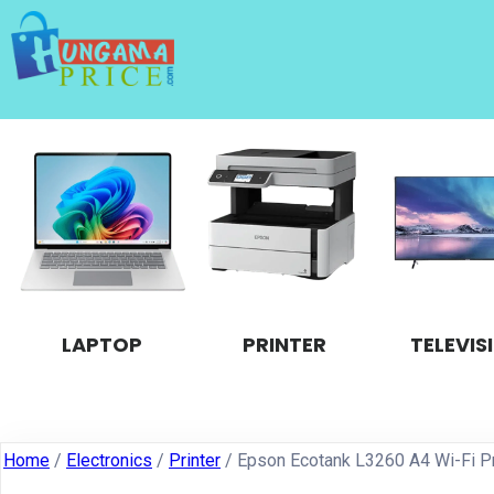
LAPTOP
PRINTER
TELEVIS
Home
/
Electronics
/
Printer
/ Epson Ecotank L3260 A4 Wi-Fi Pr