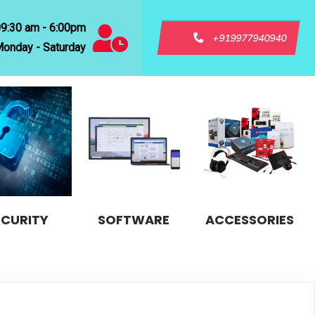
09:30 am - 6:00pm
+919977940940
onday - Saturday
ECURITY
SOFTWARE
ACCESSORIES