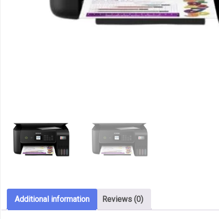
Additional information
Reviews (0)