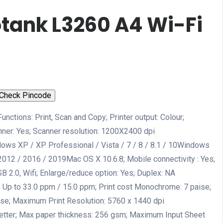
tank L3260 A4 Wi-Fi
Check Pincode
Functions: Print, Scan and Copy; Printer output: Colour;
anner: Yes; Scanner resolution: 1200X2400 dpi
dows XP / XP Professional / Vista / 7 / 8 / 8.1 / 10Windows
2012 / 2016 / 2019Mac OS X 10.6.8; Mobile connectivity : Yes;
B 2.0, Wifi; Enlarge/reduce option: Yes; Duplex: NA
Up to 33.0 ppm / 15.0 ppm; Print cost Monochrome: 7 paise;
aise; Maximum Print Resolution: 5760 x 1440 dpi
 letter; Max paper thickness: 256 gsm; Maximum Input Sheet