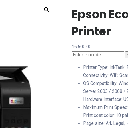
Epson Eco
Printer
16,500.00
Printer Type: InkTank; 
Connectivity: Wifi; Sc
OS Compatibility: Win
Server 2003 / 2008 / 
Hardware Interface: US
Maximum Print Speed: 
Print cost color: 18 p
Page size: A4, Legal,