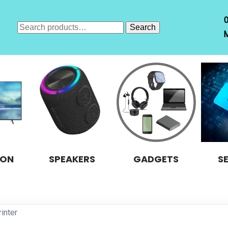
Search
Search
M
for:
ION
SPEAKERS
GADGETS
S
inter