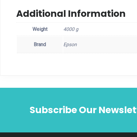
Additional Information
Weight
4000 g
Brand
Epson
Subscribe Our Newslet