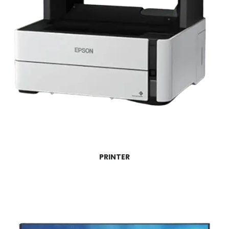
PRINTER