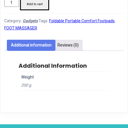
EMS
Add to cart
Foot
Massager
Category:
Gadgets
Tags:
Foldable Portable Comfort Footpads
,
For
FOOT MASSAGER
Pain
Relief
quantity
Additional information
Reviews (0)
Additional Information
Weight
200 g