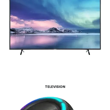
TELEVISION