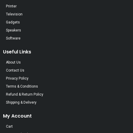
Printer
Television
Gadgets
Speakers
Software
Useful Links
About Us
Contact Us
Privacy Policy
Terms & Conditions
Refund & Return Policy
Shipping & Delivery
My Account
Cart