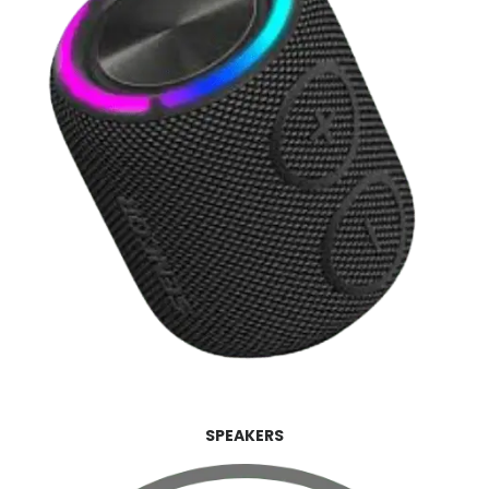
SPEAKERS