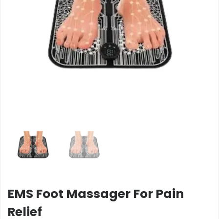
EMS Foot Massager For Pain
Relief