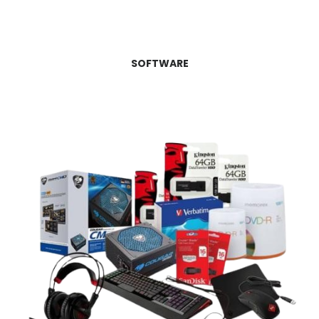
SOFTWARE