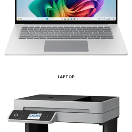
LAPTOP