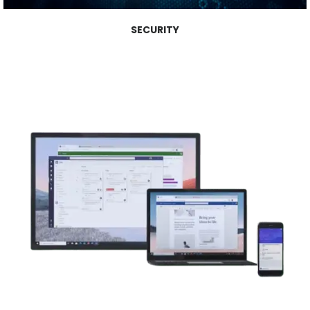
SECURITY