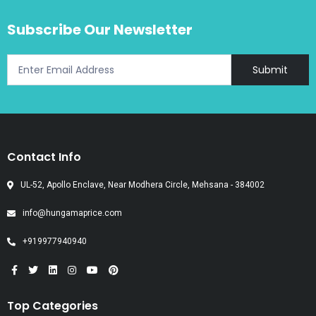
Subscribe Our Newsletter
Submit
Contact Info
UL-52, Apollo Enclave, Near Modhera Circle, Mehsana - 384002
info@hungamaprice.com
+919977940940
Top Categories