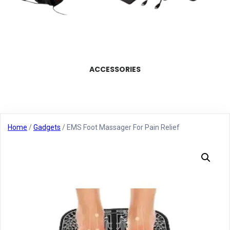
ACCESSORIES
Home
/
Gadgets
/ EMS Foot Massager For Pain Relief