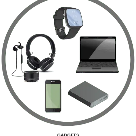
GADGETS