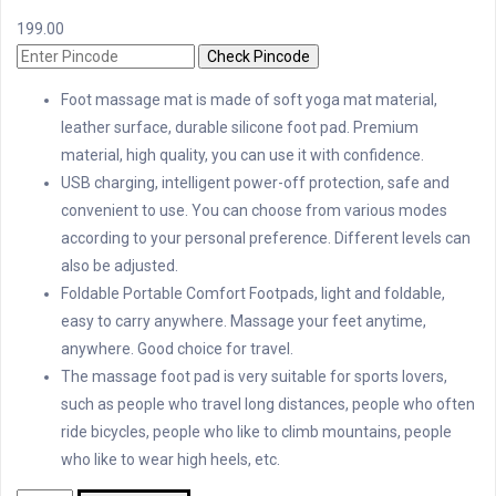
199.00
Check Pincode
Foot massage mat is made of soft yoga mat material,
leather surface, durable silicone foot pad. Premium
material, high quality, you can use it with confidence.
USB charging, intelligent power-off protection, safe and
convenient to use. You can choose from various modes
according to your personal preference. Different levels can
also be adjusted.
Foldable Portable Comfort Footpads, light and foldable,
easy to carry anywhere. Massage your feet anytime,
anywhere. Good choice for travel.
The massage foot pad is very suitable for sports lovers,
such as people who travel long distances, people who often
ride bicycles, people who like to climb mountains, people
who like to wear high heels, etc.