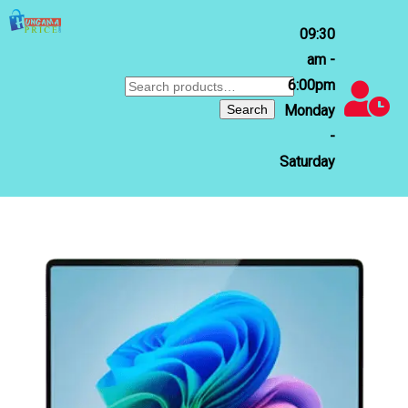
09:30
am -
6:00pm
Search
for:
Search
Monday
-
Saturday