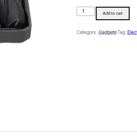
Electric
Add to cart
Screw
Driver
Category:
Gadgets
Tag:
Elec
Set
quantity