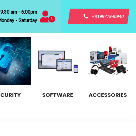
09:30 am - 6:00pm
+919977940940
onday - Saturday
ECURITY
SOFTWARE
ACCESSORIES