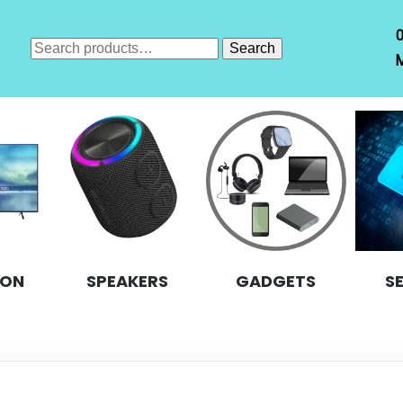
Search
Search
M
for:
ION
SPEAKERS
GADGETS
S