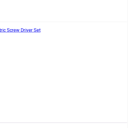
tric Screw Driver Set