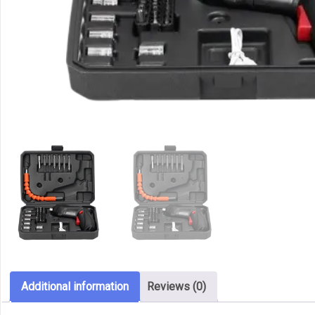
Additional information
Reviews (0)