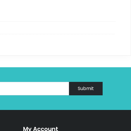
Submit
My Account