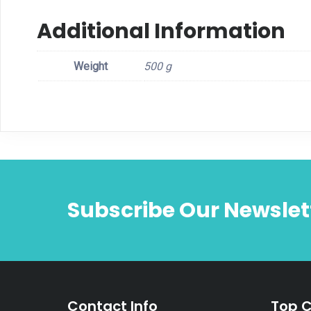
Additional Information
Weight
500 g
Subscribe Our Newslet
Contact Info
Top C