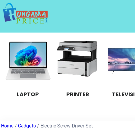
LAPTOP
PRINTER
TELEVIS
Home
/
Gadgets
/ Electric Screw Driver Set