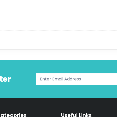
ter
ategories
Useful Links