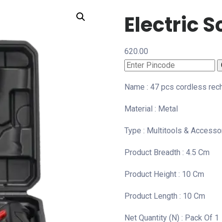
Electric S
620.00
Name : 47 pcs cordless rech
Material : Metal
Type : Multitools & Accesso
Product Breadth : 4.5 Cm
Product Height : 10 Cm
Product Length : 10 Cm
Net Quantity (N) : Pack Of 1