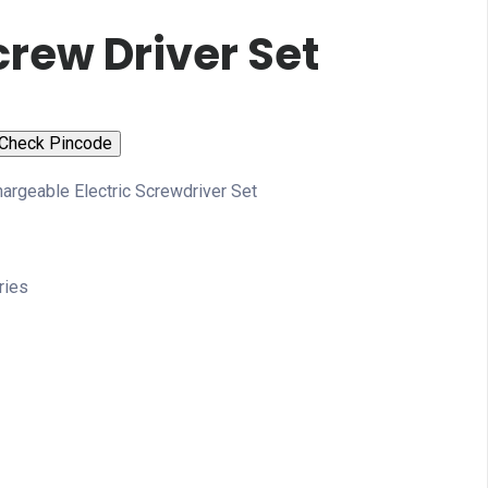
crew Driver Set
Check Pincode
argeable Electric Screwdriver Set
ries