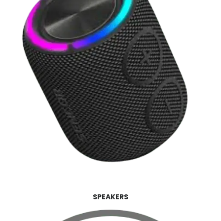
SPEAKERS