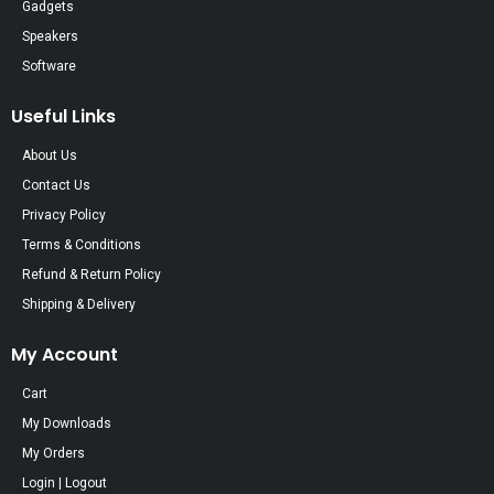
Gadgets
Speakers
Software
Useful Links
About Us
Contact Us
Privacy Policy
Terms & Conditions
Refund & Return Policy
Shipping & Delivery
My Account
Cart
My Downloads
My Orders
Login | Logout