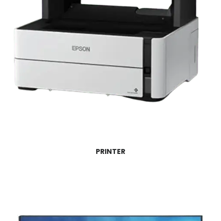
PRINTER