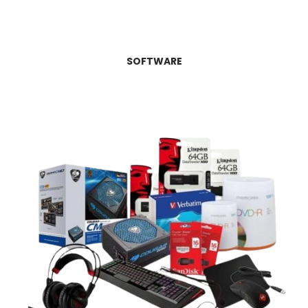
SOFTWARE