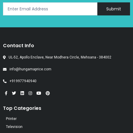
Submit
Contact Info
UL-52, Apollo Enclave, Near Modhera Circle, Mehsana - 384002
info@hungamaprice.com
+919977940940
Top Categories
Printer
Television