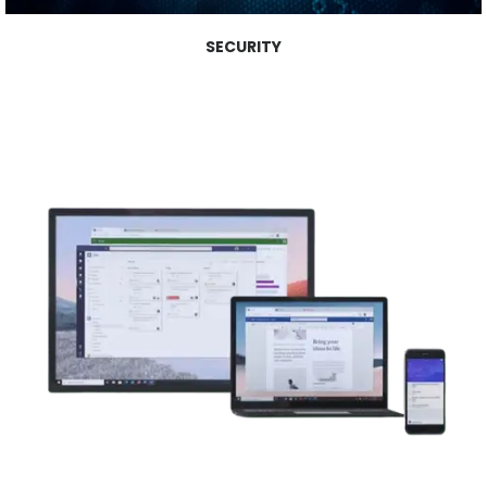
SECURITY