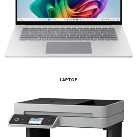
LAPTOP