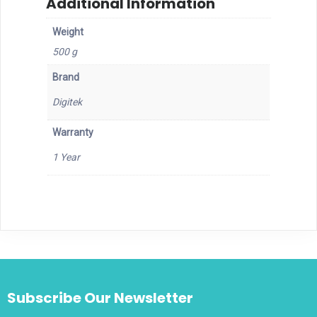
Additional Information
Weight
500 g
Brand
Digitek
Warranty
1 Year
Subscribe Our Newsletter