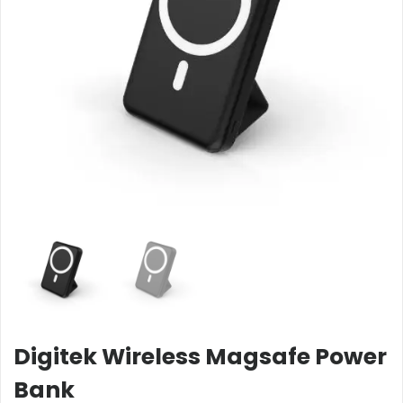
Digitek Wireless Magsafe Power
Bank