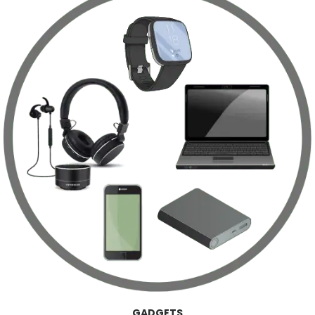
GADGETS