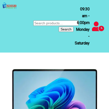
09:30
am -
6:00pm
Search
for:
Search
Monday
-
Saturday