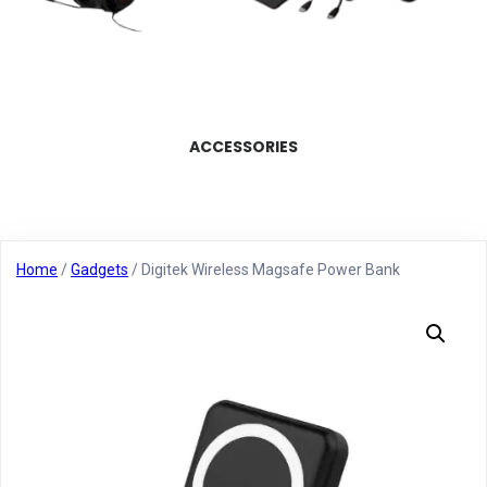
ACCESSORIES
Home
/
Gadgets
/ Digitek Wireless Magsafe Power Bank