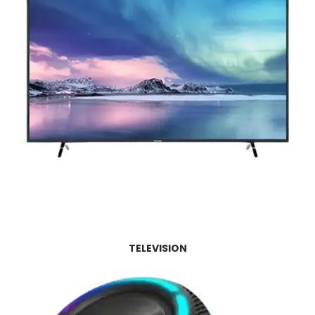
TELEVISION