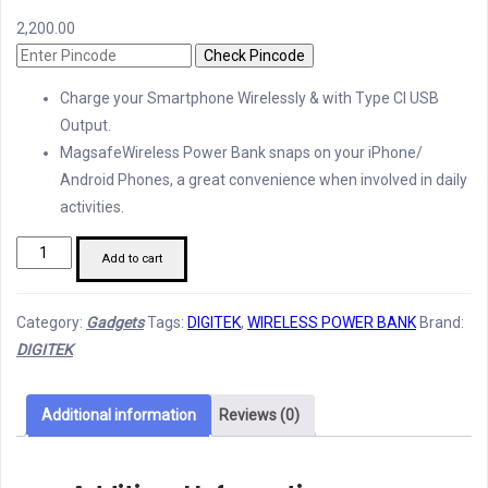
2,200.00
Check Pincode
Charge your Smartphone Wirelessly & with Type Cl USB
Output.
MagsafeWireless Power Bank snaps on your iPhone/
Android Phones, a great convenience when involved in daily
activities.
Digitek
Add to cart
Wireless
Magsafe
Category:
Gadgets
Tags:
DIGITEK
,
WIRELESS POWER BANK
Brand:
Power
DIGITEK
Bank
quantity
Additional information
Reviews (0)