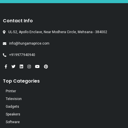
Contact Info
UL-52, Apollo Enclave, Near Modhera Circle, Mehsana - 384002
info@hungamaprice.com
+919977940940
Top Categories
Printer
Television
Gadgets
Speakers
Software