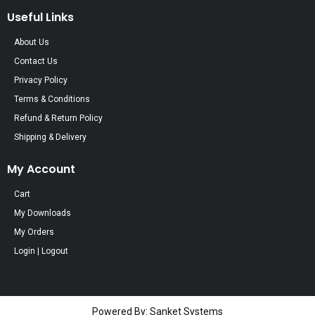
Useful Links
About Us
Contact Us
Privacy Policy
Terms & Conditions
Refund & Return Policy
Shipping & Delivery
My Account
Cart
My Downloads
My Orders
Login | Logout
Powered By: Sanket Systems