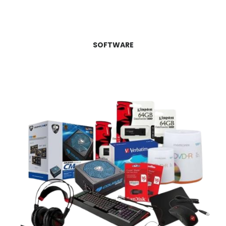
SOFTWARE