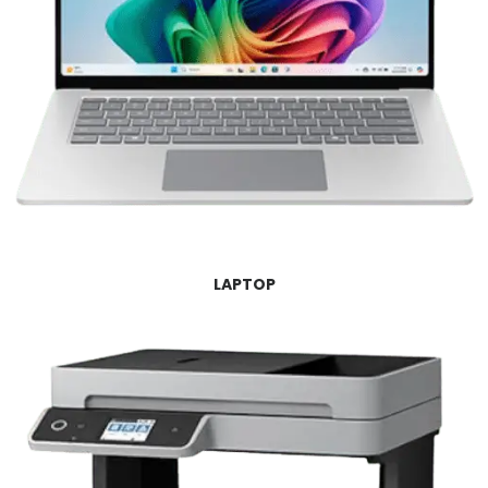
LAPTOP