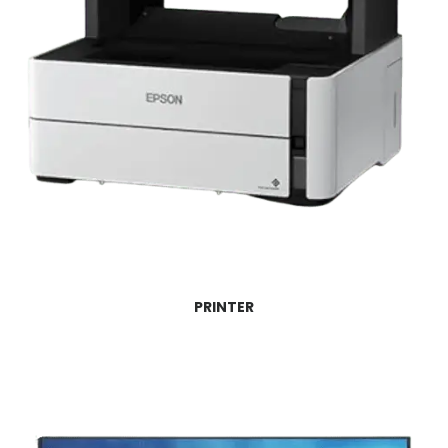
PRINTER