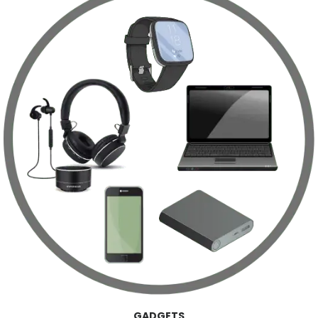
GADGETS