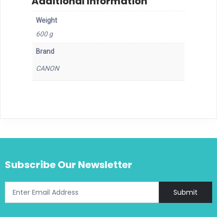
Additional Information
Weight
600 g
Brand
CANON
Subscribe Our Newsletter
Submit