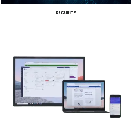
SECURITY