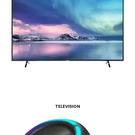
TELEVISION