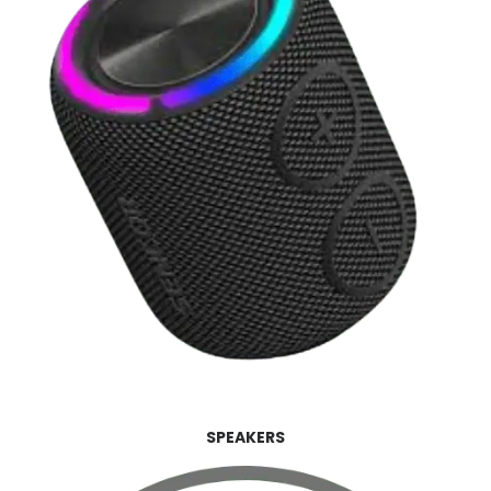
SPEAKERS