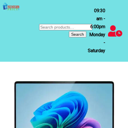
09:30
am -
6:00pm
Search
for:
Search
Monday
-
Saturday