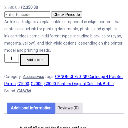
Original
Current
2,380.00
₹
2,350.00
price
price
Check Pincode
was:
is:
An Ink cartridge is a replaceable component in inkjet printers that
₹2,380.00.
₹2,350.00.
contains liquid ink for printing documents, photos, and graphics.
Ink cartridges come in different types, including black, color (cyan,
magenta, yellow), and high-yield options, depending on the printer
model and printing needs.
CANON
Add to cart
GL790
Ink
Category:
Accessories
Tags:
CANON GL790 INK Cartridge 4 Pcs Set
Bottle
Pixma
,
G1000
,
G2000
,
G3000 Printers Original Color Ink Bottle
4
Brand:
CANON
Pcs
Set
quantity
Additional information
Reviews (0)