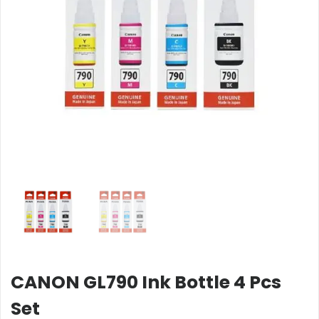
CANON GL790 Ink Bottle 4 Pcs
Set