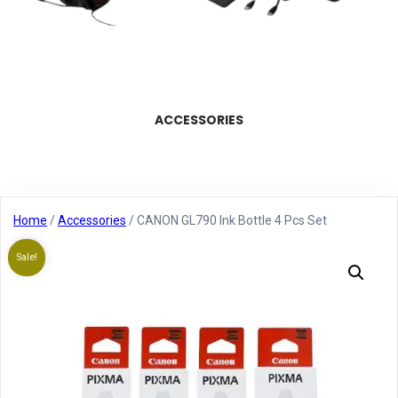
ACCESSORIES
Home
/
Accessories
/ CANON GL790 Ink Bottle 4 Pcs Set
Sale!