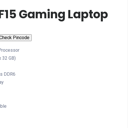
 F15 Gaming Laptop
Check Pincode
 Processor
 32 GB)
cs DDR6
ay
able