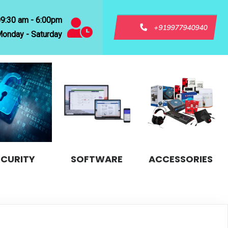
09:30 am - 6:00pm
+919977940940
onday - Saturday
ECURITY
SOFTWARE
ACCESSORIES