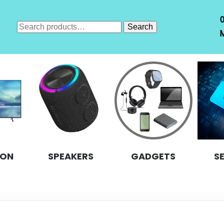
Search
Search
M
for:
ION
SPEAKERS
GADGETS
S