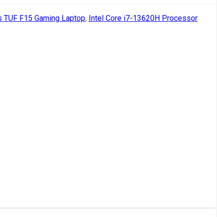
 TUF F15 Gaming Laptop
,
Intel Core i7-13620H Processor