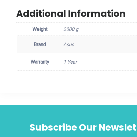
Additional Information
Weight
2000 g
Brand
Asus
Warranty
1 Year
Subscribe Our Newslet