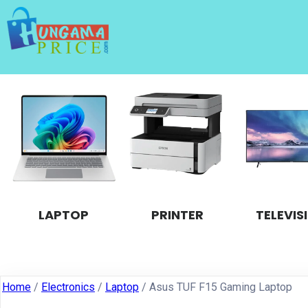
LAPTOP
PRINTER
TELEVIS
Home
/
Electronics
/
Laptop
/ Asus TUF F15 Gaming Laptop