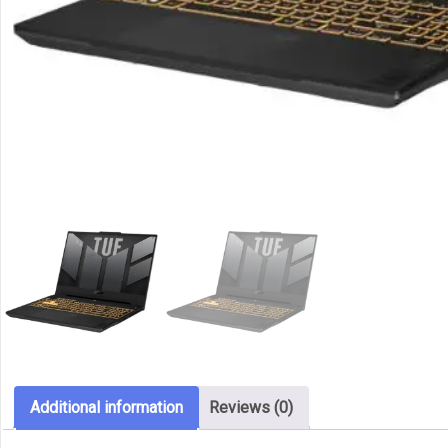
Additional information
Reviews (0)