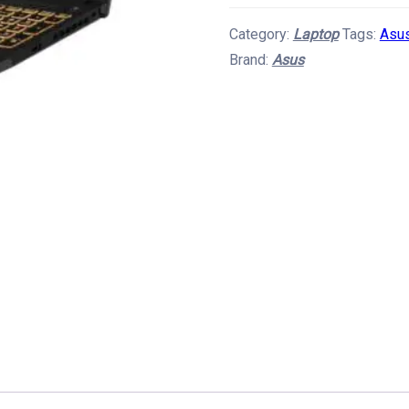
F15
Category:
Laptop
Tags:
Asus
Gaming
Brand:
Asus
Laptop
quantity