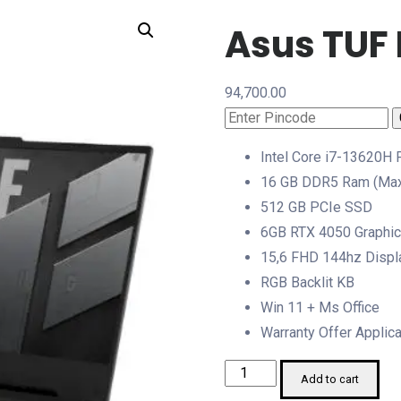
Asus TUF
94,700.00
Intel Core i7-13620H
16 GB DDR5 Ram (Max
512 GB PCIe SSD
6GB RTX 4050 Graphi
15,6 FHD 144hz Displ
RGB Backlit KB
Win 11 + Ms Office
Warranty Offer Applic
Asus
Add to cart
TUF