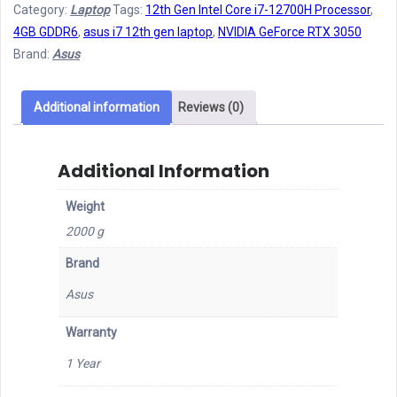
Category:
Laptop
Tags:
12th Gen Intel Core i7-12700H Processor
,
Generation
4GB GDDR6
,
asus i7 12th gen laptop
,
NVIDIA GeForce RTX 3050
Laptop
Brand:
Asus
quantity
Additional information
Reviews (0)
Additional Information
Weight
2000 g
Brand
Asus
Warranty
1 Year