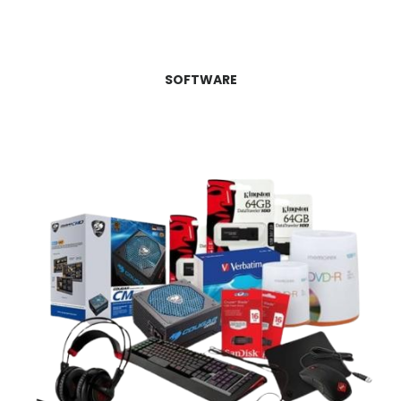
SOFTWARE