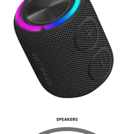
SPEAKERS