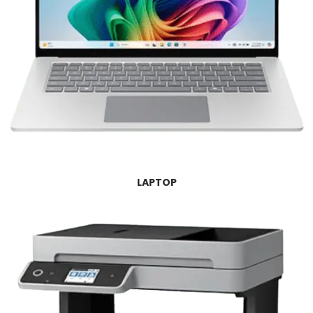
LAPTOP