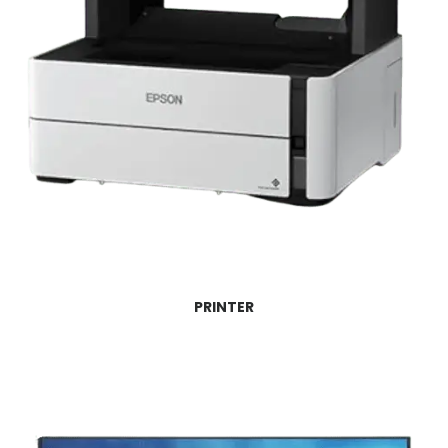
PRINTER