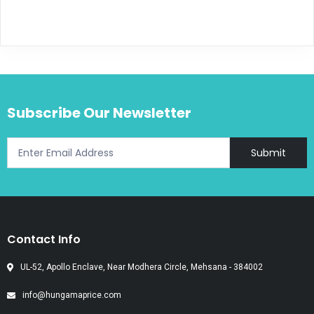
Subscribe Our Newsletter
Submit
Contact Info
UL-52, Apollo Enclave, Near Modhera Circle, Mehsana - 384002
info@hungamaprice.com