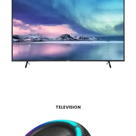
TELEVISION