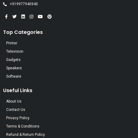
+919977940940
Top Categories
Printer
Television
Gadgets
Speakers
Software
Useful Links
About Us
Contact Us
Privacy Policy
Terms & Conditions
Refund & Return Policy