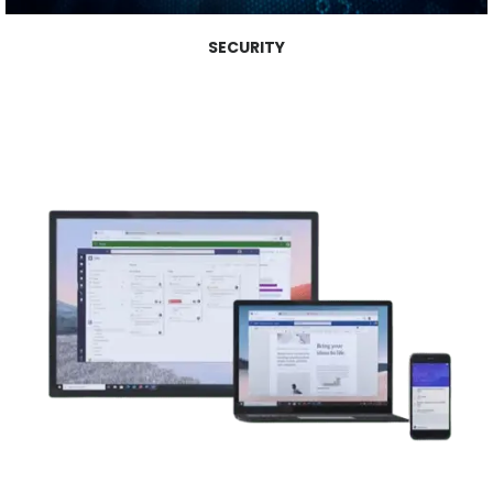
SECURITY