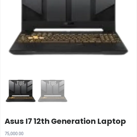
Asus I7 12th Generation Laptop
75,000.00