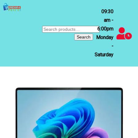
09:30
am -
6:00pm
Search
for:
Search
Monday
-
Saturday