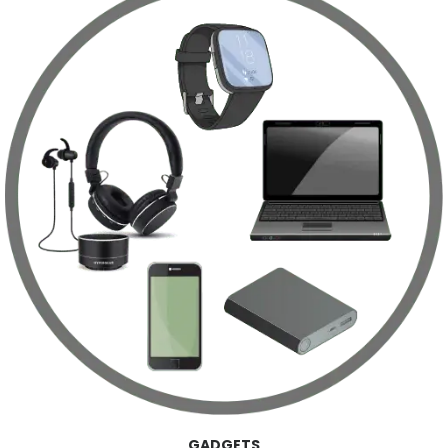
GADGETS