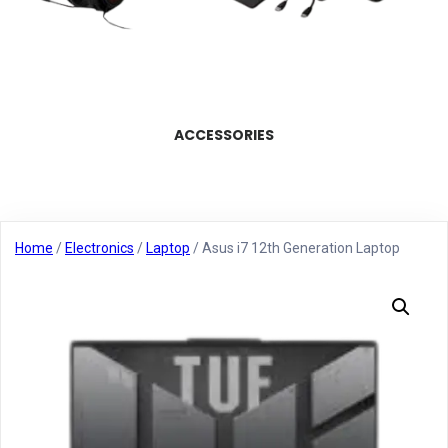
ACCESSORIES
Home
/
Electronics
/
Laptop
/ Asus i7 12th Generation Laptop