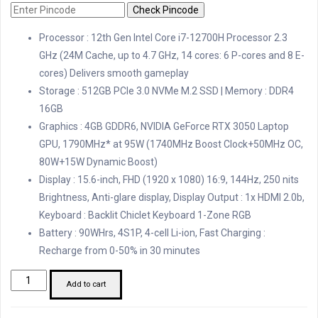
Check Pincode
Processor : 12th Gen Intel Core i7-12700H Processor 2.3
GHz (24M Cache, up to 4.7 GHz, 14 cores: 6 P-cores and 8 E-
cores) Delivers smooth gameplay
Storage : 512GB PCIe 3.0 NVMe M.2 SSD | Memory : DDR4
16GB
Graphics : 4GB GDDR6, NVIDIA GeForce RTX 3050 Laptop
GPU, 1790MHz* at 95W (1740MHz Boost Clock+50MHz OC,
80W+15W Dynamic Boost)
Display : 15.6-inch, FHD (1920 x 1080) 16:9, 144Hz, 250 nits
Brightness, Anti-glare display, Display Output : 1x HDMI 2.0b,
Keyboard : Backlit Chiclet Keyboard 1-Zone RGB
Battery : 90WHrs, 4S1P, 4-cell Li-ion, Fast Charging :
Recharge from 0-50% in 30 minutes
Asus
Add to cart
i7
12th