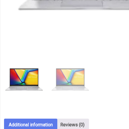
Additional information
Reviews (0)