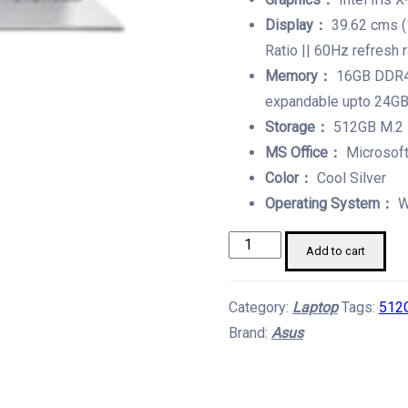
Display：
39.62 cms (
Ratio || 60Hz refresh 
Memory：
16GB DDR4
expandable upto 24G
Storage：
512GB M.2
MS Office：
Microsoft
Color：
Cool Silver
Operating System：
W
Asus
Add to cart
Core
i5
Category:
Laptop
Tags:
512
With
Brand:
Asus
13TH
Gen.
Laptop