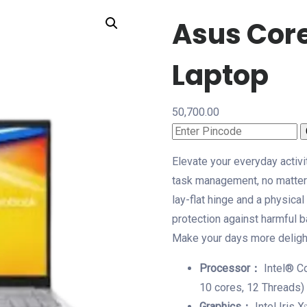
Asus Core
Laptop
50,700.00
Elevate your everyday activi
task management, no matter 
lay-flat hinge and a physic
protection against harmful ba
Make your days more delight
Processor：
Intel® C
10 cores, 12 Threads)
Graphics：
Intel Iris 