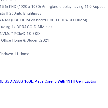
15.6) FHD (1920 x 1080) Anti-glare display having 16:9 Aspect
rate || 250nits Brightness
 RAM (8GB DDR4 on board + 8GB DDR4 SO-DIMM)
B using 1x DDR4 SO-DIMM slot
 NVMe™ PCIe® 4.0 SSD
 Office Home & Student 2021
indows 11 Home
GB SSD
,
ASUS 16GB
,
Asus Core i5 With 13TH Gen. Laptop