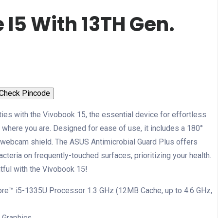
 I5 With 13TH Gen.
Check Pincode
ties with the Vivobook 15, the essential device for effortless
where you are. Designed for ease of use, it includes a 180°
al webcam shield. The ASUS Antimicrobial Guard Plus offers
cteria on frequently-touched surfaces, prioritizing your health.
ful with the Vivobook 15!
ore™ i5-1335U Processor 1.3 GHz (12MB Cache, up to 4.6 GHz,
Xᵉ Graphics