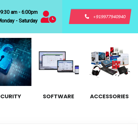
09:30 am - 6:00pm
+919977940940
onday - Saturday
ECURITY
SOFTWARE
ACCESSORIES