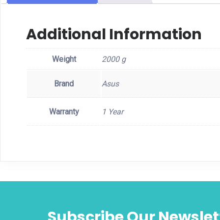
Additional Information
Weight
2000 g
Brand
Asus
Warranty
1 Year
Subscribe Our Newslet