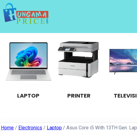
LAPTOP
PRINTER
TELEVIS
Home
/
Electronics
/
Laptop
/ Asus Core i5 With 13TH Gen. La