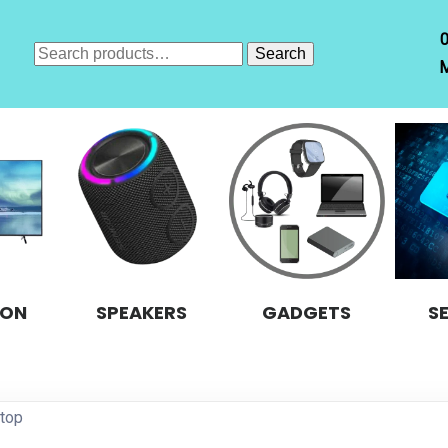
Search
Search
M
for:
ION
SPEAKERS
GADGETS
S
ptop