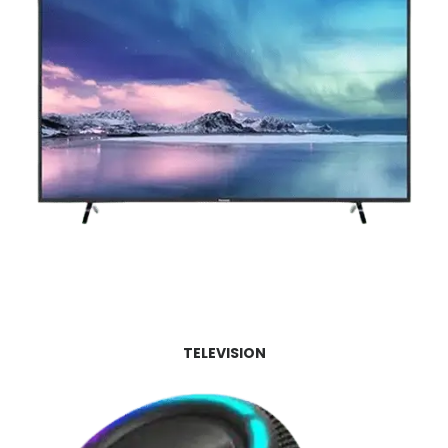
TELEVISION