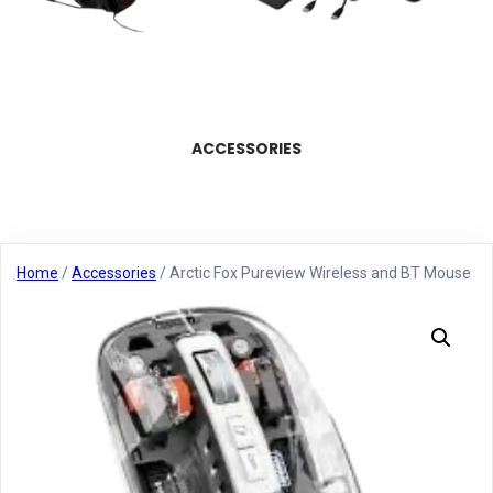
ACCESSORIES
Home
/
Accessories
/ Arctic Fox Pureview Wireless and BT Mouse