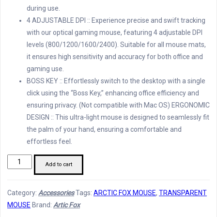
during use.
4 ADJUSTABLE DPI :: Experience precise and swift tracking
with our optical gaming mouse, featuring 4 adjustable DPI
levels (800/1200/1600/2400). Suitable for all mouse mats,
it ensures high sensitivity and accuracy for both office and
gaming use.
BOSS KEY :: Effortlessly switch to the desktop with a single
click using the “Boss Key,” enhancing office efficiency and
ensuring privacy. (Not compatible with Mac OS) ERGONOMIC
DESIGN :: This ultra-light mouse is designed to seamlessly fit
the palm of your hand, ensuring a comfortable and
effortless feel.
Arctic
Add to cart
Fox
Pureview
Category:
Accessories
Tags:
ARCTIC FOX MOUSE
,
TRANSPARENT
Wireless
MOUSE
Brand:
Artic Fox
and