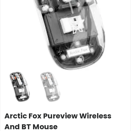
Arctic Fox Pureview Wireless
And BT Mouse