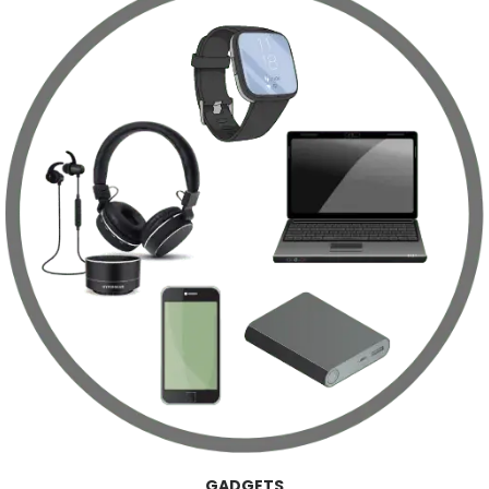
GADGETS