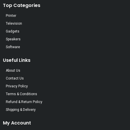
Top Categories
Printer
Television
Gadgets
Speakers
Software
Useful Links
About Us
Contact Us
Privacy Policy
Terms & Conditions
Refund & Return Policy
Shipping & Delivery
My Account