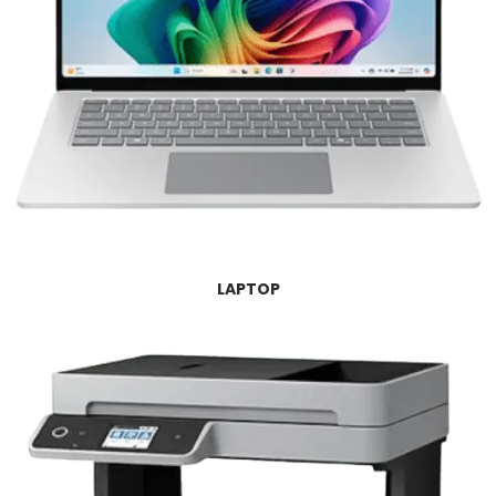
LAPTOP