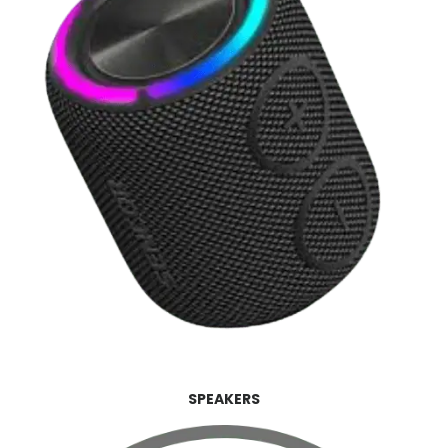
SPEAKERS