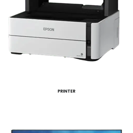
PRINTER