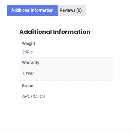
BT
Mouse
Additional information
Reviews (0)
quantity
Additional Information
Weight
200 g
Warranty
1 Year
Brand
ARCTIC FOX