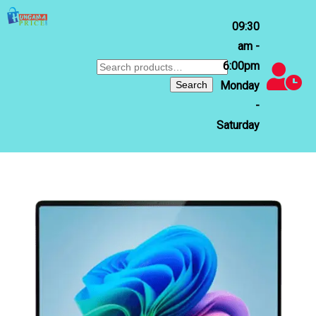
09:30
am -
6:00pm
Search
for:
Search
Monday
-
Saturday