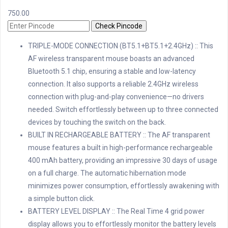
750.00
Check Pincode
TRIPLE-MODE CONNECTION (BT5.1+BT5.1+2.4GHz) :: This
AF wireless transparent mouse boasts an advanced
Bluetooth 5.1 chip, ensuring a stable and low-latency
connection. It also supports a reliable 2.4GHz wireless
connection with plug-and-play convenience—no drivers
needed. Switch effortlessly between up to three connected
devices by touching the switch on the back.
BUILT IN RECHARGEABLE BATTERY :: The AF transparent
mouse features a built in high-performance rechargeable
400 mAh battery, providing an impressive 30 days of usage
on a full charge. The automatic hibernation mode
minimizes power consumption, effortlessly awakening with
a simple button click.
BATTERY LEVEL DISPLAY :: The Real Time 4 grid power
display allows you to effortlessly monitor the battery levels