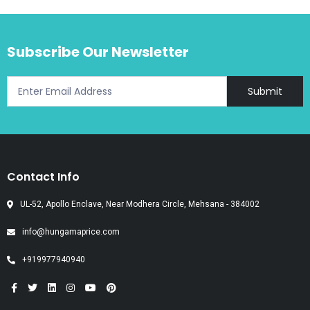
Subscribe Our Newsletter
Submit
Contact Info
UL-52, Apollo Enclave, Near Modhera Circle, Mehsana - 384002
info@hungamaprice.com
+919977940940