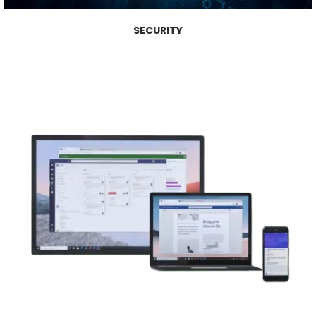
SECURITY