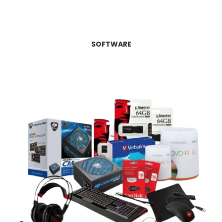
SOFTWARE