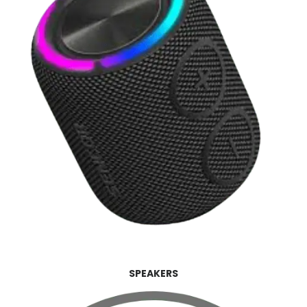
SPEAKERS