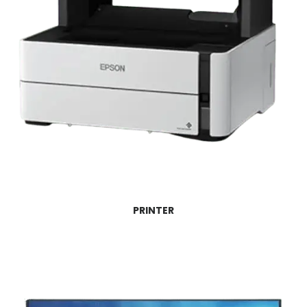
PRINTER