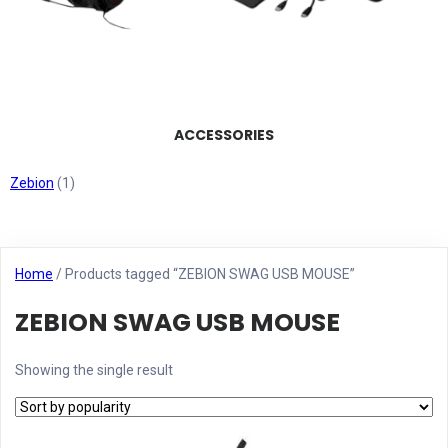
ACCESSORIES
Zebion
(1)
Home
/ Products tagged “ZEBION SWAG USB MOUSE”
ZEBION SWAG USB MOUSE
Showing the single result