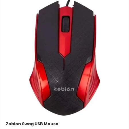
Zebion Swag USB Mouse