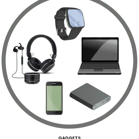
GADGETS