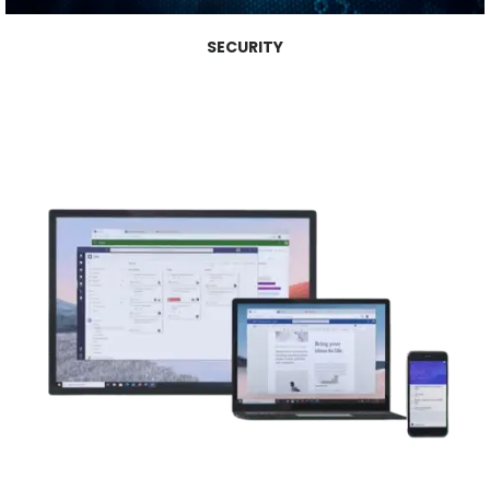
SECURITY