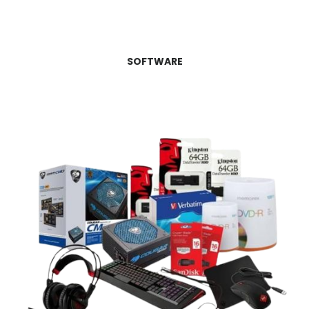
SOFTWARE