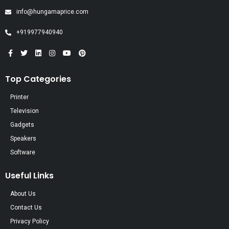
info@hungamaprice.com
+919977940940
Top Categories
Printer
Television
Gadgets
Speakers
Software
Useful Links
About Us
Contact Us
Privacy Policy