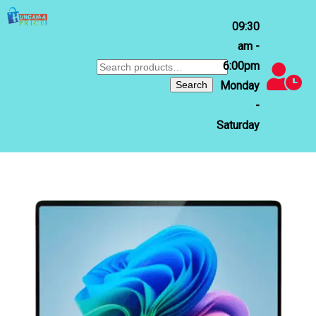
09:30
am -
6:00pm
Search
for:
Search
Monday
-
Saturday