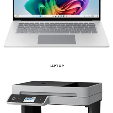
LAPTOP