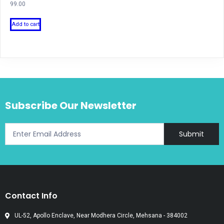
99.00
Add to cart
Subscribe Our Newsletter
Submit
Contact Info
UL-52, Apollo Enclave, Near Modhera Circle, Mehsana - 384002