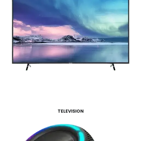
TELEVISION