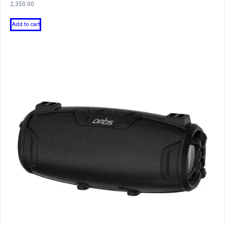
2,350.00
Add to cart