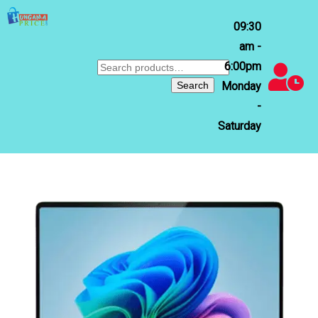
09:30
am -
6:00pm
Search
for:
Search
Monday
-
Saturday