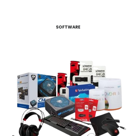
SOFTWARE