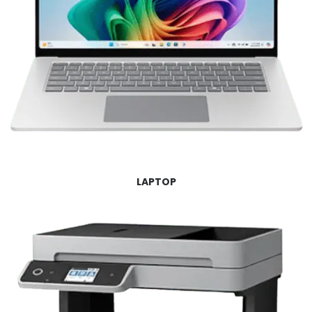
LAPTOP