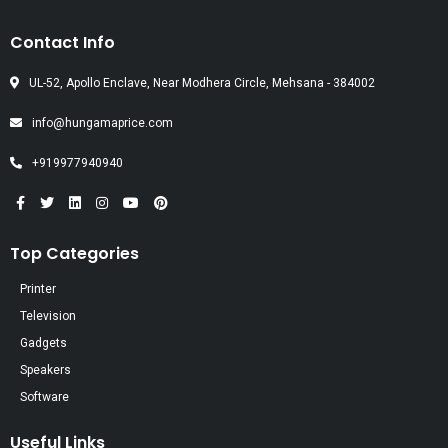
Contact Info
UL-52, Apollo Enclave, Near Modhera Circle, Mehsana - 384002
info@hungamaprice.com
+919977940940
Top Categories
Printer
Television
Gadgets
Speakers
Software
Useful Links