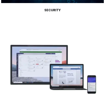
SECURITY