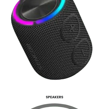
SPEAKERS