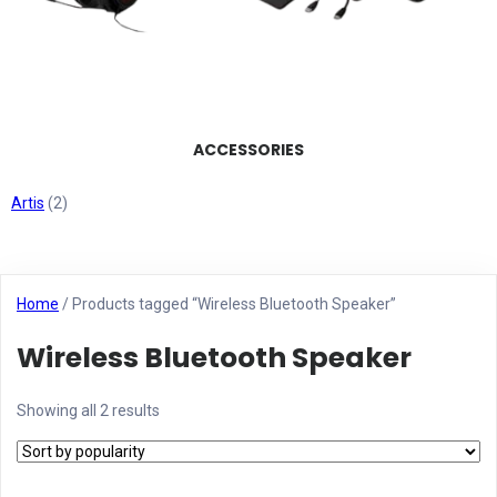
ACCESSORIES
Artis
(2)
Home
/ Products tagged “Wireless Bluetooth Speaker”
Wireless Bluetooth Speaker
Showing all 2 results