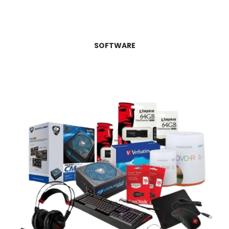
SOFTWARE