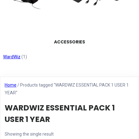
ACCESSORIES
WardWiz
(1)
Home
/ Products tagged “WARDWIZ ESSENTIAL PACK 1 USER 1
YEAR”
WARDWIZ ESSENTIAL PACK 1
USER 1 YEAR
Showing the single result