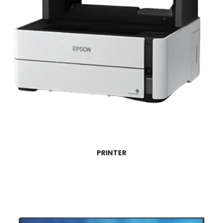
PRINTER