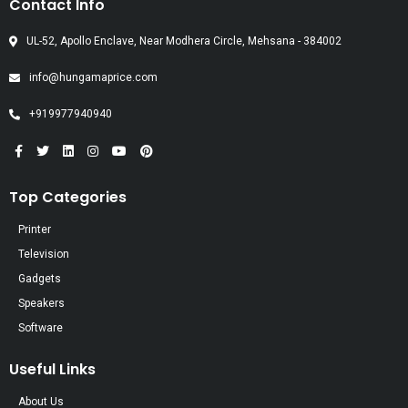
Contact Info
UL-52, Apollo Enclave, Near Modhera Circle, Mehsana - 384002
info@hungamaprice.com
+919977940940
Top Categories
Printer
Television
Gadgets
Speakers
Software
Useful Links
About Us