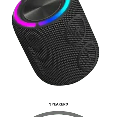
SPEAKERS