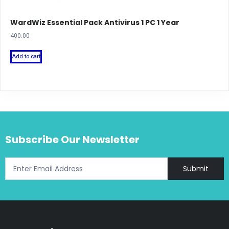
WardWiz Essential Pack Antivirus 1 PC 1 Year
400.00
Add to cart
Subscribe Our Newsletter
Submit