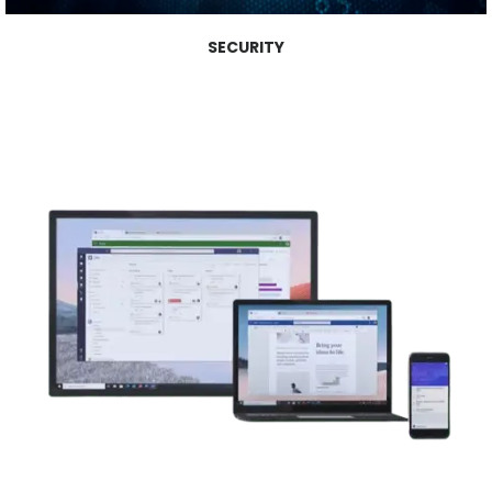
SECURITY