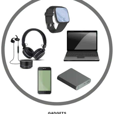
GADGETS