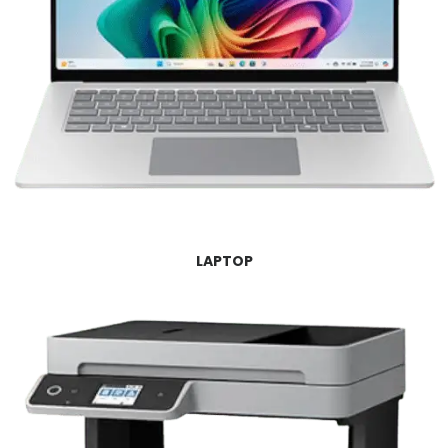
LAPTOP