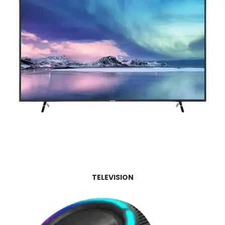
TELEVISION