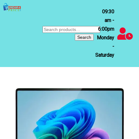
09:30
am -
6:00pm
Search
for:
Search
Monday
-
Saturday