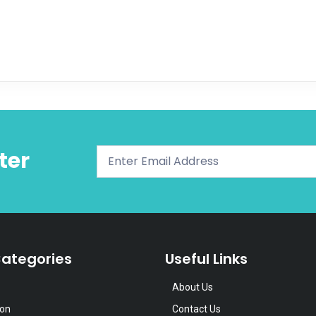
ter
ategories
Useful Links
About Us
ion
Contact Us