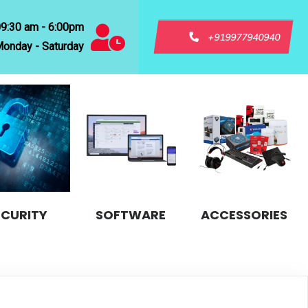
09:30 am - 6:00pm
+919977940940
onday - Saturday
ECURITY
SOFTWARE
ACCESSORIES