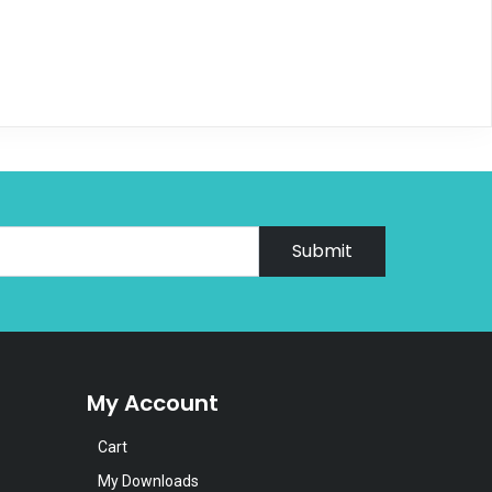
Submit
My Account
Cart
My Downloads