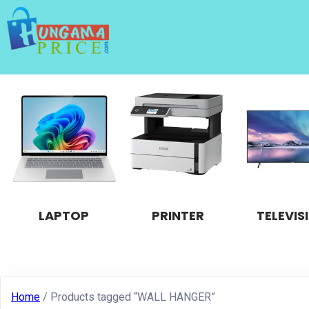
LAPTOP
PRINTER
TELEVIS
Home
/ Products tagged “WALL HANGER”