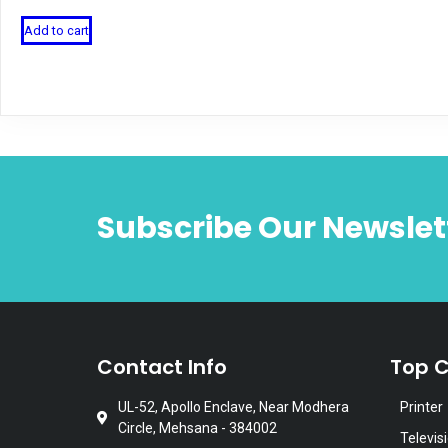
Add to cart
Subscribe Our Newslet
Contact Info
Top C
UL-52, Apollo Enclave, Near Modhera
Printer
Circle, Mehsana - 384002
Televis