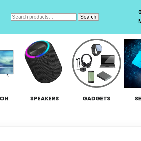
Search
Search
M
for:
ION
SPEAKERS
GADGETS
S