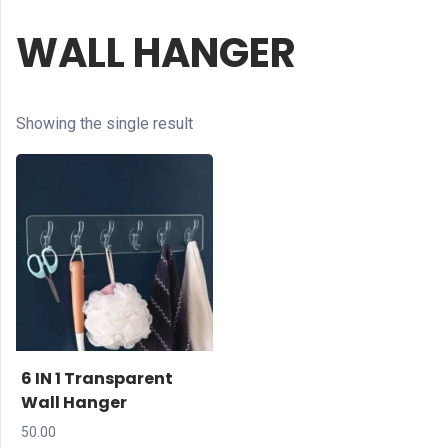
WALL HANGER
Showing the single result
6 IN 1 Transparent
Wall Hanger
50.00