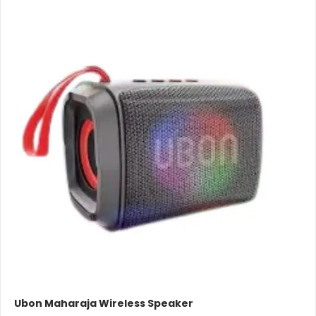
Ubon Maharaja Wireless Speaker