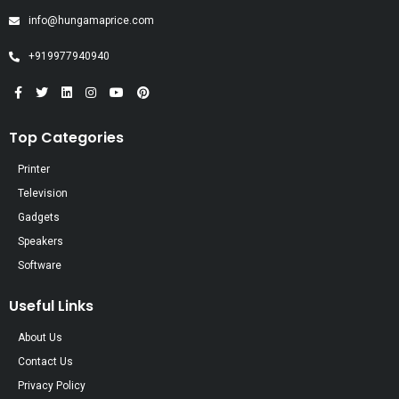
info@hungamaprice.com
+919977940940
Top Categories
Printer
Television
Gadgets
Speakers
Software
Useful Links
About Us
Contact Us
Privacy Policy