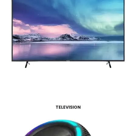
TELEVISION