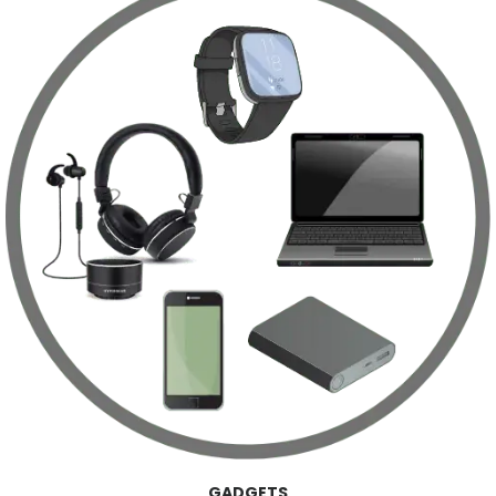
GADGETS