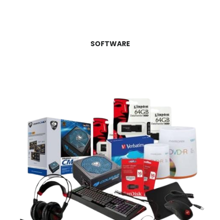
SOFTWARE