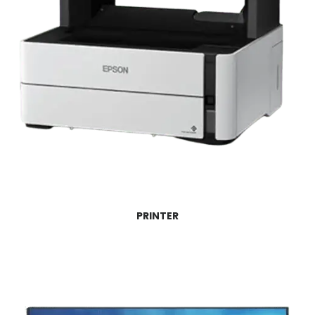
PRINTER