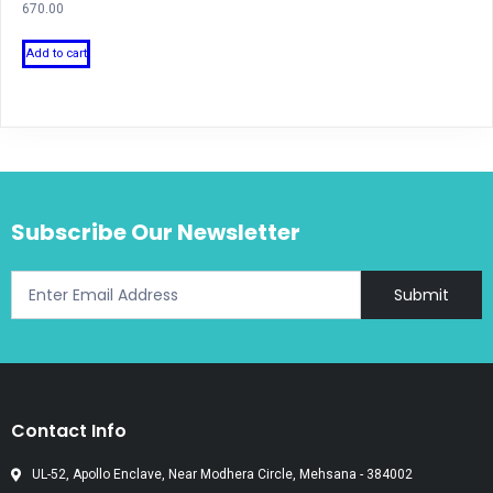
670.00
Add to cart
Subscribe Our Newsletter
Submit
Contact Info
UL-52, Apollo Enclave, Near Modhera Circle, Mehsana - 384002