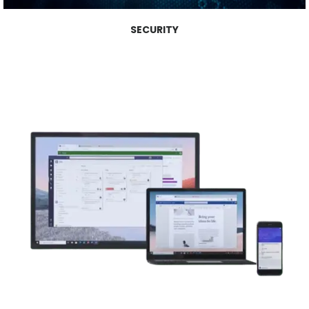
SECURITY