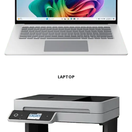
LAPTOP