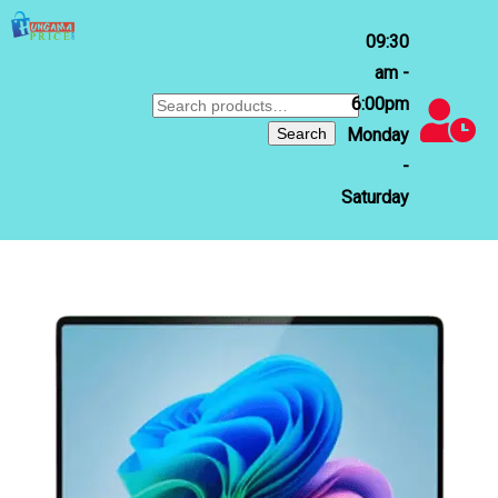
09:30
am -
6:00pm
Search
for:
Search
Monday
-
Saturday