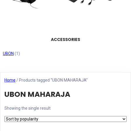
ACCESSORIES
UBON
(1)
Home
/ Products tagged “UBON MAHARAJA”
UBON MAHARAJA
Showing the single result