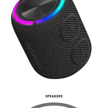
SPEAKERS