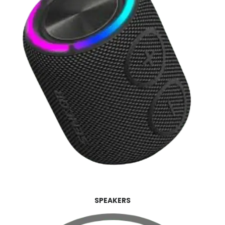
SPEAKERS