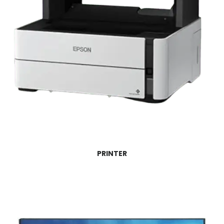
PRINTER