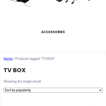
ACCESSORIES
Home
/ Products tagged “TV BOX”
TV BOX
Showing the single result