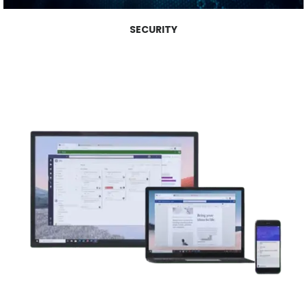
SECURITY