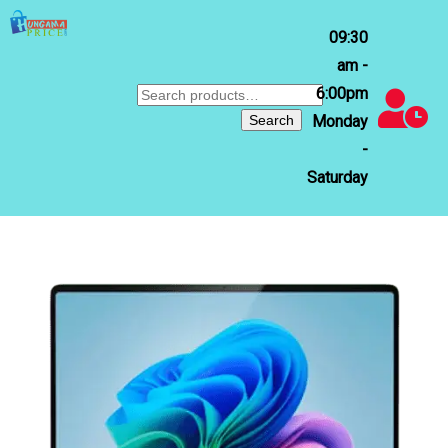
09:30
am -
6:00pm
Search
for:
Search
Monday
-
Saturday