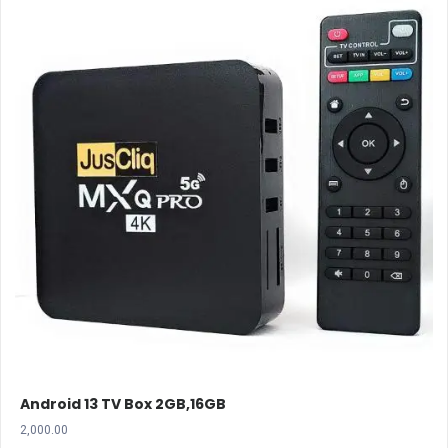
Android 13 TV Box 2GB,16GB
2,000.00