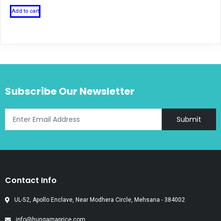
Add to cart
Subscribe Our Newsletter
Submit
Contact Info
UL-52, Apollo Enclave, Near Modhera Circle, Mehsana - 384002
info@hungamaprice.com