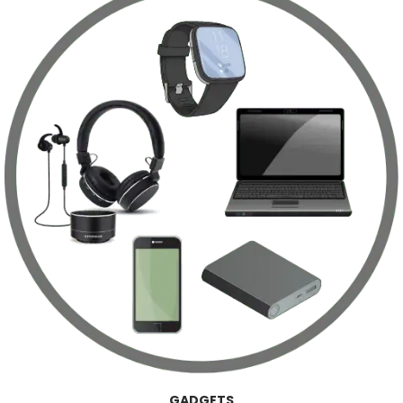
GADGETS