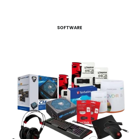
SOFTWARE