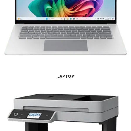
LAPTOP