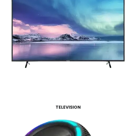
TELEVISION