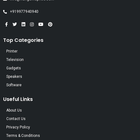
+919977940940
Top Categories
Printer
Television
Gadgets
Speakers
Software
Useful Links
About Us
Contact Us
Privacy Policy
Terms & Conditions