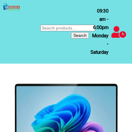
09:30
am -
6:00pm
Search
for:
Search
Monday
-
Saturday