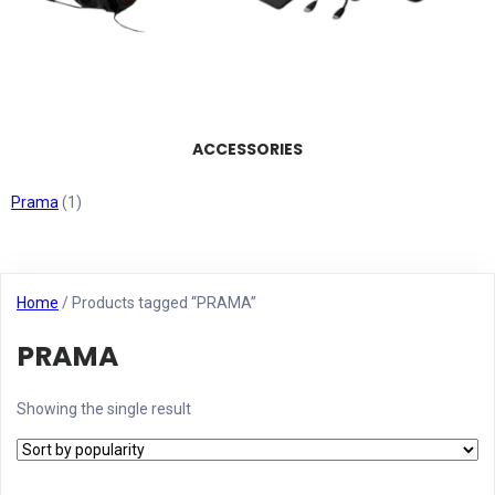
ACCESSORIES
Prama
(1)
Home
/ Products tagged “PRAMA”
PRAMA
Showing the single result