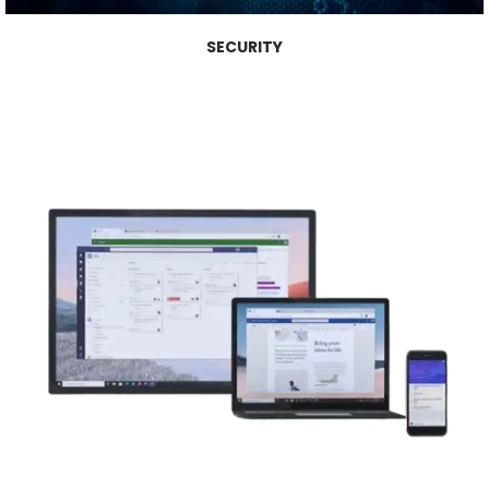
SECURITY