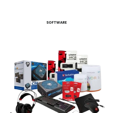
SOFTWARE