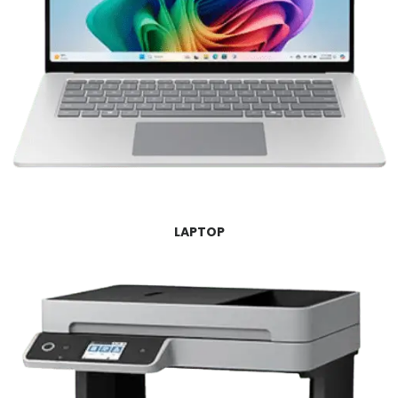
LAPTOP