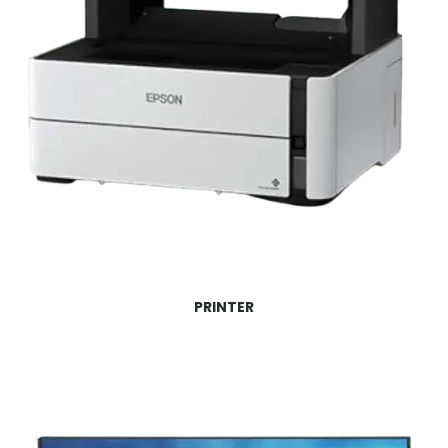
PRINTER