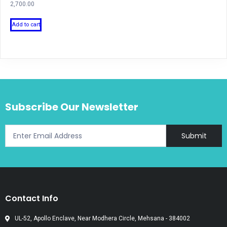
2,700.00
Add to cart
Subscribe Our Newsletter
Submit
Contact Info
UL-52, Apollo Enclave, Near Modhera Circle, Mehsana - 384002