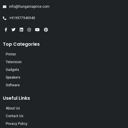
info@hungamaprice.com
+919977940940
Top Categories
Printer
Television
Gadgets
Speakers
Software
Useful Links
About Us
Contact Us
Privacy Policy