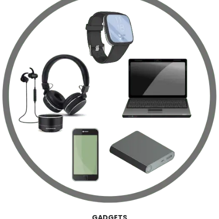
GADGETS