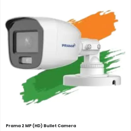
Prama 2 MP (HD) Bullet Camera