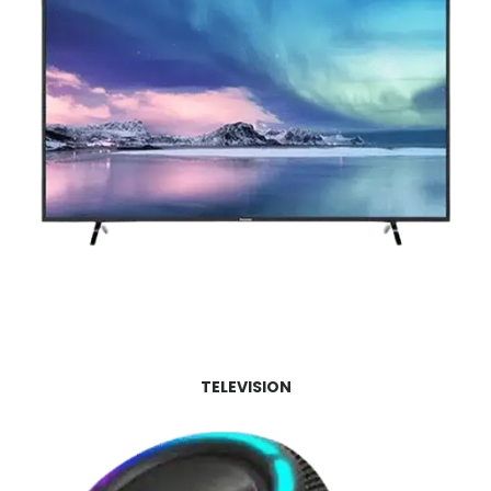
TELEVISION