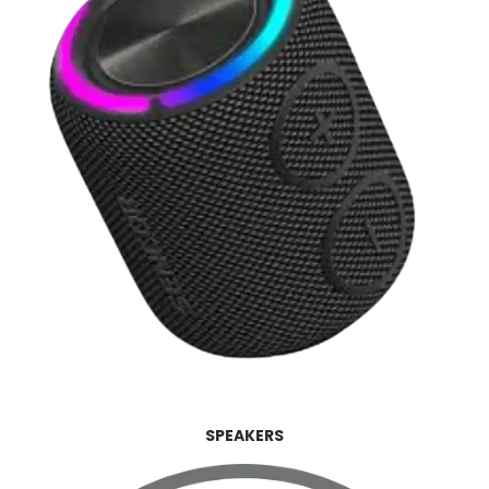
SPEAKERS