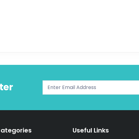
ter
ategories
Useful Links