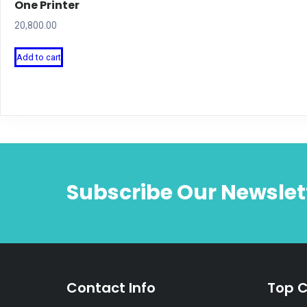
One Printer
20,800.00
Add to cart
Subscribe Our Newslet
Contact Info
Top C