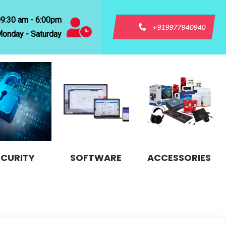
09:30 am - 6:00pm
+919977940940
onday - Saturday
ECURITY
SOFTWARE
ACCESSORIES