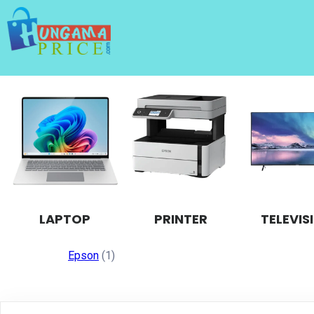
LAPTOP
PRINTER
TELEVIS
Epson
(1)