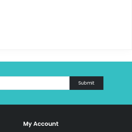
Submit
My Account