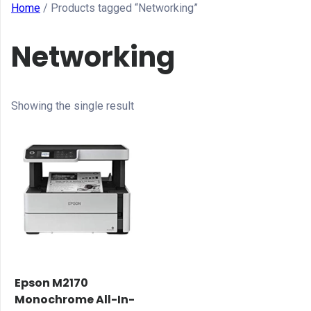
Home
/ Products tagged “Networking”
Networking
Showing the single result
Epson M2170
Monochrome All-In-