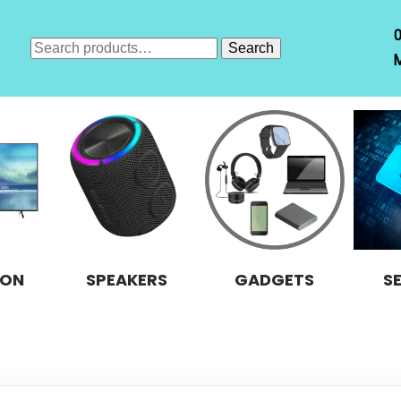
Search
Search
M
for:
ION
SPEAKERS
GADGETS
S