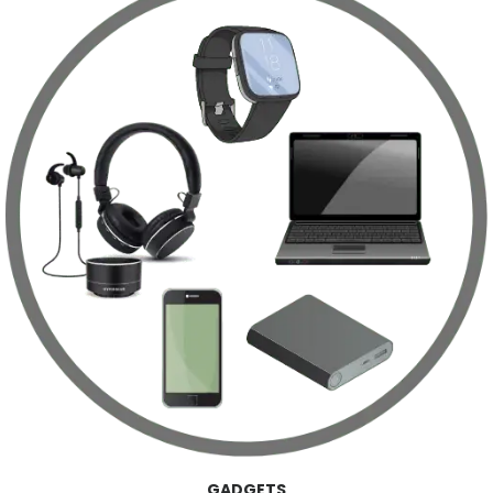
GADGETS