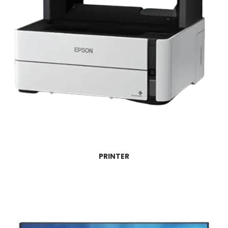
PRINTER