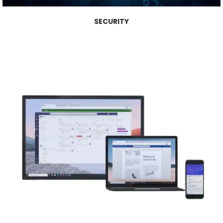
SECURITY