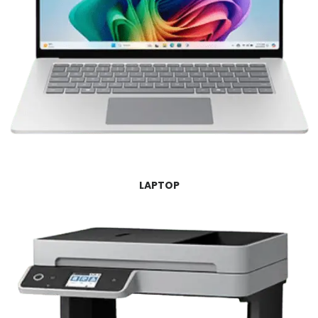
LAPTOP