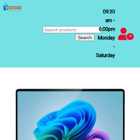
09:30
am -
6:00pm
Search
for:
Search
Monday
-
Saturday