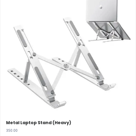
Metal Laptop Stand (Heavy)
350.00