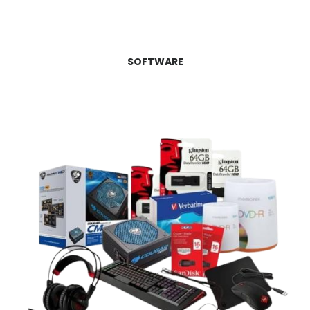
SOFTWARE