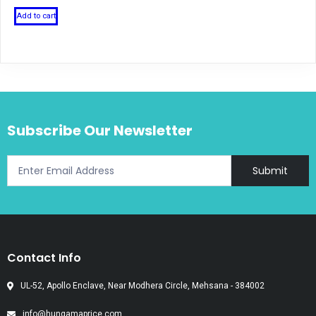
Add to cart
Subscribe Our Newsletter
Submit
Contact Info
UL-52, Apollo Enclave, Near Modhera Circle, Mehsana - 384002
info@hungamaprice.com