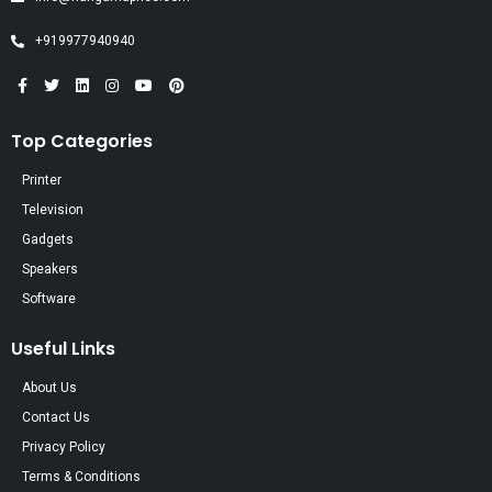
+919977940940
Top Categories
Printer
Television
Gadgets
Speakers
Software
Useful Links
About Us
Contact Us
Privacy Policy
Terms & Conditions