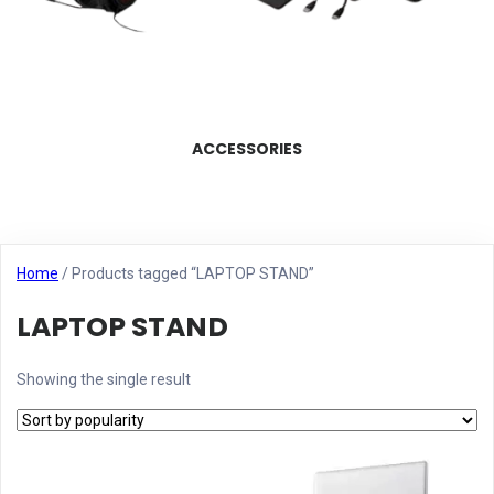
ACCESSORIES
Home
/ Products tagged “LAPTOP STAND”
LAPTOP STAND
Showing the single result