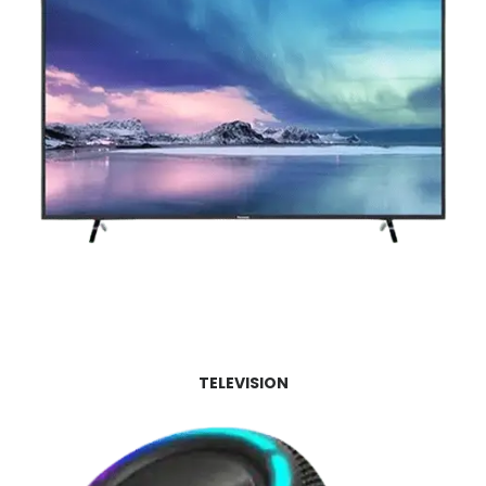
TELEVISION