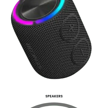
SPEAKERS