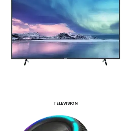
TELEVISION