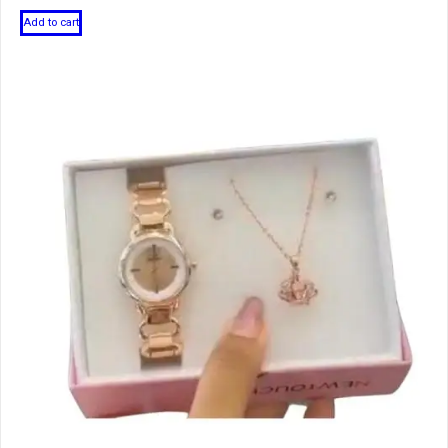
Add to cart