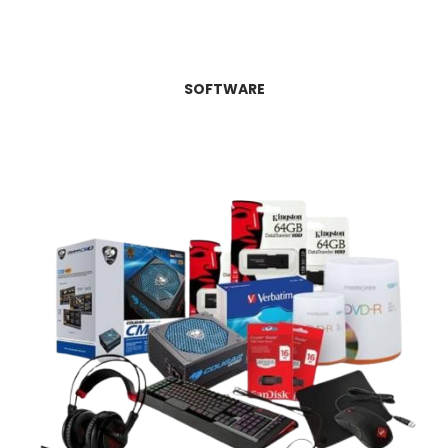
SOFTWARE