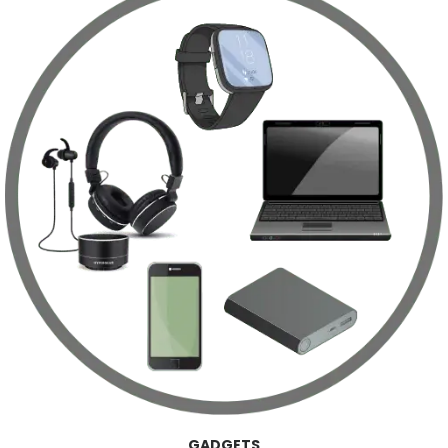
GADGETS