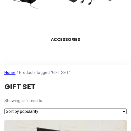
ACCESSORIES
Home
/ Products tagged “GIFT SET”
GIFT SET
Showing all 2 results