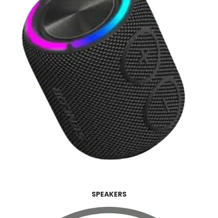
SPEAKERS