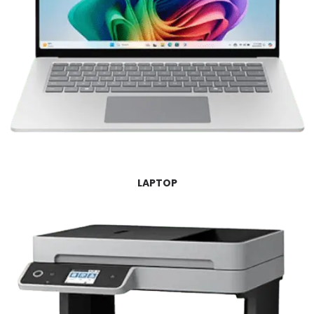
LAPTOP