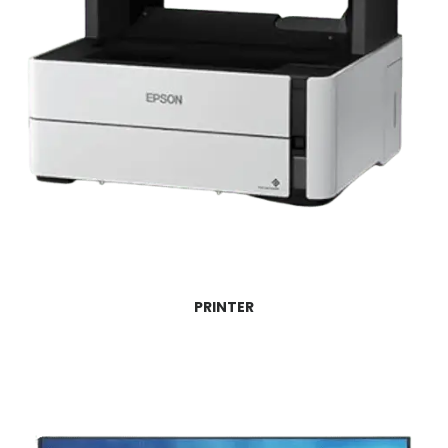
PRINTER