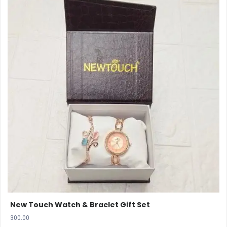
New Touch Watch & Braclet Gift Set
300.00