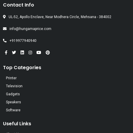
Contact Info
UL-52, Apollo Enclave, Near Modhera Circle, Mehsana - 384002
info@hungamaprice.com
+919977940940
Top Categories
Printer
Television
Gadgets
Speakers
Software
Useful Links