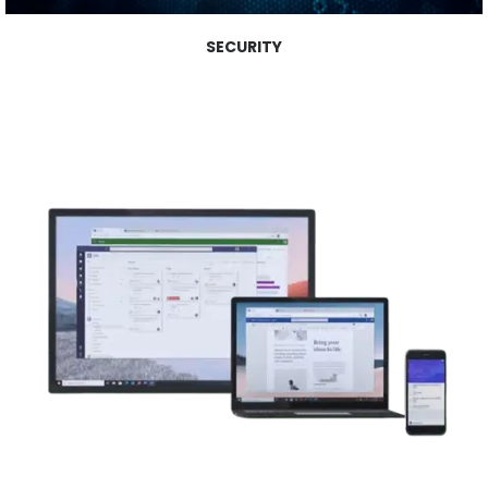
SECURITY