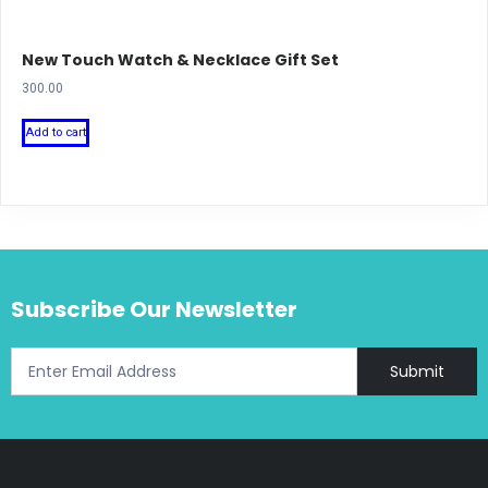
New Touch Watch & Necklace Gift Set
300.00
Add to cart
Subscribe Our Newsletter
Submit