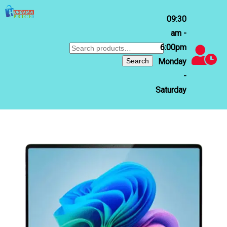
09:30
am -
6:00pm
Search
for:
Search
Monday
-
Saturday