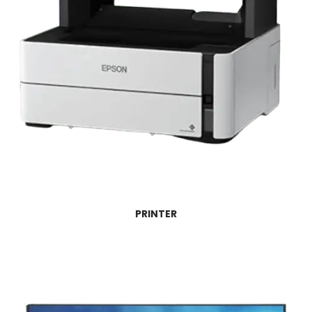
PRINTER