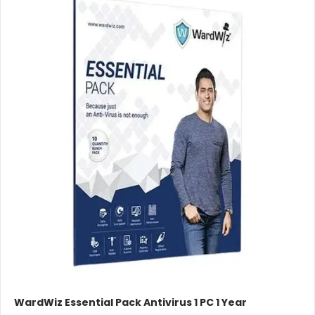
WardWiz Essential Pack Antivirus 1 PC 1 Year