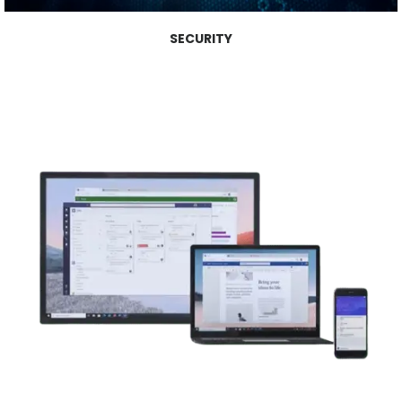
SECURITY