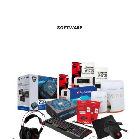
SOFTWARE