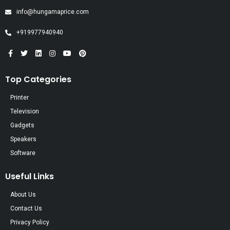
info@hungamaprice.com
+919977940940
Top Categories
Printer
Television
Gadgets
Speakers
Software
Useful Links
About Us
Contact Us
Privacy Policy