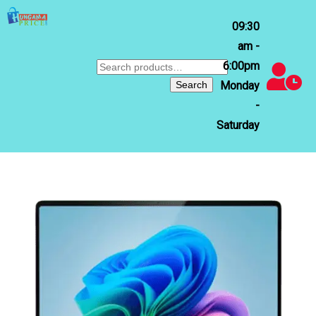
09:30
am -
6:00pm
Search
for:
Search
Monday
-
Saturday