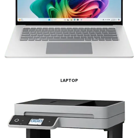
LAPTOP