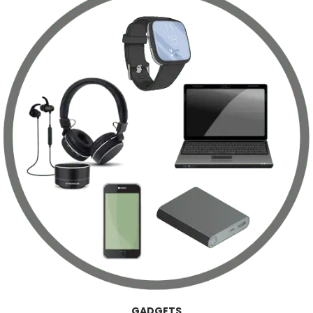
GADGETS