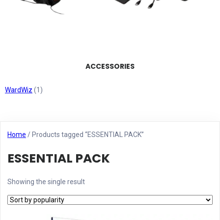
ACCESSORIES
WardWiz
(1)
Home
/ Products tagged “ESSENTIAL PACK”
ESSENTIAL PACK
Showing the single result