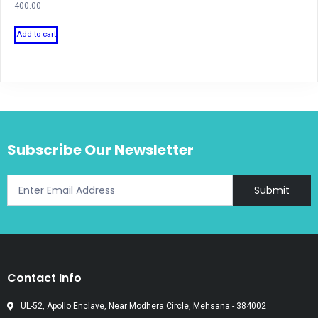
400.00
Add to cart
Subscribe Our Newsletter
Submit
Contact Info
UL-52, Apollo Enclave, Near Modhera Circle, Mehsana - 384002