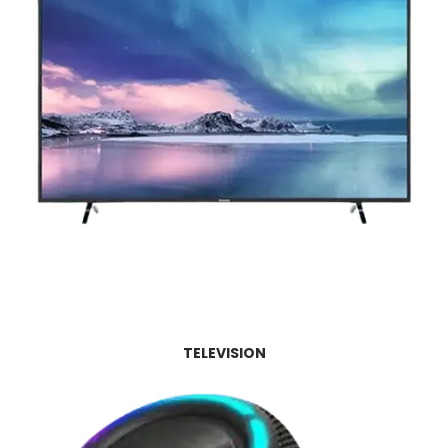
TELEVISION