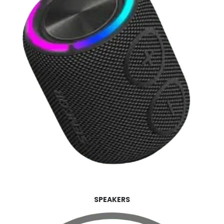
SPEAKERS