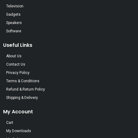
Television
Gadgets
Speakers
Software
Useful Links
About Us
Contact Us
Privacy Policy
Terms & Conditions
Refund & Return Policy
Shipping & Delivery
My Account
Cart
My Downloads