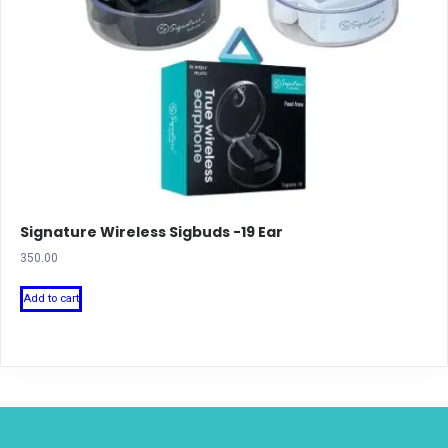
Signature Wireless Sigbuds -19 Ear
350.00
Add to cart