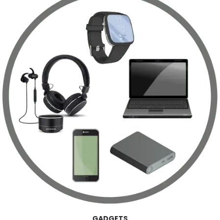
GADGETS