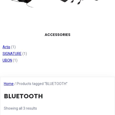
ACCESSORIES
Artis
(1)
SIGNATURE
(1)
UBON
(1)
Home
/ Products tagged “BLUETOOTH”
BLUETOOTH
Showing all 3 results