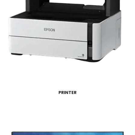
PRINTER