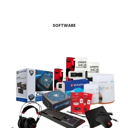
SOFTWARE