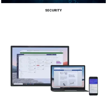
SECURITY