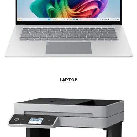
LAPTOP