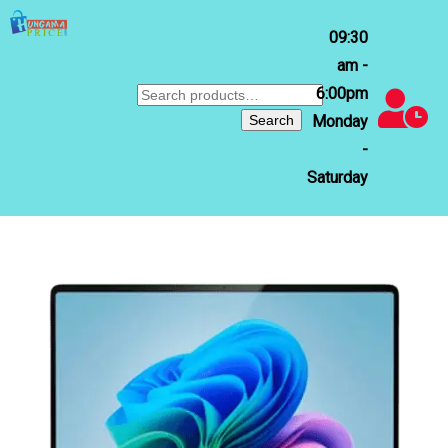
09:30
am -
6:00pm
Search
for:
Search
Monday
-
Saturday