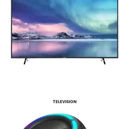
TELEVISION