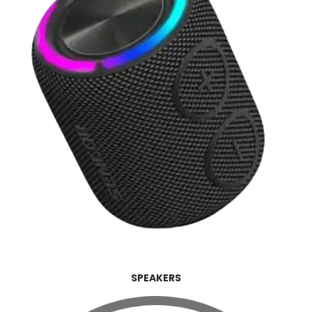
SPEAKERS