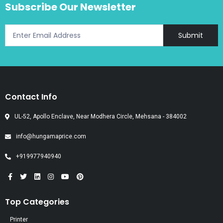
Subscribe Our Newsletter
Submit
Contact Info
UL-52, Apollo Enclave, Near Modhera Circle, Mehsana - 384002
info@hungamaprice.com
+919977940940
Top Categories
Printer