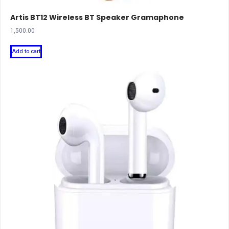
Artis BT12 Wireless BT Speaker Gramaphone
1,500.00
Add to cart