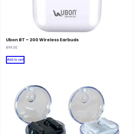
Ubon BT – 200 Wireless Earbuds
899.00
Add to cart