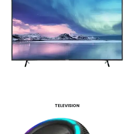
TELEVISION