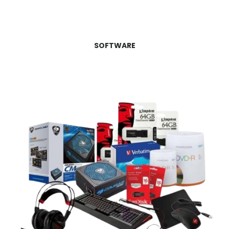
SOFTWARE