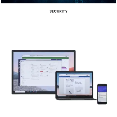
SECURITY