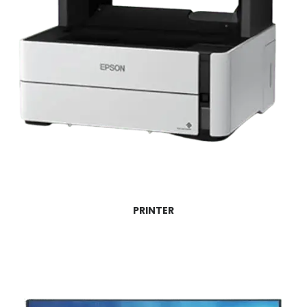
PRINTER