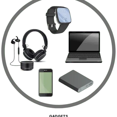
GADGETS