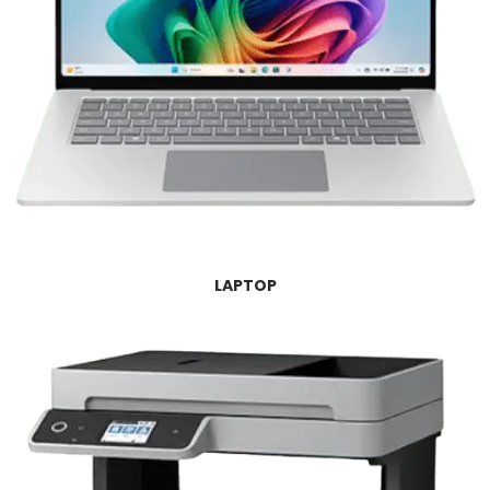
LAPTOP