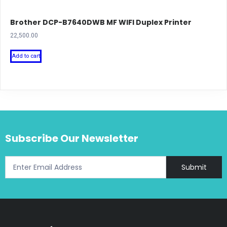
Brother DCP-B7640DWB MF WIFI Duplex Printer
22,500.00
Add to cart
Subscribe Our Newsletter
Submit