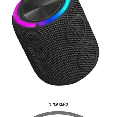
SPEAKERS