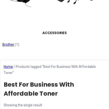
ACCESSORIES
Brother
(1)
Home
/ Products tagged “Best For Business With Affordable
Toner”
Best For Business With
Affordable Toner
Showing the single result