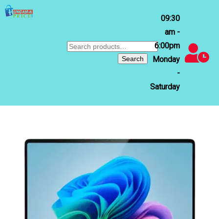
09:30
am -
6:00pm
Search
for:
Search
Monday
-
Saturday