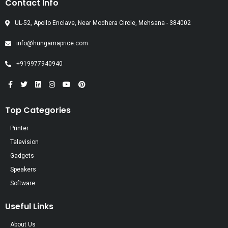
Contact Info
UL-52, Apollo Enclave, Near Modhera Circle, Mehsana - 384002
info@hungamaprice.com
+919977940940
Top Categories
Printer
Television
Gadgets
Speakers
Software
Useful Links
About Us