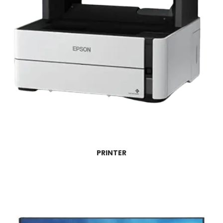
PRINTER