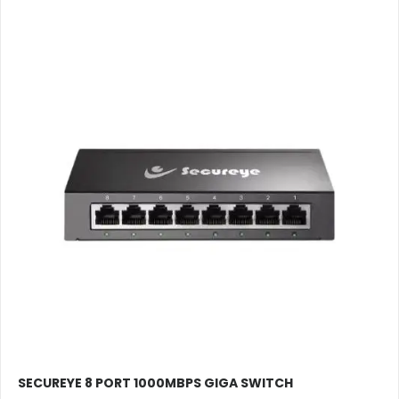
SECUREYE 8 PORT 1000MBPS GIGA SWITCH