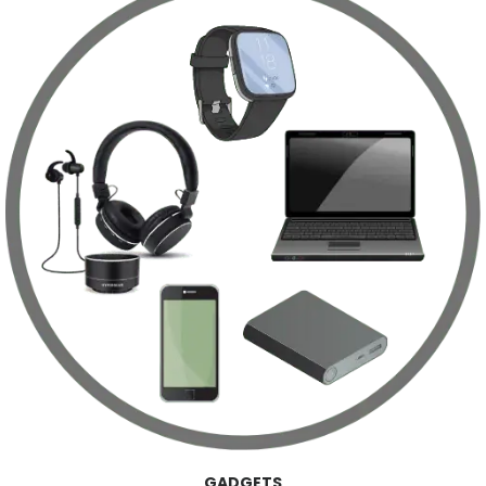
GADGETS