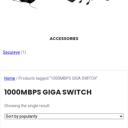
ACCESSORIES
Secureye
(1)
Home
/ Products tagged “1000MBPS GIGA SWITCH”
1000MBPS GIGA SWITCH
Showing the single result