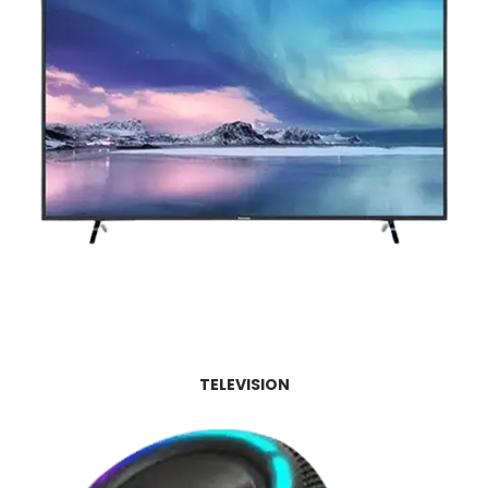
TELEVISION