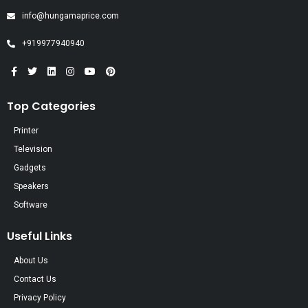
info@hungamaprice.com
+919977940940
Top Categories
Printer
Television
Gadgets
Speakers
Software
Useful Links
About Us
Contact Us
Privacy Policy