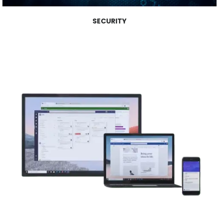
SECURITY