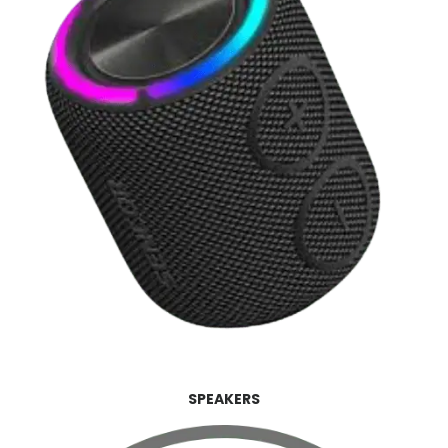
SPEAKERS