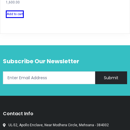
1,600.00
Add to cart
Subscribe Our Newsletter
Submit
Contact Info
UL-52, Apollo Enclave, Near Modhera Circle, Mehsana - 384002