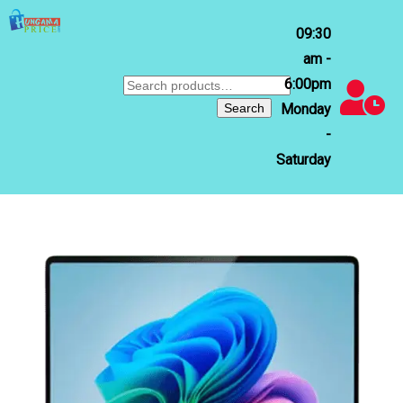
09:30
am -
6:00pm
Search
for:
Search
Monday
-
Saturday