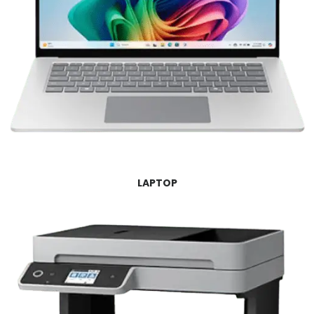
LAPTOP