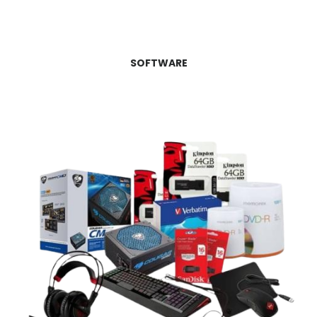
SOFTWARE