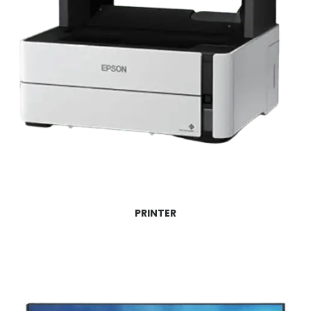
PRINTER