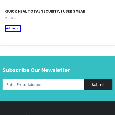
QUICK HEAL TOTAL SECURITY, 1 USER 3 YEAR
2,000.00
Add to cart
Subscribe Our Newsletter
Submit