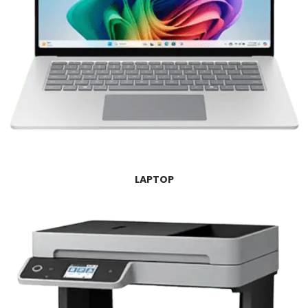
LAPTOP