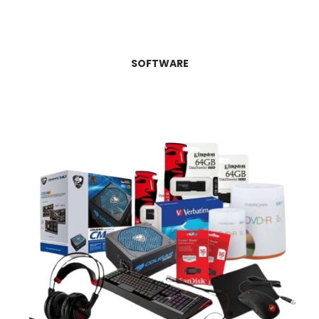
SOFTWARE