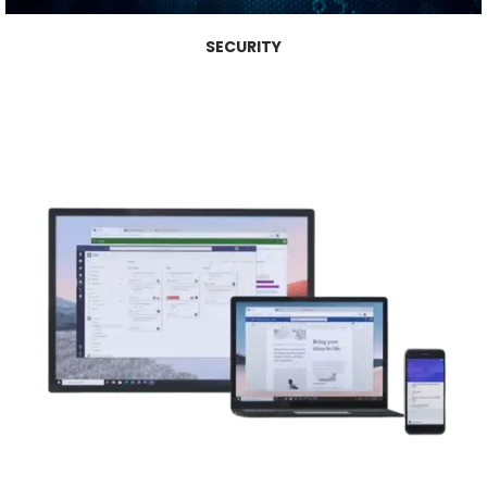
SECURITY