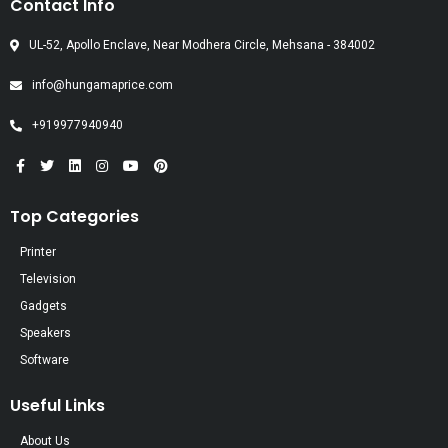
Contact Info
UL-52, Apollo Enclave, Near Modhera Circle, Mehsana - 384002
info@hungamaprice.com
+919977940940
Top Categories
Printer
Television
Gadgets
Speakers
Software
Useful Links
About Us