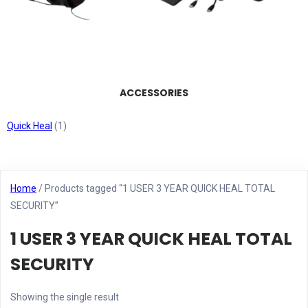
ACCESSORIES
Quick Heal
(1)
Home
/ Products tagged “1 USER 3 YEAR QUICK HEAL TOTAL
SECURITY”
1 USER 3 YEAR QUICK HEAL TOTAL
SECURITY
Showing the single result