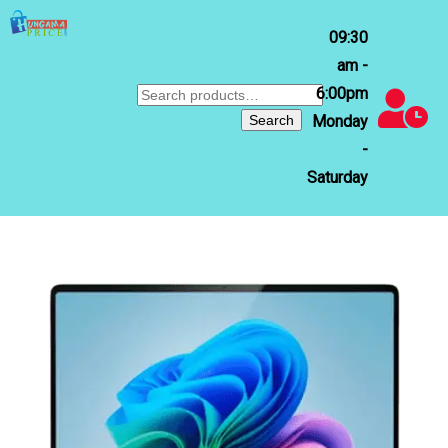
09:30
am -
6:00pm
Search
for:
Search
Monday
-
Saturday