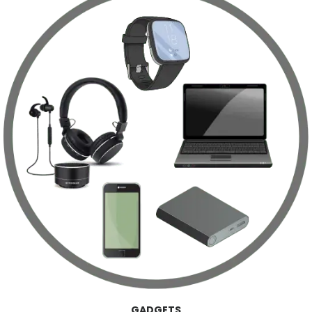
GADGETS