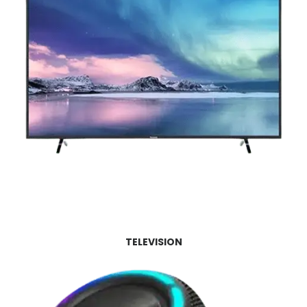
TELEVISION