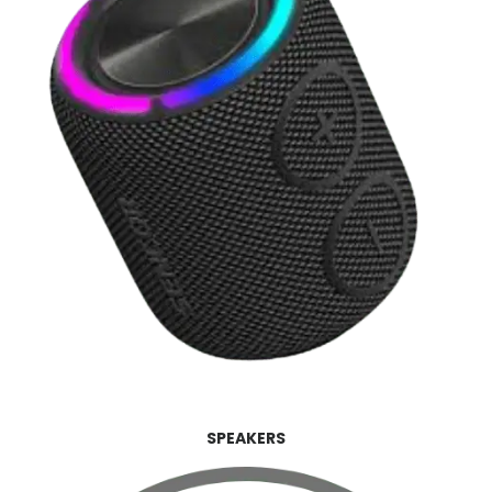
SPEAKERS