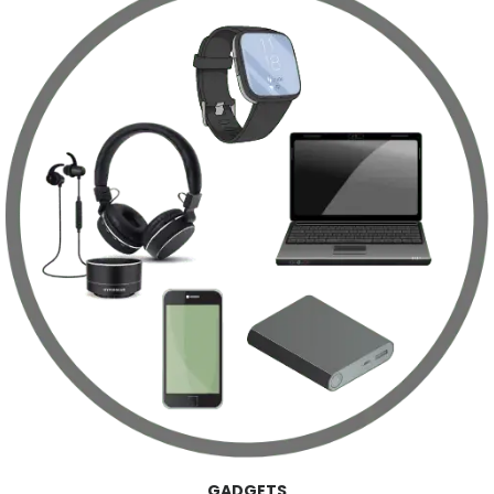
GADGETS