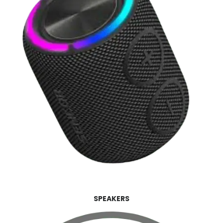
SPEAKERS