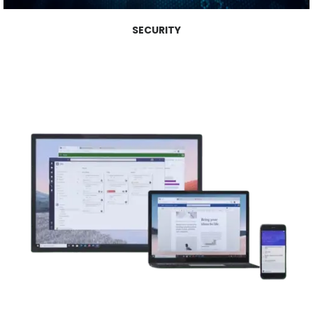
SECURITY