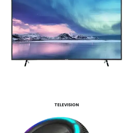
TELEVISION