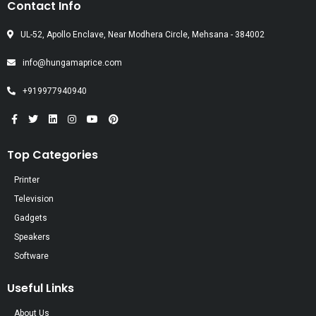
Contact Info
UL-52, Apollo Enclave, Near Modhera Circle, Mehsana - 384002
info@hungamaprice.com
+919977940940
Top Categories
Printer
Television
Gadgets
Speakers
Software
Useful Links
About Us