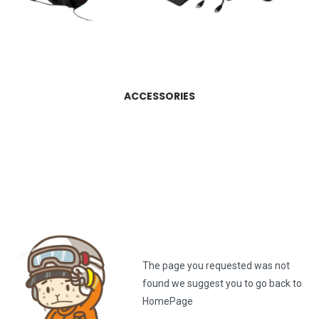
ACCESSORIES
The page you requested was not
found we suggest you to go back to
HomePage