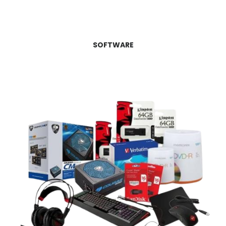
SOFTWARE