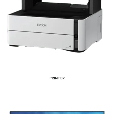
PRINTER