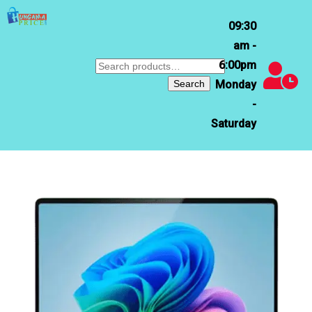
09:30
am -
6:00pm
Search
for:
Search
Monday
-
Saturday