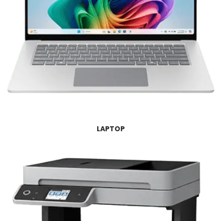
LAPTOP